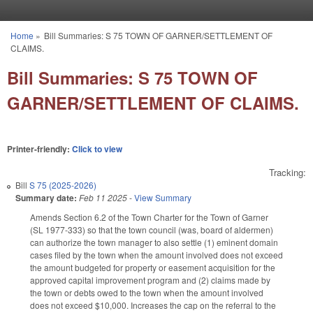
Skip to main content
Home
»
Bill Summaries: S 75 TOWN OF GARNER/SETTLEMENT OF
You are here
CLAIMS.
Bill Summaries: S 75 TOWN OF
GARNER/SETTLEMENT OF CLAIMS.
Printer-friendly:
Click to view
Tracking:
Bill
S 75 (2025-2026)
Summary date:
Feb 11 2025
-
View Summary
Amends Section 6.2 of the Town Charter for the Town of Garner
(SL 1977-333) so that the town council (was, board of aldermen)
can authorize the town manager to also settle (1) eminent domain
cases filed by the town when the amount involved does not exceed
the amount budgeted for property or easement acquisition for the
approved capital improvement program and (2) claims made by
the town or debts owed to the town when the amount involved
does not exceed $10,000. Increases the cap on the referral to the