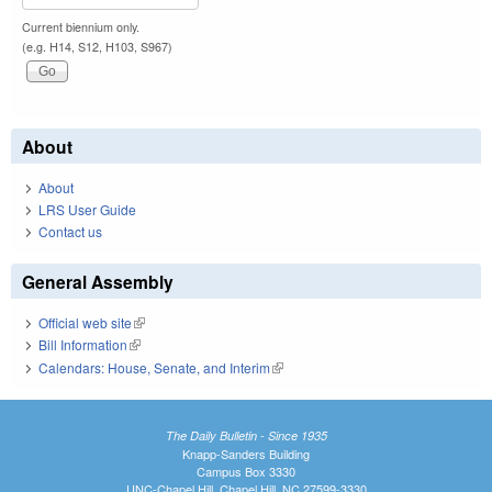
Current biennium only.
(e.g. H14, S12, H103, S967)
About
About
LRS User Guide
Contact us
General Assembly
Official web site
(link is external)
Bill Information
(link is external)
Calendars: House, Senate, and Interim
(link is external)
The Daily Bulletin - Since 1935
Knapp-Sanders Building
Campus Box 3330
UNC-Chapel Hill, Chapel Hill, NC 27599-3330