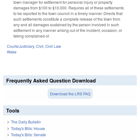
town manager for settlement for personal injury or property
damages from $100 to $10,000. Requires all of these settlements
to be reported to the town council in a timely manner. Directs that
such settlements constitute a complete release of the town from
any and all damages sustained by the person involved in such
settlement in any manner arising out of the incident, occasion, or
taking complained of.
Courts/Judiciary
,
Civil
,
Civil Law
Wake
Frequently Asked Question Download
Download the LRS FAQ
Tools
The Daily Bulletin
Today's Bills: House
Today's Bills: Senate