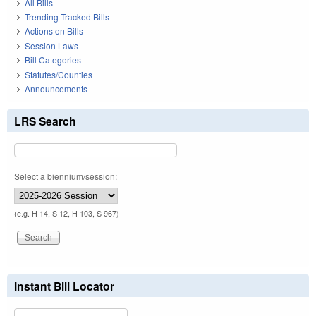
All Bills
Trending Tracked Bills
Actions on Bills
Session Laws
Bill Categories
Statutes/Counties
Announcements
LRS Search
Select a biennium/session:
(e.g. H 14, S 12, H 103, S 967)
Instant Bill Locator