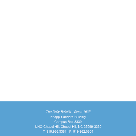
The Daily Bulletin - Since 1935
Knapp-Sanders Building
Campus Box 3330
UNC-Chapel Hill, Chapel Hill, NC 27599-3330
T: 919.966.5381 | F: 919.962.0654