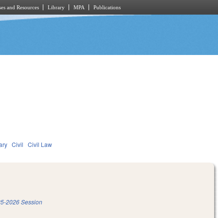
es and Resources
Library
MPA
Publications
ary
Civil
Civil Law
5-2026 Session