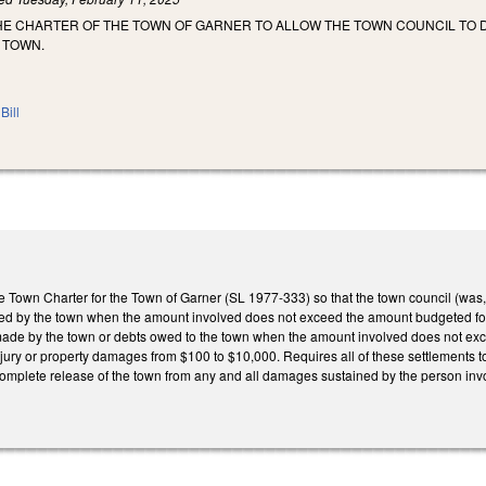
HE CHARTER OF THE TOWN OF GARNER TO ALLOW THE TOWN COUNCIL TO 
 TOWN.
Bill
e Town Charter for the Town of Garner (SL 1977-333) so that the town council (was,
ed by the town when the amount involved does not exceed the amount budgeted for
ade by the town or debts owed to the town when the amount involved does not exce
njury or property damages from $100 to $10,000. Requires all of these settlements to
complete release of the town from any and all damages sustained by the person invo