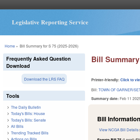
Legislative Reporting Service
You are here
Home
»
Bill Summary for S 75 (2025-2026)
Bill Summary 
Frequently Asked Question
Download
Download the LRS FAQ
Printer-friendly:
Click to vi
Bill:
TOWN OF GARNER/SET
Tools
Summary date:
Feb 11 202
The Daily Bulletin
Today's Bills: House
Bill Information
Today's Bills: Senate
All Bills
View NCGA Bill Details
Trending Tracked Bills
Actions on Bills
Senate Bill 75
(Local)
Fi