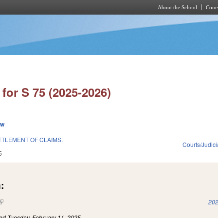
About the School
Cours
Skip to main content
for S 75 (2025-2026)
ew
TLEMENT OF CLAIMS.
Courts/Judici
5
:
(link is external)
202
led
Tuesday, February 11, 2025