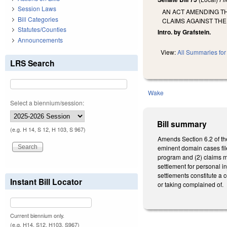
Session Laws
AN ACT AMENDING T
Bill Categories
CLAIMS AGAINST THE
Statutes/Counties
Intro. by Grafstein.
Announcements
View:
All Summaries for 
LRS Search
Wake
Select a biennium/session:
Bill summary
(e.g. H 14, S 12, H 103, S 967)
Amends Section 6.2 of th
eminent domain cases fil
program and (2) claims m
settlement for personal i
settlements constitute a 
Instant Bill Locator
or taking complained of.
Current biennium only.
(e.g. H14, S12, H103, S967)