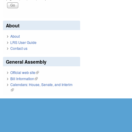
About
About
LRS User Guide
Contact us
General Assembly
Official web site
(link is external)
Bill Information
(link is external)
Calendars: House, Senate, and Interim
(link is external)