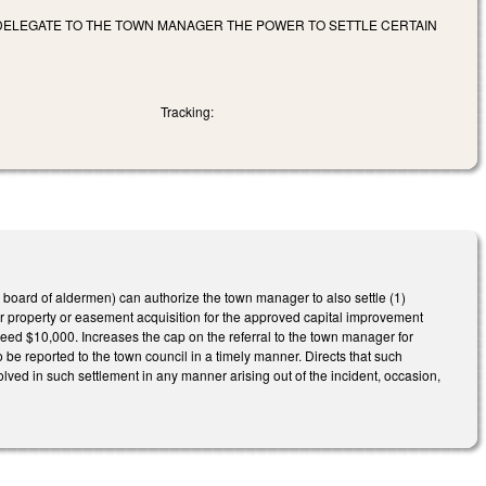
DELEGATE TO THE TOWN MANAGER THE POWER TO SETTLE CERTAIN
Tracking:
 board of aldermen) can authorize the town manager to also settle (1)
 property or easement acquisition for the approved capital improvement
ed $10,000. Increases the cap on the referral to the town manager for
 be reported to the town council in a timely manner. Directs that such
lved in such settlement in any manner arising out of the incident, occasion,