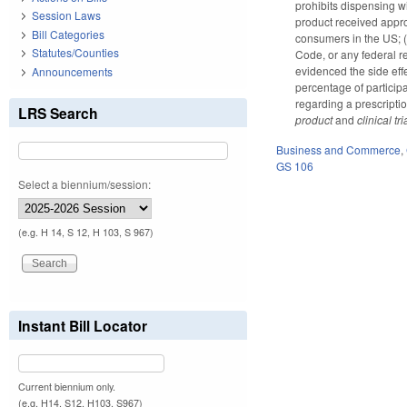
prohibits dispensing wi
Session Laws
product received approv
Bill Categories
consumers in the US; (3
Statutes/Counties
Code, or any federal re
evidenced the side effec
Announcements
percentage of particip
regarding a prescripti
LRS Search
product
and
clinical tri
Business and Commerce
,
GS 106
Select a biennium/session:
(e.g. H 14, S 12, H 103, S 967)
Instant Bill Locator
Current biennium only.
(e.g. H14, S12, H103, S967)