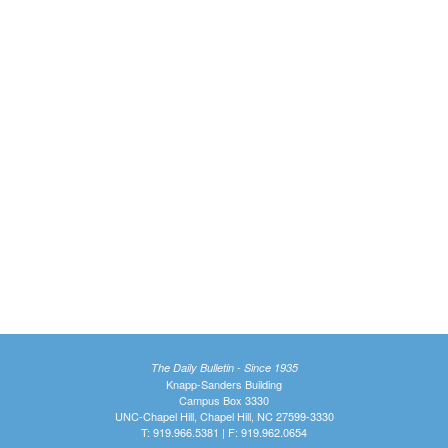
The Daily Bulletin - Since 1935
Knapp-Sanders Building
Campus Box 3330
UNC-Chapel Hill, Chapel Hill, NC 27599-3330
T: 919.966.5381 | F: 919.962.0654