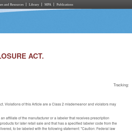
es and Resources
Library
MPA
Publications
LOSURE ACT.
Tracking:
. Violations of this Article are a Class 2 misdemeanor and violators may
n affiliate of the manufacturer or a labeler that receives prescription
oducts for later retail sale and that has a specified labeler code from the
livered, to be labeled with the following statement: "Caution: Federal law