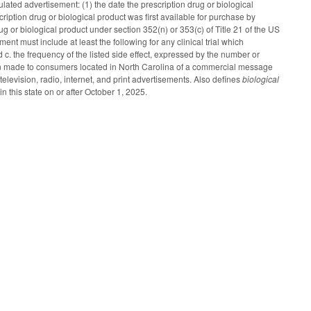
ulated advertisement: (1) the date the prescription drug or biological
ription drug or biological product was first available for purchase by
ug or biological product under section 352(n) or 353(c) of Title 21 of the US
ent must include at least the following for any clinical trial which
and c. the frequency of the listed side effect, expressed by the number or
n made to consumers located in North Carolina of a commercial message
levision, radio, internet, and print advertisements. Also defines
biological
n this state on or after October 1, 2025.