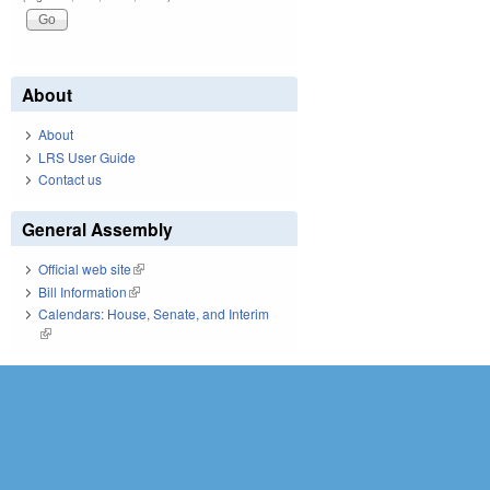
About
About
LRS User Guide
Contact us
General Assembly
Official web site
(link is external)
Bill Information
(link is external)
Calendars: House, Senate, and Interim
(link is external)