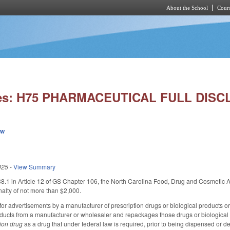
About the School
Cours
Skip to main content
ies: H75 PHARMACEUTICAL FULL DISC
ew
025
-
View Summary
1 in Article 12 of GS Chapter 106, the North Carolina Food, Drug and Cosmetic Act
nalty of not more than $2,000.
or advertisements by a manufacturer of prescription drugs or biological products or a
oducts from a manufacturer or wholesaler and repackages those drugs or biological pr
tion drug
as a drug that under federal law is required, prior to being dispensed or de