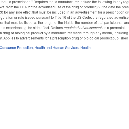
thout a prescription." Requires that a manufacturer include the following in any reg
al from the FDA for the advertised use of the drug or product; (2) the date the presc
) for any side effect that must be included in an advertisement for a prescription dr
gulation or rule issued pursuant to Title 16 of the US Code, the regulated advertisem
t that must be listed: a. the length of the trial; b. the number of trial participants; 
ants experiencing the side effect. Defines
regulated advertisement
as a presentatio
on drug or biological product by a manufacturer made through any media, including te
al
. Applies to advertisements for a prescription drug or biological product published i
Consumer Protection
,
Health and Human Services
,
Health