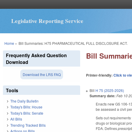
Legislative Reporting Service
You are here
Home
»
Bill Summaries: H75 PHARMACEUTICAL FULL DISCLOSURE ACT.
Bill Summar
Frequently Asked Question
Download
Download the LRS FAQ
Printer-friendly:
Click to vi
Tools
Bill
H 75 (2025-2026)
Summary date:
Feb 10 2
The Daily Bulletin
Enacts new GS 106-138.
Today's Bills: House
be assessed a civil pe
Today's Bills: Senate
Sets out requirements f
All Bills
drugs or biological pr
Trending Tracked Bills
FDA. Defines
prescrip
Actions on Bills