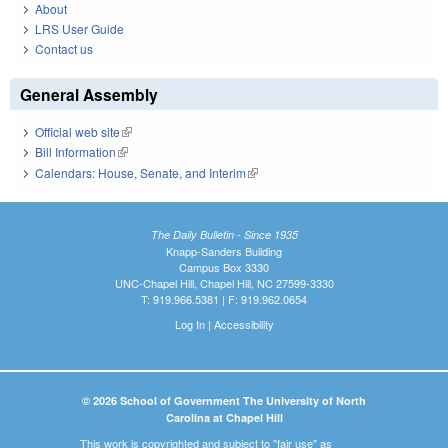
About
LRS User Guide
Contact us
General Assembly
Official web site
(link is external)
Bill Information
(link is external)
Calendars: House, Senate, and Interim
(link is external)
The Daily Bulletin - Since 1935
Knapp-Sanders Building
Campus Box 3330
UNC-Chapel Hill, Chapel Hill, NC 27599-3330
T: 919.966.5381 | F: 919.962.0654
Log In
|
Accessibility
© 2026 School of Government The University of North
Carolina at Chapel Hill
This work is copyrighted and subject to "fair use" as