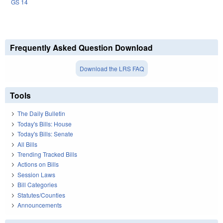
GS 14
Frequently Asked Question Download
Download the LRS FAQ
Tools
The Daily Bulletin
Today's Bills: House
Today's Bills: Senate
All Bills
Trending Tracked Bills
Actions on Bills
Session Laws
Bill Categories
Statutes/Counties
Announcements