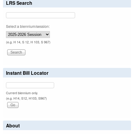
LRS Search
Select a biennium/session:
(e.g. H 14, S 12, H 103, S 967)
Instant Bill Locator
Current biennium only.
(e.g. H14, S12, H103, S967)
About