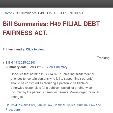
Skip to main content
Home
»
Bill Summaries: H49 FILIAL DEBT FAIRNESS ACT.
You are here
Bill Summaries: H49 FILIAL DEBT
FAIRNESS ACT.
Printer-friendly:
Click to view
Tracking:
Bill
H 49 (2025-2026)
Summary date:
Feb 4 2025
-
View Summary
Specifies that nothing in GS 14-326.1 (creating misdemeanor
offenses for certain persons who fail to support their parents)
should be construed as requiring a person to be liable or
otherwise responsible for a debt contracted for or otherwise
incurred by the person’s parent or parents. Makes organizational
changes.
Courts/Judiciary
,
Civil
,
Family Law
,
Criminal Justice
,
Criminal Law and
Procedure