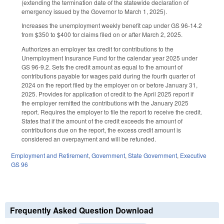
(extending the termination date of the statewide declaration of
emergency issued by the Governor to March 1, 2025).
Increases the unemployment weekly benefit cap under GS 96-14.2
from $350 to $400 for claims filed on or after March 2, 2025.
Authorizes an employer tax credit for contributions to the
Unemployment Insurance Fund for the calendar year 2025 under
GS 96-9.2. Sets the credit amount as equal to the amount of
contributions payable for wages paid during the fourth quarter of
2024 on the report filed by the employer on or before January 31,
2025. Provides for application of credit to the April 2025 report if
the employer remitted the contributions with the January 2025
report. Requires the employer to file the report to receive the credit.
States that if the amount of the credit exceeds the amount of
contributions due on the report, the excess credit amount is
considered an overpayment and will be refunded.
Employment and Retirement
,
Government
,
State Government
,
Executive
GS 96
Frequently Asked Question Download