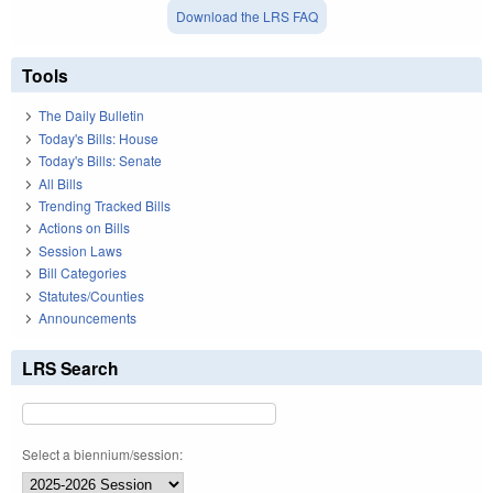
Download the LRS FAQ
Tools
The Daily Bulletin
Today's Bills: House
Today's Bills: Senate
All Bills
Trending Tracked Bills
Actions on Bills
Session Laws
Bill Categories
Statutes/Counties
Announcements
LRS Search
Select a biennium/session: