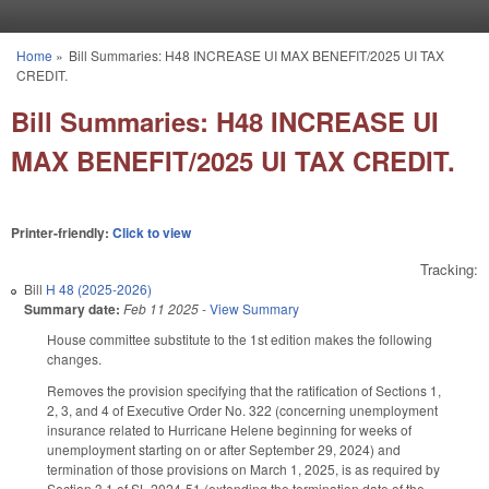
Skip to main content
Home
»
Bill Summaries: H48 INCREASE UI MAX BENEFIT/2025 UI TAX
You are here
CREDIT.
Bill Summaries: H48 INCREASE UI
MAX BENEFIT/2025 UI TAX CREDIT.
Printer-friendly:
Click to view
Tracking:
Bill
H 48 (2025-2026)
Summary date:
Feb 11 2025
-
View Summary
House committee substitute to the 1st edition makes the following
changes.
Removes the provision specifying that the ratification of Sections 1,
2, 3, and 4 of Executive Order No. 322 (concerning unemployment
insurance related to Hurricane Helene beginning for weeks of
unemployment starting on or after September 29, 2024) and
termination of those provisions on March 1, 2025, is as required by
Section 3.1 of SL 2024-51 (extending the termination date of the