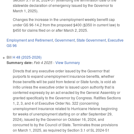
statewide declaration of emergency issued by the Governor to
March 1, 2025).
Changes the increase in the unemployment weekly benefit cap
under GS 96-14.2 from the proposed $400 ($350 in current law) to
$450 for claims filed on or after March 2, 2025.
Employment and Retirement
,
Government
,
State Government
,
Executive
GS 96
Bill
H 48 (2025-2026)
Summary date:
Feb 4 2025
-
View Summary
Directs that any executive order issued by the Governor that
purports to expand unemployment insurance benefits, whether
those benefits will be paid from federal or State funds, is void ab
initio unless the executive order is issued upon authority that is
conferred expressly by an act enacted by the General Assembly or
granted specifically to the Governor by Congress. Ratifies Sections
1, 2, 3, and 4 of Executive Order No. 322 (concerning
unemployment insurance related to Hurricane Helene beginning
for weeks of unemployment starting on or after September 29,
2024), issued by the Governor on October 16, 2024, and
concurred to by the Council of State. Terminates those provisions
on March 1, 2025, as required by Section 3.1 of SL 2024-51