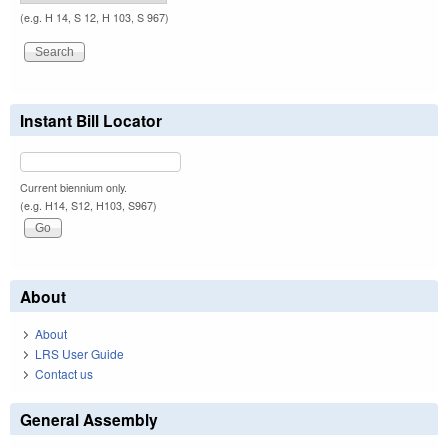
(e.g. H 14, S 12, H 103, S 967)
Instant Bill Locator
Current biennium only.
(e.g. H14, S12, H103, S967)
About
About
LRS User Guide
Contact us
General Assembly