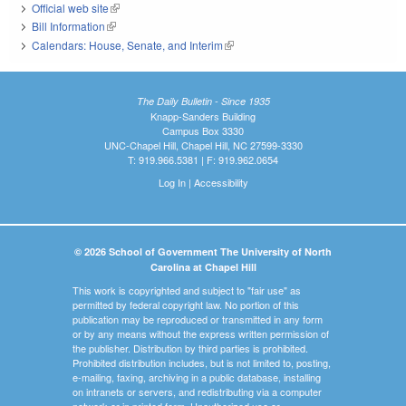
Official web site
(link is external)
Bill Information
(link is external)
Calendars: House, Senate, and Interim
(link is external)
The Daily Bulletin - Since 1935
Knapp-Sanders Building
Campus Box 3330
UNC-Chapel Hill, Chapel Hill, NC 27599-3330
T: 919.966.5381 | F: 919.962.0654
Log In
|
Accessibility
© 2026 School of Government The University of North
Carolina at Chapel Hill
This work is copyrighted and subject to "fair use" as
permitted by federal copyright law. No portion of this
publication may be reproduced or transmitted in any form
or by any means without the express written permission of
the publisher. Distribution by third parties is prohibited.
Prohibited distribution includes, but is not limited to, posting,
e-mailing, faxing, archiving in a public database, installing
on intranets or servers, and redistributing via a computer
network or in printed form. Unauthorized use or