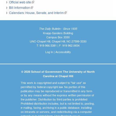
Official web site
(link is external)
Bill Information
(link is external)
Calendars: House, Senate, and Interim
(link is external)
The Daily Bulletin - Since 1935
Knapp-Sanders Building
Campus Box 3330
UNC-Chapel Hill, Chapel Hill, NC 27599-3330
T: 919.966.5381 | F: 919.962.0654
Log In
|
Accessibility
© 2026 School of Government The University of North
Carolina at Chapel Hill
This work is copyrighted and subject to "fair use" as
permitted by federal copyright law. No portion of this
publication may be reproduced or transmitted in any form
or by any means without the express written permission of
the publisher. Distribution by third parties is prohibited.
Prohibited distribution includes, but is not limited to, posting,
e-mailing, faxing, archiving in a public database, installing
on intranets or servers, and redistributing via a computer
network or in printed form. Unauthorized use or