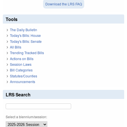
Download the LRS FAQ
Tools
The Daily Bulletin
Today's Bills: House
Today's Bills: Senate
All Bills
Trending Tracked Bills
Actions on Bills
Session Laws
Bill Categories
Statutes/Counties
Announcements
LRS Search
Select a biennium/session: