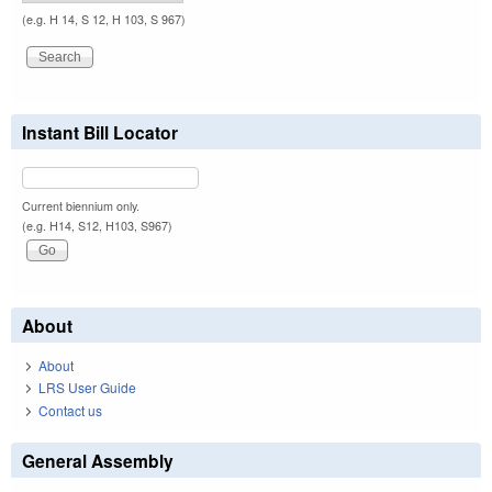
(e.g. H 14, S 12, H 103, S 967)
Instant Bill Locator
Current biennium only.
(e.g. H14, S12, H103, S967)
About
About
LRS User Guide
Contact us
General Assembly