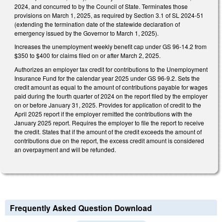
2024, and concurred to by the Council of State. Terminates those
provisions on March 1, 2025, as required by Section 3.1 of SL 2024-51
(extending the termination date of the statewide declaration of
emergency issued by the Governor to March 1, 2025).
Increases the unemployment weekly benefit cap under GS 96-14.2 from
$350 to $400 for claims filed on or after March 2, 2025.
Authorizes an employer tax credit for contributions to the Unemployment
Insurance Fund for the calendar year 2025 under GS 96-9.2. Sets the
credit amount as equal to the amount of contributions payable for wages
paid during the fourth quarter of 2024 on the report filed by the employer
on or before January 31, 2025. Provides for application of credit to the
April 2025 report if the employer remitted the contributions with the
January 2025 report. Requires the employer to file the report to receive
the credit. States that if the amount of the credit exceeds the amount of
contributions due on the report, the excess credit amount is considered
an overpayment and will be refunded.
Frequently Asked Question Download