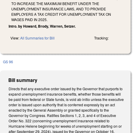
TO INCREASE THE MAXIMUM BENEFIT UNDER THE
UNEMPLOYMENT INSURANCE LAWS, AND TO PROVIDE
EMPLOYERS A TAX CREDIT FOR UNEMPLOYMENT TAX ON
WAGES PAID IN 2025.
Intro. by Howard, Brody, Warren, Setzer.
View:
All Summaries for Bill
Tracking:
GS 96
Bill summary
Directs that any executive order issued by the Governor that purports to
expand unemployment insurance benefits, whether those benefits will
be paid from federal or State funds, is void ab initio unless the executive
order is issued upon authority that is conferred expressly by an act
enacted by the General Assembly or granted specifically to the
Governor by Congress. Ratifies Sections 1, 2, 3, and 4 of Executive
Order No. 322 (concerning unemployment insurance related to
Hurricane Helene beginning for weeks of unemployment starting on or
after September 29, 2024), issued by the Governor on October 16,