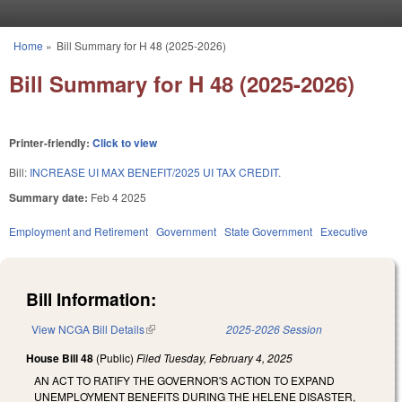
Skip to main content
Home
»
Bill Summary for H 48 (2025-2026)
You are here
Bill Summary for H 48 (2025-2026)
Printer-friendly:
Click to view
Bill:
INCREASE UI MAX BENEFIT/2025 UI TAX CREDIT.
Summary date:
Feb 4 2025
Employment and Retirement
Government
State Government
Executive
Bill Information:
View NCGA Bill Details
(link is external)
2025-2026 Session
House Bill 48
(Public)
Filed
Tuesday, February 4, 2025
AN ACT TO RATIFY THE GOVERNOR'S ACTION TO EXPAND
UNEMPLOYMENT BENEFITS DURING THE HELENE DISASTER,