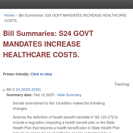
Skip to main content
Home
»
Bill Summaries: S24 GOVT MANDATES INCREASE HEALTHCARE
You are here
COSTS.
Bill Summaries: S24 GOVT
MANDATES INCREASE
HEALTHCARE COSTS.
Printer-friendly:
Click to view
Tracking:
Bill
S 24 (2025-2026)
Summary date:
Feb 12 2025
-
View Summary
Senate amendment to the 1st edition makes the following
changes.
Amends the definition of
health benefit mandate
in GS 120-272 to
include a regulation impacting a health benefit plan or the State
Health Plan that requires a health benefit plan or State Health Plan
include coverage for any healthcare service or treatment by a