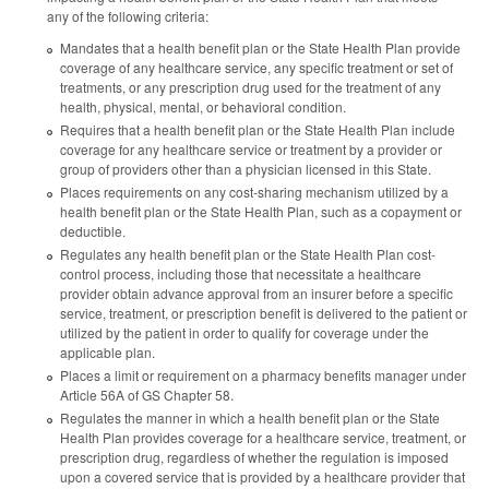
any of the following criteria:
Mandates that a health benefit plan or the State Health Plan provide
coverage of any healthcare service, any specific treatment or set of
treatments, or any prescription drug used for the treatment of any
health, physical, mental, or behavioral condition.
Requires that a health benefit plan or the State Health Plan include
coverage for any healthcare service or treatment by a provider or
group of providers other than a physician licensed in this State.
Places requirements on any cost-sharing mechanism utilized by a
health benefit plan or the State Health Plan, such as a copayment or
deductible.
Regulates any health benefit plan or the State Health Plan cost-
control process, including those that necessitate a healthcare
provider obtain advance approval from an insurer before a specific
service, treatment, or prescription benefit is delivered to the patient or
utilized by the patient in order to qualify for coverage under the
applicable plan.
Places a limit or requirement on a pharmacy benefits manager under
Article 56A of GS Chapter 58.
Regulates the manner in which a health benefit plan or the State
Health Plan provides coverage for a healthcare service, treatment, or
prescription drug, regardless of whether the regulation is imposed
upon a covered service that is provided by a healthcare provider that