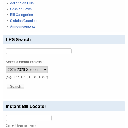
Actions on Bills
Session Laws
Bill Categories
Statutes/Counties
Announcements
LRS Search
Select a biennium/session:
(e.g. H 14, S 12, H 103, S 967)
Instant Bill Locator
Current biennium only.