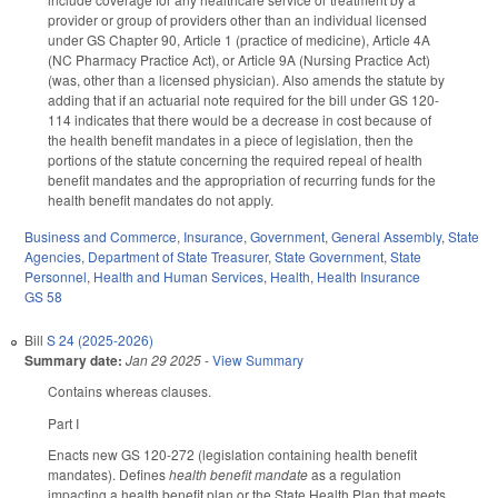
provider or group of providers other than an individual licensed
under GS Chapter 90, Article 1 (practice of medicine), Article 4A
(NC Pharmacy Practice Act), or Article 9A (Nursing Practice Act)
(was, other than a licensed physician). Also amends the statute by
adding that if an actuarial note required for the bill under GS 120-
114 indicates that there would be a decrease in cost because of
the health benefit mandates in a piece of legislation, then the
portions of the statute concerning the required repeal of health
benefit mandates and the appropriation of recurring funds for the
health benefit mandates do not apply.
Business and Commerce
,
Insurance
,
Government
,
General Assembly
,
State
Agencies
,
Department of State Treasurer
,
State Government
,
State
Personnel
,
Health and Human Services
,
Health
,
Health Insurance
GS 58
Bill
S 24 (2025-2026)
Summary date:
Jan 29 2025
-
View Summary
Contains whereas clauses.
Part I
Enacts new GS 120-272 (legislation containing health benefit
mandates). Defines
health benefit mandate
as a regulation
impacting a health benefit plan or the State Health Plan that meets