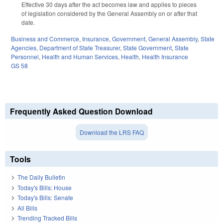
Effective 30 days after the act becomes law and applies to pieces
of legislation considered by the General Assembly on or after that
date.
Business and Commerce
,
Insurance
,
Government
,
General Assembly
,
State
Agencies
,
Department of State Treasurer
,
State Government
,
State
Personnel
,
Health and Human Services
,
Health
,
Health Insurance
GS 58
Frequently Asked Question Download
Download the LRS FAQ
Tools
The Daily Bulletin
Today's Bills: House
Today's Bills: Senate
All Bills
Trending Tracked Bills