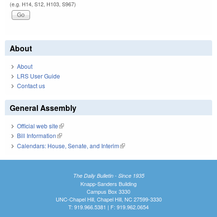
(e.g. H14, S12, H103, S967)
About
About
LRS User Guide
Contact us
General Assembly
Official web site
(link is external)
Bill Information
(link is external)
Calendars: House, Senate, and Interim
(link is external)
The Daily Bulletin - Since 1935
Knapp-Sanders Building
Campus Box 3330
UNC-Chapel Hill, Chapel Hill, NC 27599-3330
T: 919.966.5381 | F: 919.962.0654