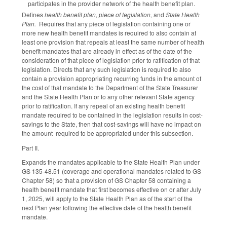
participates in the provider network of the health benefit plan.
Defines
health benefit plan, piece of legislation,
and
State Health
Plan.
Requires that any piece of legislation containing one or
more new health benefit mandates is required to also contain at
least one provision that repeals at least the same number of health
benefit mandates that are already in effect as of the date of the
consideration of that piece of legislation prior to ratification of that
legislation. Directs that any such legislation is required to also
contain a provision appropriating recurring funds in the amount of
the cost of that mandate to the Department of the State Treasurer
and the State Health Plan or to any other relevant State agency
prior to ratification. If any repeal of an existing health benefit
mandate required to be contained in the legislation results in cost-
savings to the State, then that cost-savings will have no impact on
the amount required to be appropriated under this subsection.
Part II.
Expands the mandates applicable to the State Health Plan under
GS 135-48.51 (coverage and operational mandates related to GS
Chapter 58) so that a provision of GS Chapter 58 containing a
health benefit mandate that first becomes effective on or after July
1, 2025, will apply to the State Health Plan as of the start of the
next Plan year following the effective date of the health benefit
mandate.