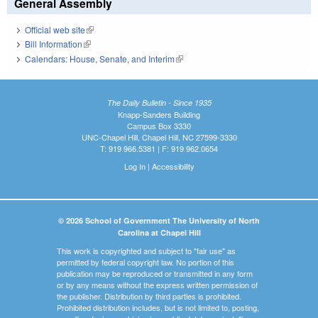
General Assembly
Official web site
(link is external)
Bill Information
(link is external)
Calendars: House, Senate, and Interim
(link is external)
The Daily Bulletin - Since 1935
Knapp-Sanders Building
Campus Box 3330
UNC-Chapel Hill, Chapel Hill, NC 27599-3330
T: 919.966.5381 | F: 919.962.0654
Log In
|
Accessibility
© 2026 School of Government The University of North
Carolina at Chapel Hill
This work is copyrighted and subject to "fair use" as
permitted by federal copyright law. No portion of this
publication may be reproduced or transmitted in any form
or by any means without the express written permission of
the publisher. Distribution by third parties is prohibited.
Prohibited distribution includes, but is not limited to, posting,