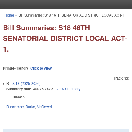
Skip to main content
Home
»
Bill Summaries: S18 46TH SENATORIAL DISTRICT LOCAL ACT-1.
You are here
Bill Summaries: S18 46TH
SENATORIAL DISTRICT LOCAL ACT-
1.
Printer-friendly:
Click to view
Tracking:
Bill
S 18 (2025-2026)
Summary date:
Jan 29 2025
-
View Summary
Blank bill.
Buncombe
,
Burke
,
McDowell