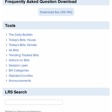
Frequently Asked Question Download
Download the LRS FAQ
Tools
The Daily Bulletin
Today's Bills: House
Today's Bills: Senate
All Bills
Trending Tracked Bills
Actions on Bills
Session Laws
Bill Categories
Statutes/Counties
Announcements
LRS Search
Select a biennium/session: