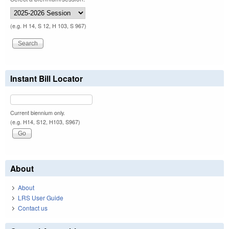
(e.g. H 14, S 12, H 103, S 967)
Instant Bill Locator
Current biennium only.
(e.g. H14, S12, H103, S967)
About
About
LRS User Guide
Contact us