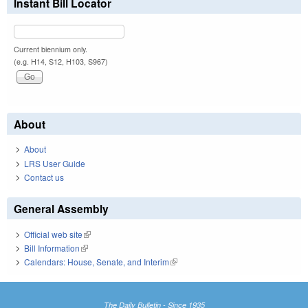
Instant Bill Locator
Current biennium only.
(e.g. H14, S12, H103, S967)
About
About
LRS User Guide
Contact us
General Assembly
Official web site
(link is external)
Bill Information
(link is external)
Calendars: House, Senate, and Interim
(link is external)
The Daily Bulletin - Since 1935