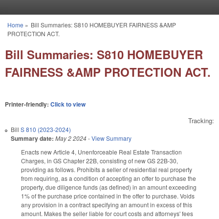
Skip to main content
Home
»
Bill Summaries: S810 HOMEBUYER FAIRNESS &AMP
You are here
PROTECTION ACT.
Bill Summaries: S810 HOMEBUYER
FAIRNESS &AMP PROTECTION ACT.
Printer-friendly:
Click to view
Tracking:
Bill
S 810 (2023-2024)
Summary date:
May 2 2024
-
View Summary
Enacts new Article 4, Unenforceable Real Estate Transaction
Charges, in GS Chapter 22B, consisting of new GS 22B-30,
providing as follows. Prohibits a seller of residential real property
from requiring, as a condition of accepting an offer to purchase the
property, due diligence funds (as defined) in an amount exceeding
1% of the purchase price contained in the offer to purchase. Voids
any provision in a contract specifying an amount in excess of this
amount. Makes the seller liable for court costs and attorneys' fees