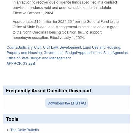
in an action to recover due diligence funds specified in a contract
provision rendered void and unenforceable under this statute.
Effective October 1, 2024.
Appropriates $10 million for 2024-25 from the General Fund to the
Office of State Budget and Management to be allocated as a grant
to the North Carolina Housing Coalition, Inc., to support
homebuyer education. Effective July 1, 2024.
Courts/Judiciary
,
Civil
,
Civil Law
,
Development, Land Use and Housing
,
Property and Housing
,
Government
,
Budget/Appropriations
,
State Agencies
,
Office of State Budget and Management
APPROP
,
GS 22B
Frequently Asked Question Download
Download the LRS FAQ
Tools
The Daily Bulletin