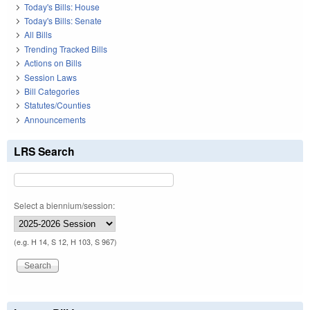
Today's Bills: House
Today's Bills: Senate
All Bills
Trending Tracked Bills
Actions on Bills
Session Laws
Bill Categories
Statutes/Counties
Announcements
LRS Search
Select a biennium/session:
(e.g. H 14, S 12, H 103, S 967)