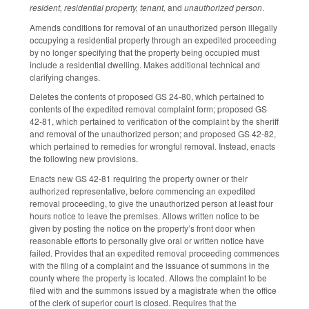
resident, residential property, tenant,
and
unauthorized person
.
Amends conditions for removal of an unauthorized person illegally
occupying a residential property through an expedited proceeding
by no longer specifying that the property being occupied must
include a residential dwelling. Makes additional technical and
clarifying changes.
Deletes the contents of proposed GS 24-80, which pertained to
contents of the expedited removal complaint form; proposed GS
42-81, which pertained to verification of the complaint by the sheriff
and removal of the unauthorized person; and proposed GS 42-82,
which pertained to remedies for wrongful removal. Instead, enacts
the following new provisions.
Enacts new GS 42-81 requiring the property owner or their
authorized representative, before commencing an expedited
removal proceeding, to give the unauthorized person at least four
hours notice to leave the premises. Allows written notice to be
given by posting the notice on the property’s front door when
reasonable efforts to personally give oral or written notice have
failed. Provides that an expedited removal proceeding commences
with the filing of a complaint and the issuance of summons in the
county where the property is located. Allows the complaint to be
filed with and the summons issued by a magistrate when the office
of the clerk of superior court is closed. Requires that the