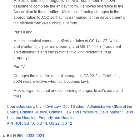
Makes conforming changes to the AOC September 30, 2024,
deadline to complete the affidavit form. Removes reference to the
Association in the deadline. Makes conforming changes to the
appropriation to AOC so that it is earmarked for the development of
the affidavit form (was, complaint form).
Parts II and III
Makes technical change to effective dates of GS 14-127 (willful
and wanton injury to real property) and GS 14-117.8 (fraudulent
advertisements and transactions involving residential real
property).
Part IV
Changes the effective date of changes to GS 22-2 to October 1,
2024 (was, effective when act becomes law).
Makes organizational and conforming changes to act’s parts and
titles.
Courts/Judiciary
,
Civil
,
Civil Law
,
Court System
,
Administrative Office of the
Courts
,
Criminal Justice
,
Criminal Law and Procedure
,
Development, Land
Use and Housing
,
Property and Housing
APPROP
,
GS 7A
,
GS 14
,
GS 22
,
GS 42
Bill
H 966 (2023-2024)