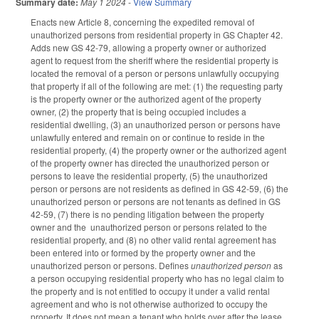
Summary date:
May 1 2024
-
View Summary
Enacts new Article 8, concerning the expedited removal of
unauthorized persons from residential property in GS Chapter 42.
Adds new GS 42-79, allowing a property owner or authorized
agent to request from the sheriff where the residential property is
located the removal of a person or persons unlawfully occupying
that property if all of the following are met: (1) the requesting party
is the property owner or the authorized agent of the property
owner, (2) the property that is being occupied includes a
residential dwelling, (3) an unauthorized person or persons have
unlawfully entered and remain on or continue to reside in the
residential property, (4) the property owner or the authorized agent
of the property owner has directed the unauthorized person or
persons to leave the residential property, (5) the unauthorized
person or persons are not residents as defined in GS 42-59, (6) the
unauthorized person or persons are not tenants as defined in GS
42-59, (7) there is no pending litigation between the property
owner and the unauthorized person or persons related to the
residential property, and (8) no other valid rental agreement has
been entered into or formed by the property owner and the
unauthorized person or persons. Defines
unauthorized person
as
a person occupying residential property who has no legal claim to
the property and is not entitled to occupy it under a valid rental
agreement and who is not otherwise authorized to occupy the
property. It does not mean a tenant who holds over after the lease