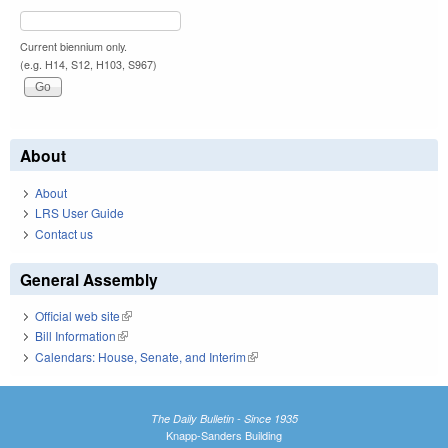
Current biennium only.
(e.g. H14, S12, H103, S967)
About
About
LRS User Guide
Contact us
General Assembly
Official web site
(link is external)
Bill Information
(link is external)
Calendars: House, Senate, and Interim
(link is external)
The Daily Bulletin - Since 1935
Knapp-Sanders Building