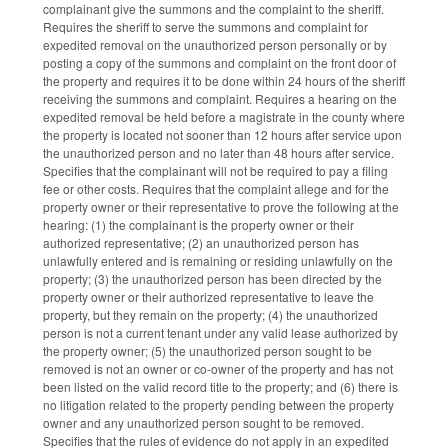
complainant give the summons and the complaint to the sheriff.
Requires the sheriff to serve the summons and complaint for
expedited removal on the unauthorized person personally or by
posting a copy of the summons and complaint on the front door of
the property and requires it to be done within 24 hours of the sheriff
receiving the summons and complaint. Requires a hearing on the
expedited removal be held before a magistrate in the county where
the property is located not sooner than 12 hours after service upon
the unauthorized person and no later than 48 hours after service.
Specifies that the complainant will not be required to pay a filing
fee or other costs. Requires that the complaint allege and for the
property owner or their representative to prove the following at the
hearing: (1) the complainant is the property owner or their
authorized representative; (2) an unauthorized person has
unlawfully entered and is remaining or residing unlawfully on the
property; (3) the unauthorized person has been directed by the
property owner or their authorized representative to leave the
property, but they remain on the property; (4) the unauthorized
person is not a current tenant under any valid lease authorized by
the property owner; (5) the unauthorized person sought to be
removed is not an owner or co-owner of the property and has not
been listed on the valid record title to the property; and (6) there is
no litigation related to the property pending between the property
owner and any unauthorized person sought to be removed.
Specifies that the rules of evidence do not apply in an expedited