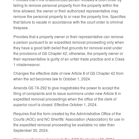
failing to remove personal property from the property within the
time allowed, the owner or their authorized representative may
remove the personal property to or near the property line. Specifies
that failure to vacate in accordance with the court order is criminal
trespass.
Provides that a property owner or their representative can remove
a person pursuant to an expedited removal proceeding only when
they have a good faith belief that grounds for removal exist under
the provisions of GS Chapter 42; otherwise, the property owner or
their representative is guilty of an unfair trade practice and a Class
1 misdemeanor.
Changes the effective date of new Article 8 of GS Chapter 42 from
when the act becomes law to October 1, 2024.
Amends GS 7A-292 to give magistrates the power to accept the
filing of complaints and to issue summons under new Article 8 in
expedited removal proceedings when the office of the clerk of
superior court is closed. Effective October 1, 2024.
Requires that the form created by the Administrative Office of the
Courts (AOC) and NC Sheriffs’ Association (Association) for use in
the expedited removal proceeding be available no later than
September 30, 2024.