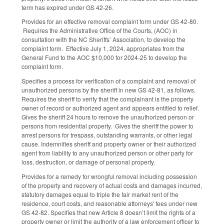
term has expired under GS 42-26.
Provides for an effective removal complaint form under GS 42-80.
Requires the Administrative Office of the Courts, (AOC) in
consultation with the NC Sheriffs’ Association, to develop the
complaint form. Effective July 1, 2024, appropriates from the
General Fund to the AOC $10,000 for 2024-25 to develop the
complaint form.
Specifies a process for verification of a complaint and removal of
unauthorized persons by the sheriff in new GS 42-81, as follows.
Requires the sheriff to verify that the complainant is the property
owner of record or authorized agent and appears entitled to relief.
Gives the sheriff 24 hours to remove the unauthorized person or
persons from residential property. Gives the sheriff the power to
arrest persons for trespass, outstanding warrants, or other legal
cause. Indemnifies sheriff and property owner or their authorized
agent from liability to any unauthorized person or other party for
loss, destruction, or damage of personal property.
Provides for a remedy for wrongful removal including possession
of the property and recovery of actual costs and damages incurred,
statutory damages equal to triple the fair market rent of the
residence, court costs, and reasonable attorneys' fees under new
GS 42-82. Specifies that new Article 8 doesn’t limit the rights of a
property owner or limit the authority of a law enforcement officer to