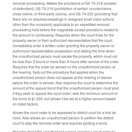
removal proceeding. Makes the provisions of GS 7A-218 (answer
of defendant), GS 7A-219 (prohibition of certain counterclaims,
cross claims, or third‑party claims), and GS 7A-220 (providing that
there are no required pleadings in assigned small claim actions
other than the complaint) applicable to an expedited removal
proceeding held before the magistrate except provisions related to
the amount in controversy. Requires when the court finds for the
property owner or their authorized representative that the court
immediately enter a written order granting the property owner or
authorized representative possession and stating the time when
the unauthorized person must vacate the property, which must not
be less than 2 hours or more than 8 hours after service of the order.
Requires that the order be served on the unauthorized person at
the hearing. Sets out the procedure that applies when the
unauthorized person does not appear at the hearing or leaves
before the order is served. Also requires the court to determine the
amount of the appeal bond that the unauthorized person must post
if they seek to appeal the court order; sets the minimum amount of
the bond at $1,000, but allows it be set at a higher amount based
on listed factors.
Allows the court order to be appealed to district court for a trial de
novo. Also allows an unauthorized person to petition the district
court to stay the removal order and requires posting a bond.
Provides that if the unauthorized person violates a court order by