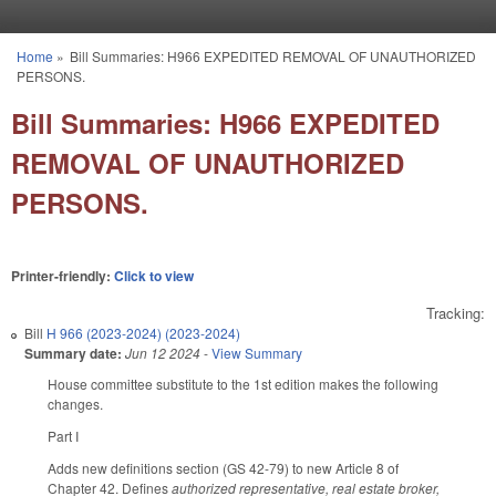
Skip to main content
Home
»
Bill Summaries: H966 EXPEDITED REMOVAL OF UNAUTHORIZED
You are here
PERSONS.
Bill Summaries: H966 EXPEDITED
REMOVAL OF UNAUTHORIZED
PERSONS.
Printer-friendly:
Click to view
Tracking:
Bill
H 966 (2023-2024) (2023-2024)
Summary date:
Jun 12 2024
-
View Summary
House committee substitute to the 1st edition makes the following
changes.
Part I
Adds new definitions section (GS 42-79) to new Article 8 of
Chapter 42. Defines
authorized representative, real estate broker,