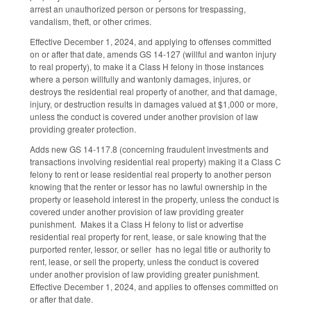
arrest an unauthorized person or persons for trespassing,
vandalism, theft, or other crimes.
Effective December 1, 2024, and applying to offenses committed
on or after that date, amends GS 14-127 (willful and wanton injury
to real property), to make it a Class H felony in those instances
where a person willfully and wantonly damages, injures, or
destroys the residential real property of another, and that damage,
injury, or destruction results in damages valued at $1,000 or more,
unless the conduct is covered under another provision of law
providing greater protection.
Adds new GS 14-117.8 (concerning fraudulent investments and
transactions involving residential real property) making it a Class C
felony to rent or lease residential real property to another person
knowing that the renter or lessor has no lawful ownership in the
property or leasehold interest in the property, unless the conduct is
covered under another provision of law providing greater
punishment. Makes it a Class H felony to list or advertise
residential real property for rent, lease, or sale knowing that the
purported renter, lessor, or seller has no legal title or authority to
rent, lease, or sell the property, unless the conduct is covered
under another provision of law providing greater punishment.
Effective December 1, 2024, and applies to offenses committed on
or after that date.