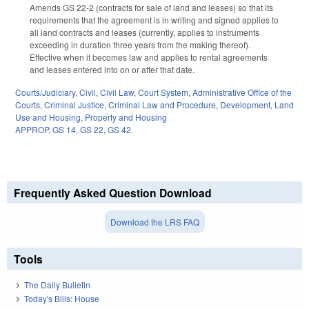
Amends GS 22-2 (contracts for sale of land and leases) so that its
requirements that the agreement is in writing and signed applies to
all land contracts and leases (currently, applies to instruments
exceeding in duration three years from the making thereof).
Effective when it becomes law and applies to rental agreements
and leases entered into on or after that date.
Courts/Judiciary
,
Civil
,
Civil Law
,
Court System
,
Administrative Office of the
Courts
,
Criminal Justice
,
Criminal Law and Procedure
,
Development, Land
Use and Housing
,
Property and Housing
APPROP
,
GS 14
,
GS 22
,
GS 42
Frequently Asked Question Download
Download the LRS FAQ
Tools
The Daily Bulletin
Today's Bills: House