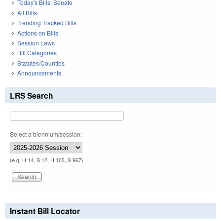
Today's Bills: Senate
All Bills
Trending Tracked Bills
Actions on Bills
Session Laws
Bill Categories
Statutes/Counties
Announcements
LRS Search
Select a biennium/session:
(e.g. H 14, S 12, H 103, S 967)
Instant Bill Locator