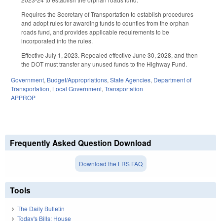
Requires the Secretary of Transportation to establish procedures
and adopt rules for awarding funds to counties from the orphan
roads fund, and provides applicable requirements to be
incorporated into the rules.
Effective July 1, 2023. Repealed effective June 30, 2028, and then
the DOT must transfer any unused funds to the Highway Fund.
Government
,
Budget/Appropriations
,
State Agencies
,
Department of
Transportation
,
Local Government
,
Transportation
APPROP
Frequently Asked Question Download
Download the LRS FAQ
Tools
The Daily Bulletin
Today's Bills: House