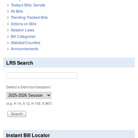
Today's Bills: Senate
All Bills
Trending Tracked Bills
Actions on Bills
Session Laws
Bill Categories
Statutes/Counties
Announcements
LRS Search
Select a biennium/session:
(e.g. H 14, S 12, H 103, S 967)
Instant Bill Locator