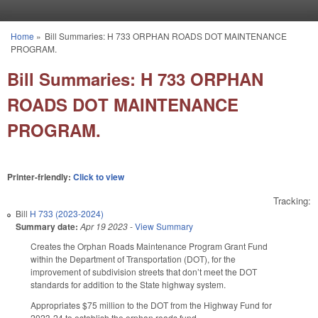
Skip to main content
Home
»
Bill Summaries: H 733 ORPHAN ROADS DOT MAINTENANCE
You are here
PROGRAM.
Bill Summaries: H 733 ORPHAN
ROADS DOT MAINTENANCE
PROGRAM.
Printer-friendly:
Click to view
Tracking:
Bill
H 733 (2023-2024)
Summary date:
Apr 19 2023
-
View Summary
Creates the Orphan Roads Maintenance Program Grant Fund
within the Department of Transportation (DOT), for the
improvement of subdivision streets that don’t meet the DOT
standards for addition to the State highway system.
Appropriates $75 million to the DOT from the Highway Fund for
2023-24 to establish the orphan roads fund.