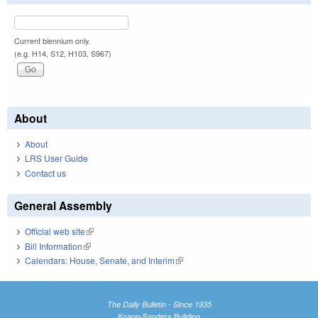
Current biennium only.
(e.g. H14, S12, H103, S967)
About
About
LRS User Guide
Contact us
General Assembly
Official web site
(link is external)
Bill Information
(link is external)
Calendars: House, Senate, and Interim
(link is external)
The Daily Bulletin - Since 1935
Knapp-Sanders Building