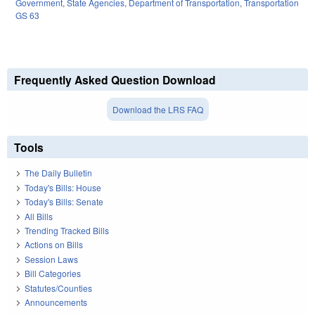
Government
,
State Agencies
,
Department of Transportation
,
Transportation
GS 63
Frequently Asked Question Download
Download the LRS FAQ
Tools
The Daily Bulletin
Today's Bills: House
Today's Bills: Senate
All Bills
Trending Tracked Bills
Actions on Bills
Session Laws
Bill Categories
Statutes/Counties
Announcements