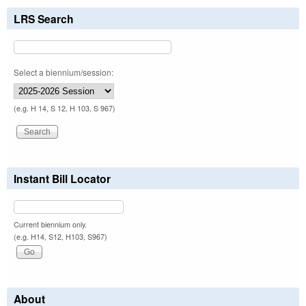
LRS Search
Select a biennium/session:
(e.g. H 14, S 12, H 103, S 967)
Instant Bill Locator
Current biennium only.
(e.g. H14, S12, H103, S967)
About