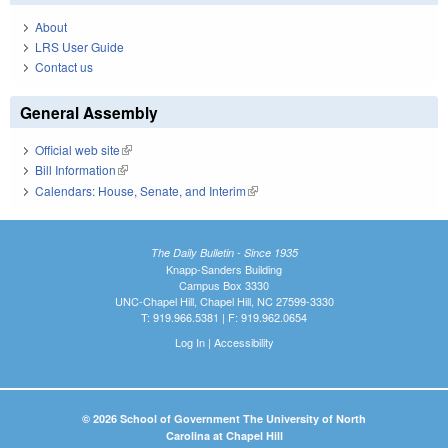
About
LRS User Guide
Contact us
General Assembly
Official web site
(link is external)
Bill Information
(link is external)
Calendars: House, Senate, and Interim
(link is external)
The Daily Bulletin - Since 1935
Knapp-Sanders Building
Campus Box 3330
UNC-Chapel Hill, Chapel Hill, NC 27599-3330
T: 919.966.5381 | F: 919.962.0654
Log In
|
Accessibility
© 2026 School of Government The University of North
Carolina at Chapel Hill