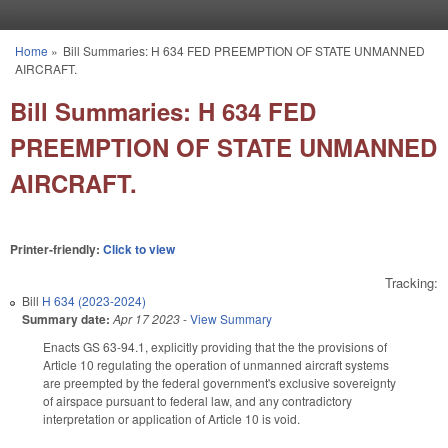
Skip to main content
Home
»
Bill Summaries: H 634 FED PREEMPTION OF STATE UNMANNED
You are here
AIRCRAFT.
Bill Summaries: H 634 FED
PREEMPTION OF STATE UNMANNED
AIRCRAFT.
Printer-friendly:
Click to view
Tracking:
Bill
H 634 (2023-2024)
Summary date:
Apr 17 2023
-
View Summary
Enacts GS 63-94.1, explicitly providing that the the provisions of
Article 10 regulating the operation of unmanned aircraft systems
are preempted by the federal government's exclusive sovereignty
of airspace pursuant to federal law, and any contradictory
interpretation or application of Article 10 is void.