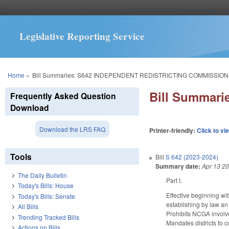
Legislative Reporting Service
You are here
Home
»
Bill Summaries: S642 INDEPENDENT REDISTRICTING COMMISSION
Bill Summar
Frequently Asked Question
Download
Download the LRS FAQ
Printer-friendly:
Click to vi
Tools
Bill
S 642 (2023-2024)
Summary date:
Apr 13 2
The Daily Bulletin
Part I.
Today's Bills: House
Effective beginning wit
Today's Bills: Senate
establishing by law an 
All Bills
Prohibits NCGA involv
Trending Tracked Bills
Mandates districts to c
Actions on Bills