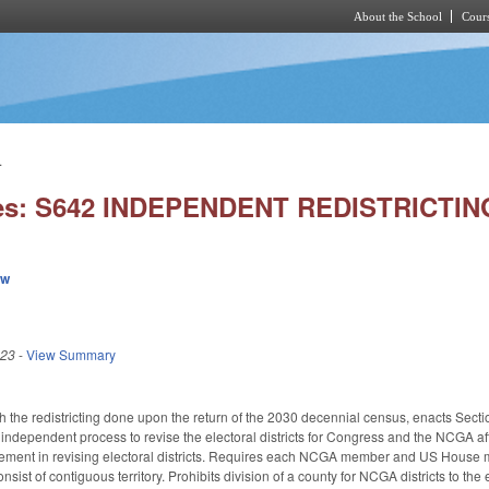
About the School
Cours
Skip to main content
.
ies: S642 INDEPENDENT REDISTRICTI
ew
023
-
View Summary
h the redistricting done upon the return of the 2030 decennial census, enacts Sectio
independent process to revise the electoral districts for Congress and the NCGA afte
ement in revising electoral districts. Requires each NCGA member and US House m
onsist of contiguous territory. Prohibits division of a county for NCGA districts to th