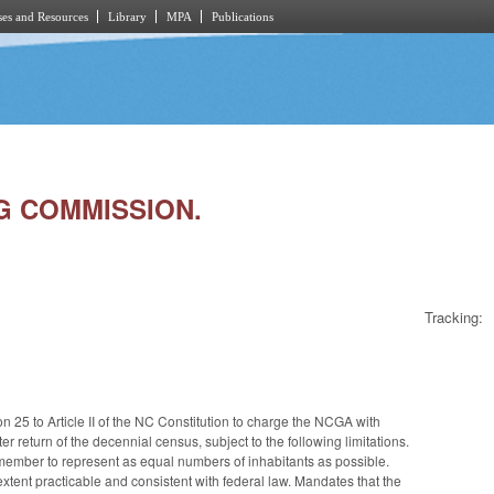
es and Resources
Library
MPA
Publications
NG COMMISSION.
Tracking:
n 25 to Article II of the NC Constitution to charge the NCGA with
r return of the decennial census, subject to the following limitations.
ember to represent as equal numbers of inhabitants as possible.
e extent practicable and consistent with federal law. Mandates that the