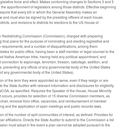
 legislative force and effect. Makes conforming changes to Sections 3 and 5
d the apportionment of legislators among those districts. Effective beginning
o require that every bill in which the General Assembly makes an
w and must also be signed by the presiding officers of each house.
stricts, and revisions to districts for elections to the US House of
izen Redistricting Commission (Commission), charged with preparing
 final plans for the purpose of nominating and electing legislative and
n requirements, and a number of disqualifications, among them:
dates for public office, having been a staff member or legal counsel to the
zed Native American tribe, having held any political appointment, and
t connection to espionage, terrorism, treason, sabotage, sedition, and
s, preventing any official of any governmental body of the United States
s of any governmental body of the United States).
n of the term they were appointed so serve, even if they resign or are
the State Auditor with relevant information and disclosures for eligibility
he NCGA, as specified. Requires the Speaker of the House, House Minority
at occurs, provides for selection of 15 diverse Commission members, as
a chair, removal from office, vacancies, and reimbursement of member
ng and the application of open meetings and public records laws.
ion of the number of split communities of interest, as defined. Provides for
affiliations. Directs the State Auditor to submit to the Commission a list
sion must adopt in the event a plan cannot be adopted pursuant to the