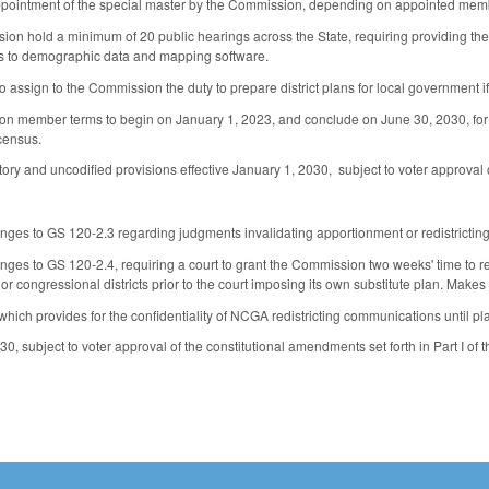
appointment of the special master by the Commission, depending on appointed membe
n hold a minimum of 20 public hearings across the State, requiring providing the s
ss to demographic data and mapping software.
 assign to the Commission the duty to prepare district plans for local government i
n member terms to begin on January 1, 2023, and conclude on June 30, 2030, for a
census.
ry and uncodified provisions effective January 1, 2030, subject to voter approval of
es to GS 120-2.3 regarding judgments invalidating apportionment or redistricting
es to GS 120-2.4, requiring a court to grant the Commission two weeks' time to rem
ve or congressional districts prior to the court imposing its own substitute plan. Mak
ich provides for the confidentiality of NCGA redistricting communications until p
30, subject to voter approval of the constitutional amendments set forth in Part I of t