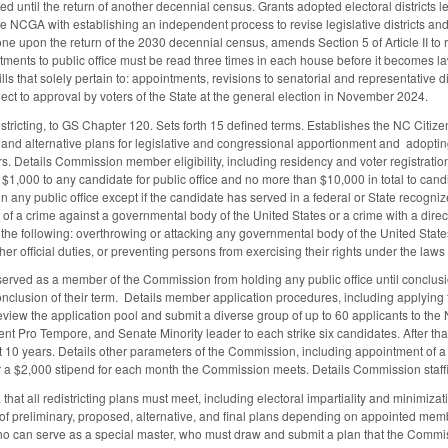
red until the return of another decennial census. Grants adopted electoral districts
 the NCGA with establishing an independent process to revise legislative districts an
 done upon the return of the 2030 decennial census, amends Section 5 of Article II t
ments to public office must be read three times in each house before it becomes la
ills that solely pertain to: appointments, revisions to senatorial and representative di
ect to approval by voters of the State at the general election in November 2024.
istricting, to GS Chapter 120. Sets forth 15 defined terms. Establishes the NC Cit
 and alternative plans for legislative and congressional apportionment and adopting
 Details Commission member eligibility, including residency and voter registratio
$1,000 to any candidate for public office and no more than $10,000 in total to candi
 any public office except if the candidate has served in a federal or State recogni
of a crime against a governmental body of the United States or a crime with a direc
g the following: overthrowing or attacking any governmental body of the United State
her official duties, or preventing persons from exercising their rights under the law
erved as a member of the Commission from holding any public office until conclusio
nclusion of their term. Details member application procedures, including applying to 
review the application pool and submit a diverse group of up to 60 applicants to t
nt Pro Tempore, and Senate Minority leader to each strike six candidates. After th
at 10 years. Details other parameters of the Commission, including appointment of 
 a $2,000 stipend for each month the Commission meets. Details Commission staffi
 that all redistricting plans must meet, including electoral impartiality and minimizat
 preliminary, proposed, alternative, and final plans depending on appointed member 
ho can serve as a special master, who must draw and submit a plan that the Commis