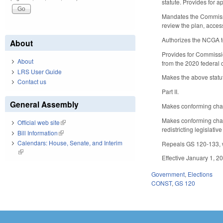
statute. Provides for 
Mandates the Commissio
review the plan, acce
Authorizes the NCGA to
About
Provides for Commissio
About
from the 2020 federal 
LRS User Guide
Makes the above statuto
Contact us
Part II.
General Assembly
Makes conforming chang
Makes conforming chang
Official web site
(link is external)
redistricting legislati
Bill Information
(link is external)
Calendars: House, Senate, and Interim
Repeals GS 120-133, wh
(link is external)
Effective January 1, 20
Government
,
Elections
CONST
,
GS 120