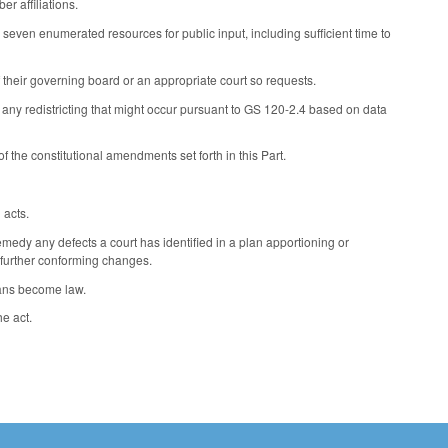
r affiliations.
even enumerated resources for public input, including sufficient time to
f their governing board or an appropriate court so requests.
ny redistricting that might occur pursuant to GS 120-2.4 based on data
 the constitutional amendments set forth in this Part.
 acts.
edy any defects a court has identified in a plan apportioning or
es further conforming changes.
lans become law.
he act.