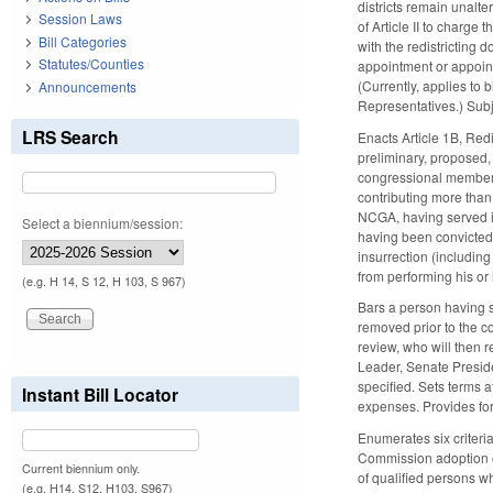
districts remain unalte
Session Laws
of Article II to charge
Bill Categories
with the redistricting
Statutes/Counties
appointment or appoint
(Currently, applies to b
Announcements
Representatives.) Subj
LRS Search
Enacts Article 1B, Red
preliminary, proposed,
congressional members.
contributing more than 
NCGA, having served in
Select a biennium/session:
having been convicted 
insurrection (includin
from performing his or 
(e.g. H 14, S 12, H 103, S 967)
Bars a person having s
removed prior to the co
review, who will then 
Leader, Senate Preside
specified. Sets terms 
Instant Bill Locator
expenses. Provides for
Enumerates six criteria
Commission adoption of
Current biennium only.
of qualified persons w
(e.g. H14, S12, H103, S967)