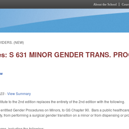
About the School
Cours
Skip to main content
VIDERS. (NEW)
ies: S 631 MINOR GENDER TRANS. PR
ew
023
-
View Summary
ute to the 2nd edition replaces the entirety of the 2nd edition with the following.
 entitled Gender Procedures on Minors, to GS Chapter 90. Bars a public healthcare f
lity, from performing a surgical gender transition on a minor or from dispensing or
erms, including the following: