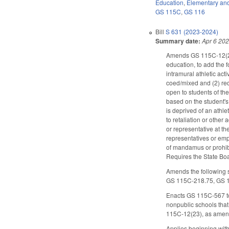
Education
,
Elementary an
GS 115C
,
GS 116
Bill
S 631 (2023-2024)
Summary date:
Apr 6 20
Amends GS 115C-12(23),
education, to add the 
intramural athletic act
coed/mixed and (2) req
open to students of the
based on the student's 
is deprived of an athlet
to retaliation or other
or representative at the
representatives or empl
of mandamus or prohibit
Requires the State Boa
Amends the following s
GS 115C-218.75, GS 
Enacts GS 115C-567 to 
nonpublic schools that
115C-12(23), as amen
Applies beginning wit