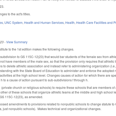
023.
es to the act's titles.
es
,
UNC System
,
Health and Human Services
,
Health
,
Health Care Facilities and P
023
-
View Summary
itute to the 1st edition makes the following changes.
ubdivision to GS 115C-12(23) that would bar students of the female sex from athlet
not have members of the male sex, so that the provision only requires that athle
ons to delete athletic association and instead refer to administering organization (i.e
anding with the State Board of Education to administer and enforce the adopted ru
c activities at the high school level. Changes causes of action for which there are s
h to a cause of action pursuant to sub-subdivisions f through h.
private church or religious schools) to require these schools that are members of an
y other of these schools that organize athletic teams at the middle and high school 
h GS 115C-12(23), as amended.
sed amendments to provisions related to nonpublic schools to change statute to GS
s, just nonpublic schools). Makes technical and organizational changes.