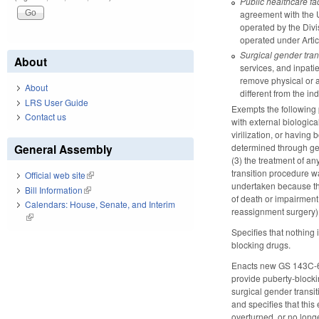
Public healthcare fac
agreement with the Un
operated by the Divi
operated under Arti
Surgical gender tran
About
services, and inpatie
remove physical or an
About
different from the ind
LRS User Guide
Exempts the following 
Contact us
with external biologic
virilization, or havin
determined through gen
General Assembly
(3) the treatment of a
transition procedure w
Official web site
(link is external)
undertaken because the 
Bill Information
(link is external)
of death or impairment 
Calendars: House, Senate, and Interim
reassignment surgery) a
(link is external)
Specifies that nothing
blocking drugs.
Enacts new GS 143C-6-5.
provide puberty-blocki
surgical gender transi
and specifies that thi
overturned, or no longe