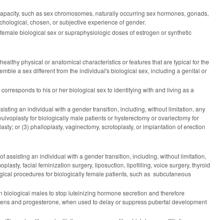
or capacity, such as sex chromosomes, naturally occurring sex hormones, gonads,
ychological, chosen, or subjective experience of gender.
emale biological sex or supraphysiologic doses of estrogen or synthetic
healthy physical or anatomical characteristics or features that are typical for the
semble a sex different from the individual's biological sex, including a genital or
corresponds to his or her biological sex to identifying with and living as a
ting an individual with a gender transition, including, without limitation, any
vulvoplasty for biologically male patients or hysterectomy or ovariectomy for
lasty; or (3) phalloplasty, vaginectomy, scrotoplasty, or implantation of erection
assisting an individual with a gender transition, including, without limitation,
asty, facial feminization surgery, liposuction, lipofilling, voice surgery, thyroid
urgical procedures for biologically female patients, such as subcutaneous
biological males to stop luteinizing hormone secretion and therefore
trogens and progesterone, when used to delay or suppress pubertal development