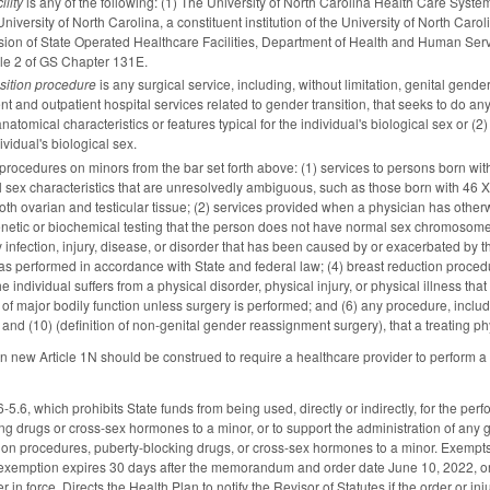
ility
is any of the following: (1) The University of North Carolina Health Care System; 
iversity of North Carolina, a constituent institution of the University of North Carol
sion of State Operated Healthcare Facilities, Department of Health and Human Service
cle 2 of GS Chapter 131E.
sition procedure
is any surgical service, including, without limitation, genital ge
nt and outpatient hospital services related to gender transition, that seeks to do any 
atomical characteristics or features typical for the individual's biological sex or (2)
ividual's biological sex.
procedures on minors from the bar set forth above: (1) services to persons born wit
al sex characteristics that are unresolvedly ambiguous, such as those born with 4
g both ovarian and testicular tissue; (2) services provided when a physician has oth
etic or biochemical testing that the person does not have normal sex chromosome 
ny infection, injury, disease, or disorder that has been caused by or exacerbated by
as performed in accordance with State and federal law; (4) breast reduction procedu
individual suffers from a physical disorder, physical injury, or physical illness tha
of major bodily function unless surgery is performed; and (6) any procedure, includi
nd (10) (definition of non-genital gender reassignment surgery), that a treating phys
 in new Article 1N should be construed to require a healthcare provider to perform a
6, which prohibits State funds from being used, directly or indirectly, for the perf
ng drugs or cross-sex hormones to a minor, or to support the administration of any
tion procedures, puberty-blocking drugs, or cross-sex hormones to a minor. Exempt
s exemption expires 30 days after the memorandum and order date June 10, 2022, or
r in force. Directs the Health Plan to notify the Revisor of Statutes if the order or in