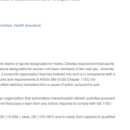
roviders
,
Health Insurance
ic teams or sports designated for males. Deletes requirement that sports
tic teams designated for women not have members of the mail sex. Amends
., a nonprofit organization that has entered into and is in compliance with a
les and requirements of Article 29e of GS Chapter 115C) for
pecified statutory remedies from a cause of action pursuant to sub-
 organization that administers interscholastic athletic activities pursuant
level that plays a team from any school required to comply with GS 115C-
 115-556.1 (was, GS 115C-567) and to clarify that it applies to qualified