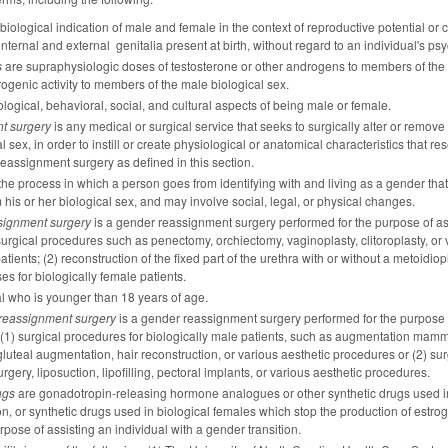
 biological indication of male and female in the context of reproductive potential 
ernal and external genitalia present at birth, without regard to an individual's ps
s
are supraphysiologic doses of testosterone or other androgens to members of the f
genic activity to members of the male biological sex.
logical, behavioral, social, and cultural aspects of being male or female.
t surgery
is any medical or surgical service that seeks to surgically alter or remove 
al sex, in order to instill or create physiological or anatomical characteristics that re
eassignment surgery as defined in this section.
the process in which a person goes from identifying with and living as a gender that 
 his or her biological sex, and may involve social, legal, or physical changes.
signment surgery
is a gender reassignment surgery performed for the purpose of assis
 surgical procedures such as penectomy, orchiectomy, vaginoplasty, clitoroplasty, or 
atients; (2) reconstruction of the fixed part of the urethra with or without a metoidiop
ses for biologically female patients.
al who is younger than 18 years of age.
reassignment surgery
is a gender reassignment surgery performed for the purpose of 
 (1) surgical procedures for biologically male patients, such as augmentation mammopl
 gluteal augmentation, hair reconstruction, or various aesthetic procedures or (2) s
gery, liposuction, lipofilling, pectoral implants, or various aesthetic procedures.
ugs
are gonadotropin-releasing hormone analogues or other synthetic drugs used in 
on, or synthetic drugs used in biological females which stop the production of es
urpose of assisting an individual with a gender transition.