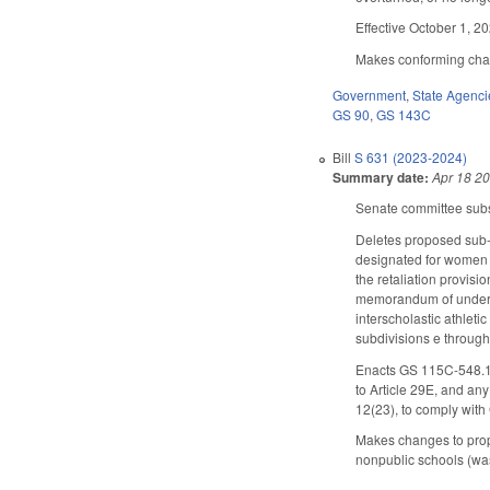
Effective October 1, 2
Makes conforming chang
Government
,
State Agenci
GS 90
,
GS 143C
Bill
S 631 (2023-2024)
Summary date:
Apr 18 2
Senate committee subst
Deletes proposed sub-s
designated for women 
the retaliation provisi
memorandum of underst
interscholastic athleti
subdivisions e through 
Enacts GS 115C-548.1 (
to Article 29E, and an
12(23), to comply wit
Makes changes to propo
nonpublic schools (wa