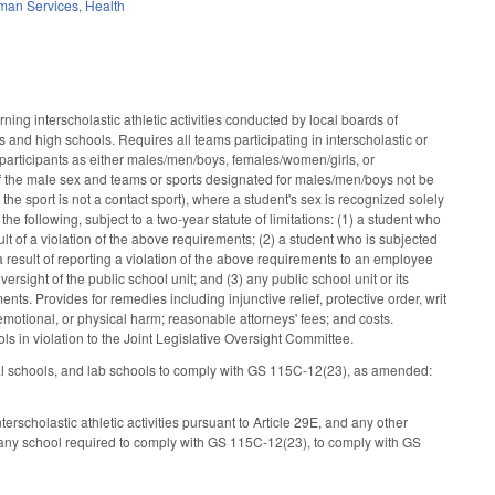
man Services
,
Health
ng interscholastic athletic activities conducted by local boards of
 and high schools. Requires all teams participating in interscholastic or
m participants as either males/men/boys, females/women/girls, or
f the male sex and teams or sports designated for males/men/boys not be
the sport is not a contact sport), where a student's sex is recognized solely
he following, subject to a two-year statute of limitations: (1) a student who
esult of a violation of the above requirements; (2) a student who is subjected
s a result of reporting a violation of the above requirements to an employee
versight of the public school unit; and (3) any public school unit or its
ts. Provides for remedies including injunctive relief, protective order, writ
emotional, or physical harm; reasonable attorneys' fees; and costs.
s in violation to the Joint Legislative Oversight Committee.
onal schools, and lab schools to comply with GS 115C-12(23), as amended:
scholastic athletic activities pursuant to Article 29E, and any other
m any school required to comply with GS 115C-12(23), to comply with GS