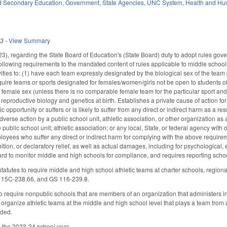
d Secondary Education
,
Government
,
State Agencies
,
UNC System
,
Health and Hu
23
-
View Summary
 regarding the State Board of Education's (State Board) duty to adopt rules governi
following requirements to the mandated content of rules applicable to middle schools
ivities to: (1) have each team expressly designated by the biological sex of the tea
uire teams or sports designated for females/women/girls not be open to students o
 female sex (unless there is no comparable female team for the particular sport and 
reproductive biology and genetics at birth. Establishes a private cause of action for t
ic opportunity or suffers or is likely to suffer from any direct or indirect harm as a r
 adverse action by a public school unit, athletic association, or other organization a
 public school unit; athletic association; or any local, State, or federal agency with o
oyees who suffer any direct or indirect harm for complying with the above requiremen
ion, or declaratory relief, as well as actual damages, including for psychological, 
rd to monitor middle and high schools for compliance, and requires reporting school
tatutes to require middle and high school athletic teams at charter schools, regi
115C-238.66, and GS 116-239.8.
require nonpublic schools that are members of an organization that administers inter
 organize athletic teams at the middle and high school level that plays a team fro
ded.
h the 2023-24 school year.