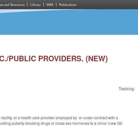
es and Resources
Library
MPA
Publications
OC./PUBLIC PROVIDERS. (NEW)
Tracking:
acility, or a health care provider employed by or under contract with a
 providing puberty-blocking drugs or cross-sex hormones to a minor (new GS