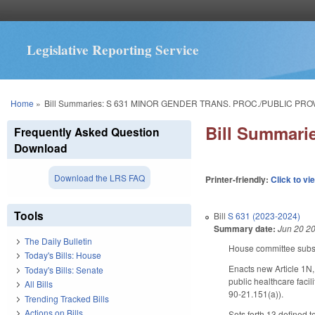
Legislative Reporting Service
You are here
Home
»
Bill Summaries: S 631 MINOR GENDER TRANS. PROC./PUBLIC PRO
Bill Summar
Frequently Asked Question
Download
Download the LRS FAQ
Printer-friendly:
Click to vi
Tools
Bill
S 631 (2023-2024)
Summary date:
Jun 20 2
The Daily Bulletin
House committee substit
Today's Bills: House
Enacts new Article 1N,
Today's Bills: Senate
public healthcare faci
All Bills
90-21.151(a)).
Trending Tracked Bills
Actions on Bills
Sets forth 13 defined t