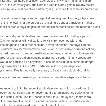
(2) any healthcare institution, agency, or entity which has an affiliation
ina, or the University of North Carolina Health Care System; (3) any facility
s; (4) any local health department; or (5) any healthcare facility created or
nder reassignment surgery and non-genital reassignment surgery, physician's
of the following for the purpose of effecting a gender transition: (1) alter or
 instill or create physiological or anatomical characteristics that resemble a sex
h a medically verifiable disorder of sex development, including a person
6 XX chromosomes with virilization, 46 XY chromosomes with under-
erwise diagnosed a disorder of sexual development that the physician has
structure, sex steroid hormone production, or sex steroid hormone action;
 the performance of gender transition procedures, whether or not the gender
res for a female patient causing a physical disorder; (5) any procedure
t would, as certified by a physician, place the individual in imminent danger
ng those listed in GS 90-21.150(6) (definition of genital gender
ician certifies is medically necessary to treat a physiological condition.
 surgical gender transition procedure or to provide or dispense puberty-
ormance of or in furtherance of surgical gender transition procedures, to
 governmental health plan or government-offered insurance policy offering
s the State Health Plan for Teachers and State Employees (Health Plan).
 the permanent injunction ordered therein in
Kadel v. Folwell
is vacated,
junction is vacated, overturned, or no longer in force.