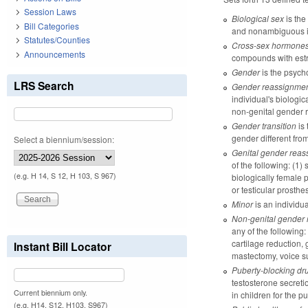
Session Laws
Biological sex
is the
Bill Categories
and nonambiguous int
Statutes/Counties
Cross-sex hormone
Announcements
compounds with estro
Gender
is the psycho
LRS Search
Gender reassignmen
individual's biologic
non-genital gender r
Gender transition
is 
gender different from
Select a biennium/session:
Genital gender reas
of the following: (1)
(e.g. H 14, S 12, H 103, S 967)
biologically female p
or testicular prosthe
Minor
is an individu
Non-genital gender 
any of the following:
cartilage reduction,
Instant Bill Locator
mastectomy, voice sur
Puberty-blocking dr
testosterone secreti
Current biennium only.
in children for the p
(e.g. H14, S12, H103, S967)