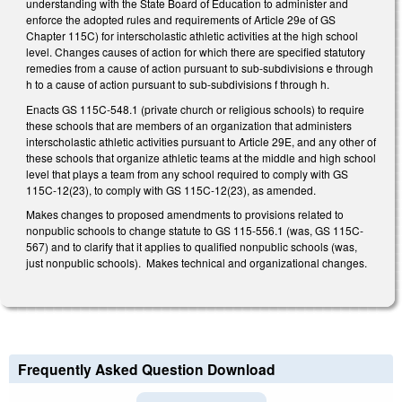
understanding with the State Board of Education to administer and
enforce the adopted rules and requirements of Article 29e of GS
Chapter 115C) for interscholastic athletic activities at the high school
level. Changes causes of action for which there are specified statutory
remedies from a cause of action pursuant to sub-subdivisions e through
h to a cause of action pursuant to sub-subdivisions f through h.
Enacts GS 115C-548.1 (private church or religious schools) to require
these schools that are members of an organization that administers
interscholastic athletic activities pursuant to Article 29E, and any other of
these schools that organize athletic teams at the middle and high school
level that plays a team from any school required to comply with GS
115C-12(23), to comply with GS 115C-12(23), as amended.
Makes changes to proposed amendments to provisions related to
nonpublic schools to change statute to GS 115-556.1 (was, GS 115C-
567) and to clarify that it applies to qualified nonpublic schools (was,
just nonpublic schools). Makes technical and organizational changes.
Frequently Asked Question Download