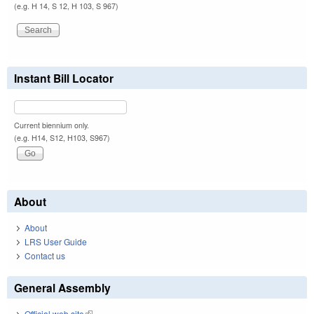
(e.g. H 14, S 12, H 103, S 967)
Instant Bill Locator
Current biennium only.
(e.g. H14, S12, H103, S967)
About
About
LRS User Guide
Contact us
General Assembly
Official web site
(link is external)