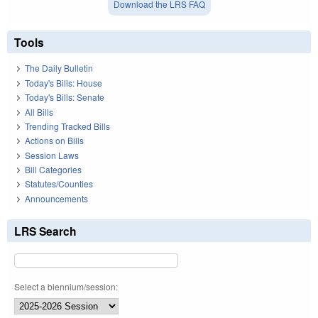
Download the LRS FAQ
Tools
The Daily Bulletin
Today's Bills: House
Today's Bills: Senate
All Bills
Trending Tracked Bills
Actions on Bills
Session Laws
Bill Categories
Statutes/Counties
Announcements
LRS Search
Select a biennium/session: