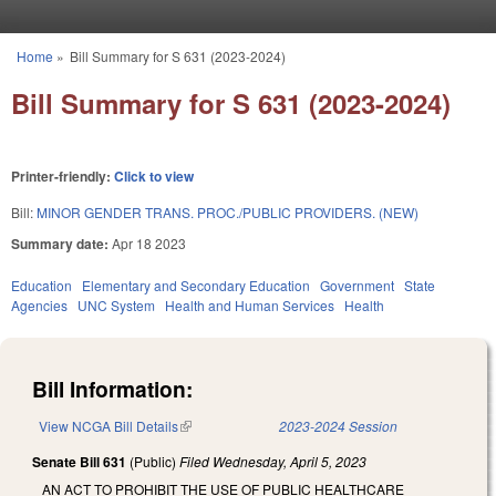
Skip to main content
Home
»
Bill Summary for S 631 (2023-2024)
You are here
Bill Summary for S 631 (2023-2024)
Printer-friendly:
Click to view
Bill:
MINOR GENDER TRANS. PROC./PUBLIC PROVIDERS. (NEW)
Summary date:
Apr 18 2023
Education
Elementary and Secondary Education
Government
State
Agencies
UNC System
Health and Human Services
Health
Bill Information:
View NCGA Bill Details
(link is external)
2023-2024 Session
Senate Bill 631
(Public)
Filed
Wednesday, April 5, 2023
AN ACT TO PROHIBIT THE USE OF PUBLIC HEALTHCARE