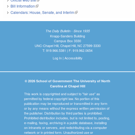
Bill Information
(link is external)
Calendars: House, Senate, and Interim
(link is external)
The Daily Bulletin - Since 1935
Knapp-Sanders Building
Campus Box 3330
UNC-Chapel Hill, Chapel Hill, NC 27599-3330
T: 919.966.5381 | F: 919.962.0654
Log In
|
Accessibility
© 2026 School of Government The University of North
Carolina at Chapel Hill
This work is copyrighted and subject to "fair use" as
permitted by federal copyright law. No portion of this
publication may be reproduced or transmitted in any form
or by any means without the express written permission of
the publisher. Distribution by third parties is prohibited.
Prohibited distribution includes, but is not limited to, posting,
e-mailing, faxing, archiving in a public database, installing
on intranets or servers, and redistributing via a computer
network or in printed form. Unauthorized use or