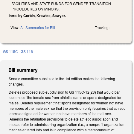
FACILITIES AND STATE FUNDS FOR GENDER TRANSITION
PROCEDURES ON MINORS.
Intro. by Corbin, Krawiec, Sawyer.
View:
All Summaries for Bill
Tracking:
GS 115C
GS 116
Bill summary
Senate committee substitute to the 1st edition makes the following
changes.
Deletes proposed sub-subdivision to GS 115C-12(23) that would bar
students of the female sex from athletic teams or sports designated for
males. Deletes requirement that sports designated for women not have
members of the male sex, so that the provision only requires that athletic
teams designated for women not have members of the mail sex.
Amends the retaliation provisions to delete athletic association and
instead refer to administering organization (i.e., a nonprofit organization
that has entered into and is in compliance with a memorandum of