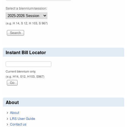
Select a biennium/session:
(e.g. H 14, S 12, H 103, S 967)
Instant Bill Locator
Current biennium only.
(e.g. H14, S12, H103, S967)
About
About
LRS User Guide
Contact us