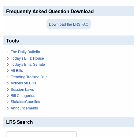
Frequently Asked Question Download
Download the LRS FAQ
Tools
The Daily Bulletin
Today's Bills: House
Today's Bills: Senate
All Bills
Trending Tracked Bills
Actions on Bills
Session Laws
Bill Categories
Statutes/Counties
Announcements
LRS Search