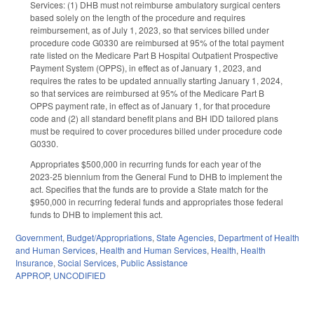
Services: (1) DHB must not reimburse ambulatory surgical centers
based solely on the length of the procedure and requires
reimbursement, as of July 1, 2023, so that services billed under
procedure code G0330 are reimbursed at 95% of the total payment
rate listed on the Medicare Part B Hospital Outpatient Prospective
Payment System (OPPS), in effect as of January 1, 2023, and
requires the rates to be updated annually starting January 1, 2024,
so that services are reimbursed at 95% of the Medicare Part B
OPPS payment rate, in effect as of January 1, for that procedure
code and (2) all standard benefit plans and BH IDD tailored plans
must be required to cover procedures billed under procedure code
G0330.
Appropriates $500,000 in recurring funds for each year of the
2023-25 biennium from the General Fund to DHB to implement the
act. Specifies that the funds are to provide a State match for the
$950,000 in recurring federal funds and appropriates those federal
funds to DHB to implement this act.
Government
,
Budget/Appropriations
,
State Agencies
,
Department of Health
and Human Services
,
Health and Human Services
,
Health
,
Health
Insurance
,
Social Services
,
Public Assistance
APPROP
,
UNCODIFIED