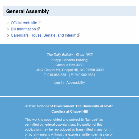
General Assembly
Official web site
(link is external)
Bill Information
(link is external)
Calendars: House, Senate, and Interim
(link is external)
The Daily Bulletin - Since 1935
Knapp-Sanders Building
Campus Box 3330
UNC-Chapel Hill, Chapel Hill, NC 27599-3330
T: 919.966.5381 | F: 919.962.0654
Log In
|
Accessibility
© 2026 School of Government The University of North
Carolina at Chapel Hill
This work is copyrighted and subject to "fair use" as
permitted by federal copyright law. No portion of this
publication may be reproduced or transmitted in any form
or by any means without the express written permission of
the publisher. Distribution by third parties is prohibited.