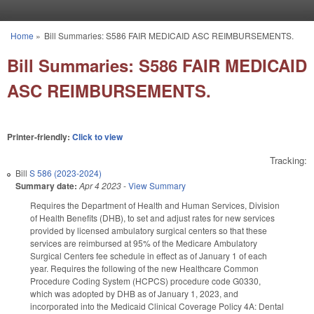
Skip to main content
Home
»
Bill Summaries: S586 FAIR MEDICAID ASC REIMBURSEMENTS.
You are here
Bill Summaries: S586 FAIR MEDICAID
ASC REIMBURSEMENTS.
Printer-friendly:
Click to view
Tracking:
Bill
S 586 (2023-2024)
Summary date:
Apr 4 2023
-
View Summary
Requires the Department of Health and Human Services, Division
of Health Benefits (DHB), to set and adjust rates for new services
provided by licensed ambulatory surgical centers so that these
services are reimbursed at 95% of the Medicare Ambulatory
Surgical Centers fee schedule in effect as of January 1 of each
year. Requires the following of the new Healthcare Common
Procedure Coding System (HCPCS) procedure code G0330,
which was adopted by DHB as of January 1, 2023, and
incorporated into the Medicaid Clinical Coverage Policy 4A: Dental