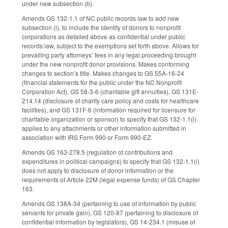
under new subsection (b).
Amends GS 132-1.1 of NC public records law to add new
subsection (i), to include the identity of donors to nonprofit
corporations as detailed above as confidential under public
records law, subject to the exemptions set forth above. Allows for
prevailing party attorneys’ fees in any legal proceeding brought
under the new nonprofit donor provisions. Makes conforming
changes to section’s title. Makes changes to GS 55A-16-24
(financial statements for the public under the NC Nonprofit
Corporation Act), GS 58-3-6 (charitable gift annuities), GS 131E-
214.14 (disclosure of charity care policy and costs for healthcare
facilities), and GS 131F-6 (information required for licensure for
charitable organization or sponsor) to specify that GS 132-1.1(i)
applies to any attachments or other information submitted in
association with IRS Form 990 or Form 990-EZ.
Amends GS 163-278.5 (regulation of contributions and
expenditures in political campaigns) to specify that GS 132-1.1(i)
does not apply to disclosure of donor information or the
requirements of Article 22M (legal expense funds) of GS Chapter
163.
Amends GS 138A-34 (pertaining to use of information by public
servants for private gain), GS 120-87 (pertaining to disclosure of
confidential information by legislators), GS 14-234.1 (misuse of