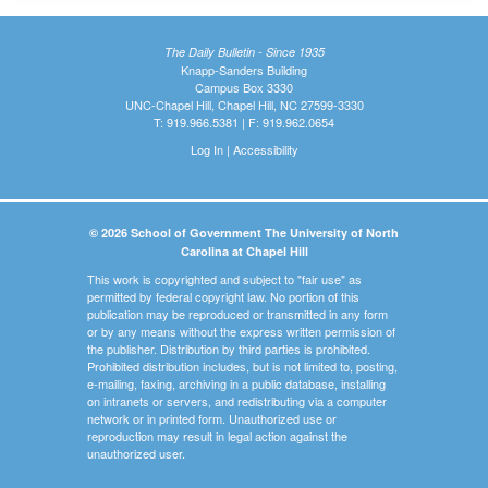
The Daily Bulletin - Since 1935
Knapp-Sanders Building
Campus Box 3330
UNC-Chapel Hill, Chapel Hill, NC 27599-3330
T: 919.966.5381 | F: 919.962.0654
Log In
|
Accessibility
© 2026 School of Government The University of North
Carolina at Chapel Hill
This work is copyrighted and subject to "fair use" as
permitted by federal copyright law. No portion of this
publication may be reproduced or transmitted in any form
or by any means without the express written permission of
the publisher. Distribution by third parties is prohibited.
Prohibited distribution includes, but is not limited to, posting,
e-mailing, faxing, archiving in a public database, installing
on intranets or servers, and redistributing via a computer
network or in printed form. Unauthorized use or
reproduction may result in legal action against the
unauthorized user.