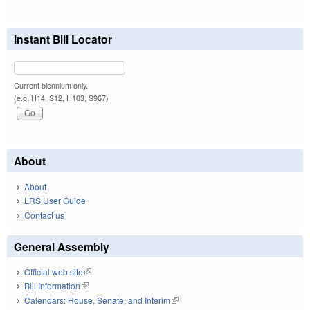
Instant Bill Locator
Current biennium only.
(e.g. H14, S12, H103, S967)
About
About
LRS User Guide
Contact us
General Assembly
Official web site
(link is external)
Bill Information
(link is external)
Calendars: House, Senate, and Interim
(link is external)