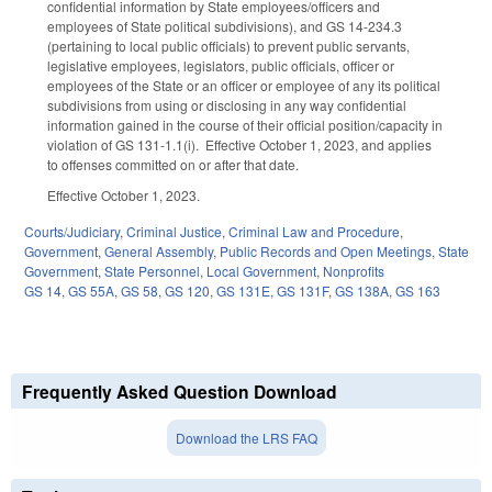
confidential information by State employees/officers and
employees of State political subdivisions), and GS 14-234.3
(pertaining to local public officials) to prevent public servants,
legislative employees, legislators, public officials, officer or
employees of the State or an officer or employee of any its political
subdivisions from using or disclosing in any way confidential
information gained in the course of their official position/capacity in
violation of GS 131-1.1(i). Effective October 1, 2023, and applies
to offenses committed on or after that date.
Effective October 1, 2023.
Courts/Judiciary
,
Criminal Justice
,
Criminal Law and Procedure
,
Government
,
General Assembly
,
Public Records and Open Meetings
,
State
Government
,
State Personnel
,
Local Government
,
Nonprofits
GS 14
,
GS 55A
,
GS 58
,
GS 120
,
GS 131E
,
GS 131F
,
GS 138A
,
GS 163
Frequently Asked Question Download
Download the LRS FAQ