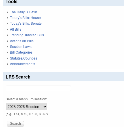
Tools
The Daily Bulletin
Today's Bills: House
Today's Bills: Senate
All Bills
Trending Tracked Bills
Actions on Bills
Session Laws
Bill Categories
Statutes/Counties
Announcements
LRS Search
Select a biennium/session:
(e.g. H 14, S 12, H 103, S 967)