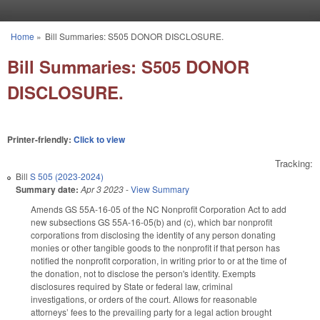
Skip to main content
Home
»
Bill Summaries: S505 DONOR DISCLOSURE.
You are here
Bill Summaries: S505 DONOR
DISCLOSURE.
Printer-friendly:
Click to view
Tracking:
Bill
S 505 (2023-2024)
Summary date:
Apr 3 2023
-
View Summary
Amends GS 55A-16-05 of the NC Nonprofit Corporation Act to add
new subsections GS 55A-16-05(b) and (c), which bar nonprofit
corporations from disclosing the identity of any person donating
monies or other tangible goods to the nonprofit if that person has
notified the nonprofit corporation, in writing prior to or at the time of
the donation, not to disclose the person's identity. Exempts
disclosures required by State or federal law, criminal
investigations, or orders of the court. Allows for reasonable
attorneys’ fees to the prevailing party for a legal action brought