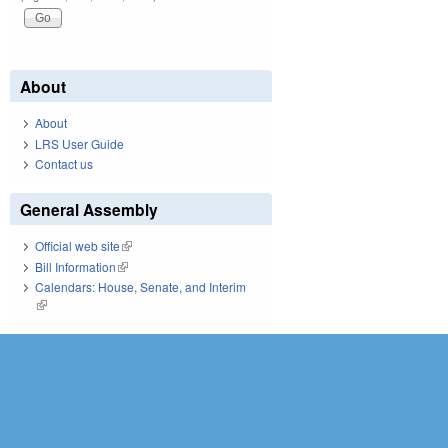
About
About
LRS User Guide
Contact us
General Assembly
Official web site
(link is external)
Bill Information
(link is external)
Calendars: House, Senate, and Interim
(link is external)