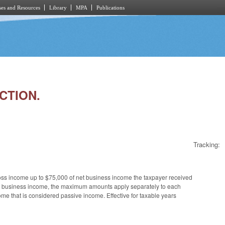
es and Resources
Library
MPA
Publications
CTION.
Tracking:
oss income up to $75,000 of net business income the taxpayer received
ur net business income, the maximum amounts apply separately to each
e that is considered passive income. Effective for taxable years