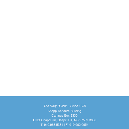
The Daily Bulletin - Since 1935
Knapp-Sanders Building
Campus Box 3330
UNC-Chapel Hill, Chapel Hill, NC 27599-3330
T: 919.966.5381 | F: 919.962.0654