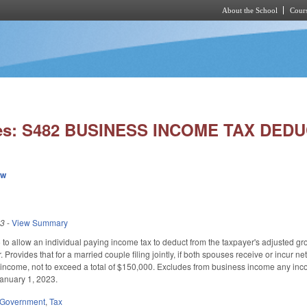
About the School
Cours
Skip to main content
ies: S482 BUSINESS INCOME TAX DEDU
ew
23
-
View Summary
 allow an individual paying income tax to deduct from the taxpayer's adjusted gr
r. Provides that for a married couple filing jointly, if both spouses receive or inc
income, not to exceed a total of $150,000. Excludes from business income any incom
January 1, 2023.
Government
,
Tax