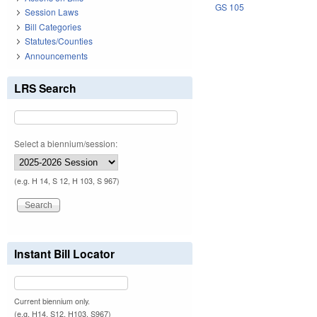
GS 105
Session Laws
Bill Categories
Statutes/Counties
Announcements
LRS Search
Select a biennium/session:
(e.g. H 14, S 12, H 103, S 967)
Instant Bill Locator
Current biennium only.
(e.g. H14, S12, H103, S967)