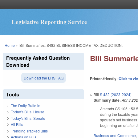
Legislative Reporting Service
You are here
Home
»
Bill Summaries: S482 BUSINESS INCOME TAX DEDUCTION.
Bill Summar
Frequently Asked Question
Download
Download the LRS FAQ
Printer-friendly:
Click to vi
Tools
Bill
S 482 (2023-2024)
Summary date:
Apr 3 20
The Daily Bulletin
Amends GS 105-153.5 to
Today's Bills: House
during the taxable yea
Today's Bills: Senate
spouse's net business 
All Bills
beginning on or after 
Trending Tracked Bills
Business and Commerce
,
Actions on Bills