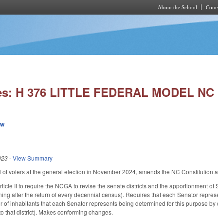
About the School
Cours
Skip to main content
ies: H 376 LITTLE FEDERAL MODEL NC 
ew
023
-
View Summary
l of voters at the general election in November 2024, amends the NC Constitution a
icle II to require the NCGA to revise the senate districts and the apportionment of Se
ing after the return of every decennial census). Requires that each Senator repres
 of inhabitants that each Senator represents being determined for this purpose by di
o that district). Makes conforming changes.