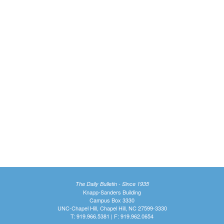
The Daily Bulletin - Since 1935
Knapp-Sanders Building
Campus Box 3330
UNC-Chapel Hill, Chapel Hill, NC 27599-3330
T: 919.966.5381 | F: 919.962.0654