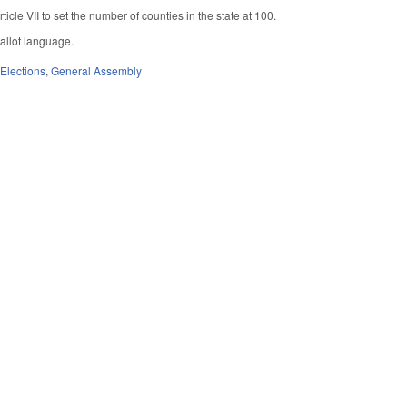
icle VII to set the number of counties in the state at 100.
ballot language.
,
Elections
,
General Assembly