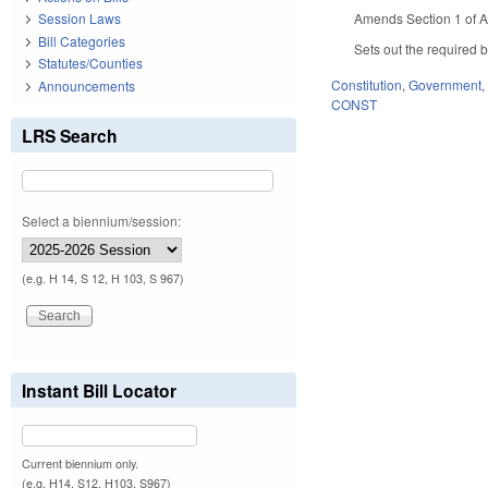
Amends Section 1 of Art
Session Laws
Bill Categories
Sets out the required 
Statutes/Counties
Constitution
,
Government
Announcements
CONST
LRS Search
Select a biennium/session:
(e.g. H 14, S 12, H 103, S 967)
Instant Bill Locator
Current biennium only.
(e.g. H14, S12, H103, S967)