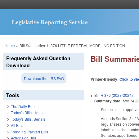
Legislative Reporting Service
You are here
Home
»
Bill Summaries: H 376 LITTLE FEDERAL MODEL NC EDITION.
Bill Summar
Frequently Asked Question
Download
Download the LRS FAQ
Printer-friendly:
Click to vi
Tools
Bill
H 376 (2023-2024)
Summary date:
Mar 14 2
The Daily Bulletin
Subject to the approva
Today's Bills: House
Amends Section 3 of Art
Today's Bills: Senate
regular session conven
All Bills
inhabitants, the number
Trending Tracked Bills
Senators apportioned t
Actions on Bills