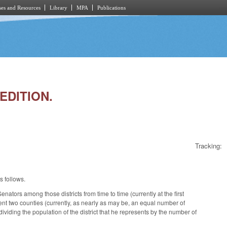
es and Resources
Library
MPA
Publications
EDITION.
Tracking:
s follows.
nators among those districts from time to time (currently at the first
ent two counties (currently, as nearly as may be, an equal number of
viding the population of the district that he represents by the number of