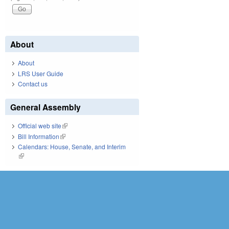
About
About
LRS User Guide
Contact us
General Assembly
Official web site
(link is external)
Bill Information
(link is external)
Calendars: House, Senate, and Interim
(link is external)