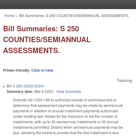
Skip to main content
Home
»
Bill Summaries: S 250 COUNTIES/SEMIANNUAL ASSESSMENTS.
You are here
Bill Summaries: S 250
COUNTIES/SEMIANNUAL
ASSESSMENTS.
Printer-friendly:
Click to view
Tracking:
Bill
S 250 (2023-2024)
Summary date:
Mar 8 2023
-
View Summary
Amends GS 153A-199 to authorize boards of commissioners to
determine that assessment payments may be made by semiannual
payments in addition to annual installment payments authorized
under existing law. Allows for the resolution to set the number of
installments, with up to 40 semiannual installments or 20 annual
installments permitted. Details when semiannual payments may be
due, allowing the board to provide that the first installment is due