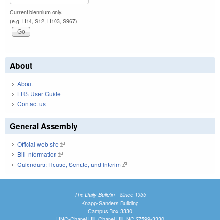
Current biennium only.
(e.g. H14, S12, H103, S967)
About
About
LRS User Guide
Contact us
General Assembly
Official web site
(link is external)
Bill Information
(link is external)
Calendars: House, Senate, and Interim
(link is external)
The Daily Bulletin - Since 1935
Knapp-Sanders Building
Campus Box 3330
UNC-Chapel Hill, Chapel Hill, NC 27599-3330