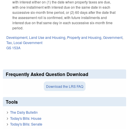
with interest either on (1) the date when property taxes are due,
with one installment with interest due on the same date in each
successive six-month time period, or (2) 60 days after the date that
the assessment roll is confirmed, with future installments and
interest due on that same day in each successive six-month time
period.
Development, Land Use and Housing
,
Property and Housing
,
Government
,
Tax
,
Local Government
GS 153A
Frequently Asked Question Download
Download the LRS FAQ
Tools
The Daily Bulletin
Today's Bills: House
Today's Bills: Senate