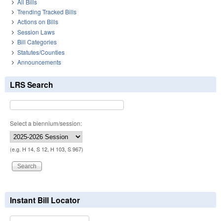
All Bills
Trending Tracked Bills
Actions on Bills
Session Laws
Bill Categories
Statutes/Counties
Announcements
LRS Search
Select a biennium/session:
(e.g. H 14, S 12, H 103, S 967)
Instant Bill Locator