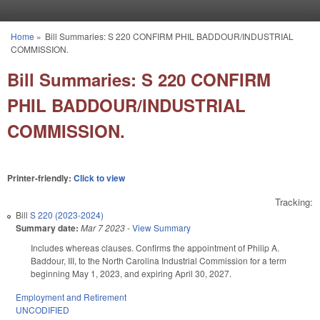
Skip to main content
Home
»
Bill Summaries: S 220 CONFIRM PHIL BADDOUR/INDUSTRIAL
You are here
COMMISSION.
Bill Summaries: S 220 CONFIRM
PHIL BADDOUR/INDUSTRIAL
COMMISSION.
Printer-friendly:
Click to view
Tracking:
Bill
S 220 (2023-2024)
Summary date:
Mar 7 2023
-
View Summary
Includes whereas clauses. Confirms the appointment of Philip A.
Baddour, III, to the North Carolina Industrial Commission for a term
beginning May 1, 2023, and expiring April 30, 2027.
Employment and Retirement
UNCODIFIED