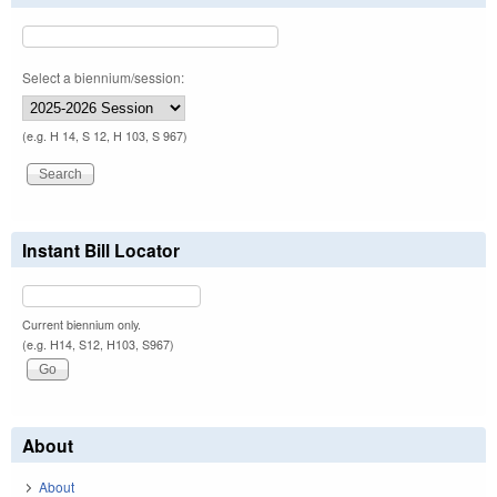
Select a biennium/session:
(e.g. H 14, S 12, H 103, S 967)
Instant Bill Locator
Current biennium only.
(e.g. H14, S12, H103, S967)
About
About