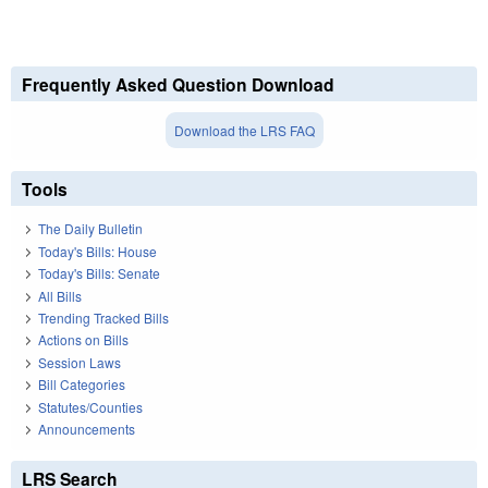
Frequently Asked Question Download
Download the LRS FAQ
Tools
The Daily Bulletin
Today's Bills: House
Today's Bills: Senate
All Bills
Trending Tracked Bills
Actions on Bills
Session Laws
Bill Categories
Statutes/Counties
Announcements
LRS Search