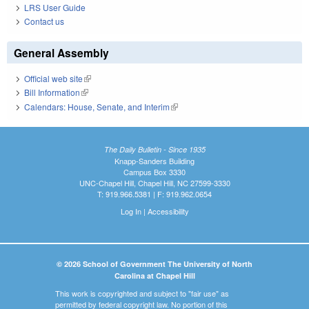
LRS User Guide
Contact us
General Assembly
Official web site
(link is external)
Bill Information
(link is external)
Calendars: House, Senate, and Interim
(link is external)
The Daily Bulletin - Since 1935
Knapp-Sanders Building
Campus Box 3330
UNC-Chapel Hill, Chapel Hill, NC 27599-3330
T: 919.966.5381 | F: 919.962.0654
Log In
|
Accessibility
© 2026 School of Government The University of North
Carolina at Chapel Hill
This work is copyrighted and subject to "fair use" as
permitted by federal copyright law. No portion of this