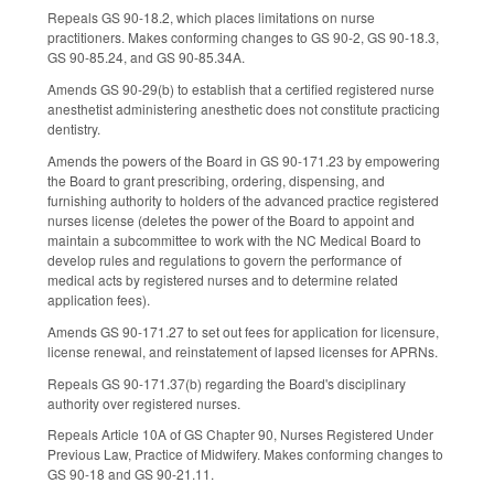
Repeals GS 90-18.2, which places limitations on nurse
practitioners. Makes conforming changes to GS 90-2, GS 90-18.3,
GS 90-85.24, and GS 90-85.34A.
Amends GS 90-29(b) to establish that a certified registered nurse
anesthetist administering anesthetic does not constitute practicing
dentistry.
Amends the powers of the Board in GS 90-171.23 by empowering
the Board to grant prescribing, ordering, dispensing, and
furnishing authority to holders of the advanced practice registered
nurses license (deletes the power of the Board to appoint and
maintain a subcommittee to work with the NC Medical Board to
develop rules and regulations to govern the performance of
medical acts by registered nurses and to determine related
application fees).
Amends GS 90-171.27 to set out fees for application for licensure,
license renewal, and reinstatement of lapsed licenses for APRNs.
Repeals GS 90-171.37(b) regarding the Board's disciplinary
authority over registered nurses.
Repeals Article 10A of GS Chapter 90, Nurses Registered Under
Previous Law, Practice of Midwifery. Makes conforming changes to
GS 90-18 and GS 90-21.11.