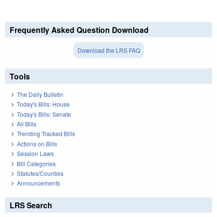
Frequently Asked Question Download
Download the LRS FAQ
Tools
The Daily Bulletin
Today's Bills: House
Today's Bills: Senate
All Bills
Trending Tracked Bills
Actions on Bills
Session Laws
Bill Categories
Statutes/Counties
Announcements
LRS Search