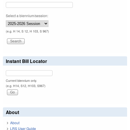
Select a biennium/session:
(e.g. H 14, S 12, H 103, S 967)
Instant Bill Locator
Current biennium only.
(e.g. H14, S12, H103, S967)
About
About
LRS User Guide