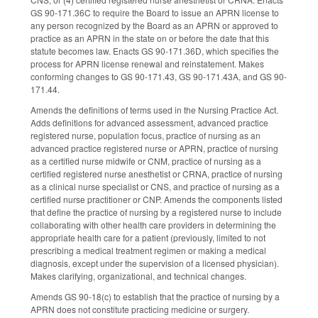
GS 90-171.36C to require the Board to issue an APRN license to
any person recognized by the Board as an APRN or approved to
practice as an APRN in the state on or before the date that this
statute becomes law. Enacts GS 90-171.36D, which specifies the
process for APRN license renewal and reinstatement. Makes
conforming changes to GS 90-171.43, GS 90-171.43A, and GS 90-
171.44.
Amends the definitions of terms used in the Nursing Practice Act.
Adds definitions for advanced assessment, advanced practice
registered nurse, population focus, practice of nursing as an
advanced practice registered nurse or APRN, practice of nursing
as a certified nurse midwife or CNM, practice of nursing as a
certified registered nurse anesthetist or CRNA, practice of nursing
as a clinical nurse specialist or CNS, and practice of nursing as a
certified nurse practitioner or CNP. Amends the components listed
that define the practice of nursing by a registered nurse to include
collaborating with other health care providers in determining the
appropriate health care for a patient (previously, limited to not
prescribing a medical treatment regimen or making a medical
diagnosis, except under the supervision of a licensed physician).
Makes clarifying, organizational, and technical changes.
Amends GS 90-18(c) to establish that the practice of nursing by a
APRN does not constitute practicing medicine or surgery.