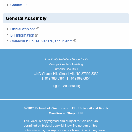
Contact us
General Assembly
Official web site
(link is external)
Bill Information
(link is external)
Calendars: House, Senate, and Interim
(link is external)
The Daily Bulletin - Since 1935
Knapp-Sanders Building
Campus Box 3330
UNC-Chapel Hill, Chapel Hill, NC 27599-3330
T: 919.966.5381 | F: 919.962.0654
Log In
|
Accessibility
© 2026 School of Government The University of North
Carolina at Chapel Hill
This work is copyrighted and subject to "fair use" as
permitted by federal copyright law. No portion of this
publication may be reproduced or transmitted in any form