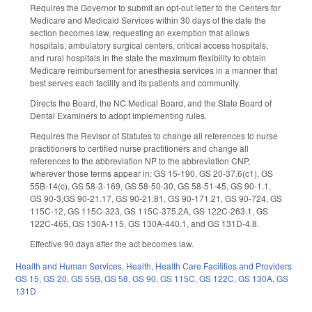
Requires the Governor to submit an opt-out letter to the Centers for
Medicare and Medicaid Services within 30 days of the date the
section becomes law, requesting an exemption that allows
hospitals, ambulatory surgical centers, critical access hospitals,
and rural hospitals in the state the maximum flexibility to obtain
Medicare reimbursement for anesthesia services in a manner that
best serves each facility and its patients and community.
Directs the Board, the NC Medical Board, and the State Board of
Dental Examiners to adopt implementing rules.
Requires the Revisor of Statutes to change all references to nurse
practitioners to certified nurse practitioners and change all
references to the abbreviation NP to the abbreviation CNP,
wherever those terms appear in: GS 15-190, GS 20-37.6(c1), GS
55B-14(c), GS 58-3-169, GS 58-50-30, GS 58-51-45, GS 90-1.1,
GS 90-3,GS 90-21.17, GS 90-21.81, GS 90-171.21, GS 90-724, GS
115C-12, GS 115C-323, GS 115C-375.2A, GS 122C-263.1, GS
122C-465, GS 130A-115, GS 130A-440.1, and GS 131D-4.8.
Effective 90 days after the act becomes law.
Health and Human Services
,
Health
,
Health Care Facilities and Providers
GS 15
,
GS 20
,
GS 55B
,
GS 58
,
GS 90
,
GS 115C
,
GS 122C
,
GS 130A
,
GS
131D