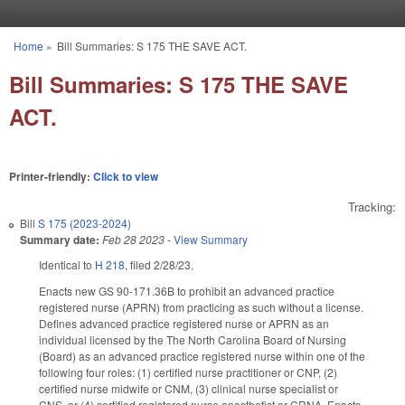
Skip to main content
Home
»
Bill Summaries: S 175 THE SAVE ACT.
You are here
Bill Summaries: S 175 THE SAVE
ACT.
Printer-friendly:
Click to view
Tracking:
Bill
S 175 (2023-2024)
Summary date:
Feb 28 2023
-
View Summary
Identical to
H 218
, filed 2/28/23.
Enacts new GS 90-171.36B to prohibit an advanced practice
registered nurse (APRN) from practicing as such without a license.
Defines advanced practice registered nurse or APRN as an
individual licensed by the The North Carolina Board of Nursing
(Board) as an advanced practice registered nurse within one of the
following four roles: (1) certified nurse practitioner or CNP, (2)
certified nurse midwife or CNM, (3) clinical nurse specialist or
CNS, or (4) certified registered nurse anesthetist or CRNA. Enacts