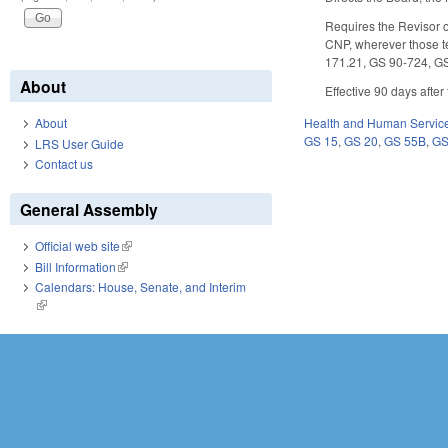
Requires the Revisor of
CNP, wherever those t
171.21, GS 90-724, G
About
Effective 90 days afte
About
Health and Human Servic
GS 15
,
GS 20
,
GS 55B
,
GS
LRS User Guide
Contact us
General Assembly
Official web site
(link is external)
Bill Information
(link is external)
Calendars: House, Senate, and Interim
(link is external)