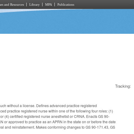
es and Resources
Library
MPA
Publications
Tracking:
uch without a license. Defines advanced practice registered
 practice registered nurse within one of the following four roles: (1)
, or (4) certified registered nurse anesthetist or CRNA. Enacts GS 90-
 or approved to practice as an APRN in the state on or before the date
newal and reinstatement. Makes conforming changes to GS 90-171.43, GS