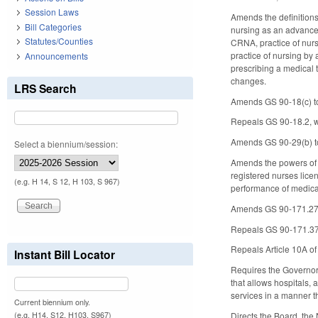
Session Laws
Amends the definitions
Bill Categories
nursing as an advanced
Statutes/Counties
CRNA, practice of nursi
practice of nursing by 
Announcements
prescribing a medical 
changes.
LRS Search
Amends GS 90-18(c) to 
Repeals GS 90-18.2, w
Amends GS 90-29(b) to e
Select a biennium/session:
Amends the powers of t
registered nurses lice
(e.g. H 14, S 12, H 103, S 967)
performance of medical
Amends GS 90-171.27 to
Repeals GS 90-171.37(b
Repeals Article 10A o
Instant Bill Locator
Requires the Governor 
that allows hospitals, 
services in a manner t
Current biennium only.
(e.g. H14, S12, H103, S967)
Directs the Board, the