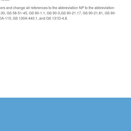
ioners and change all references to the abbreviation NP to the abbreviation
-30, GS 58-51-45, GS 90-1.1, GS 90-3,GS 90-21.17, GS 90-21.81, GS 90-
0A-115, GS 130A-440.1, and GS 131D-4.8.