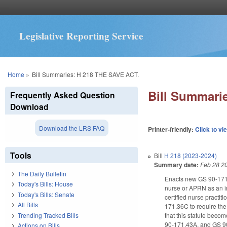
Legislative Reporting Service
You are here
Home
»
Bill Summaries: H 218 THE SAVE ACT.
Bill Summari
Frequently Asked Question
Download
Download the LRS FAQ
Printer-friendly:
Click to vi
Tools
Bill
H 218 (2023-2024)
Summary date:
Feb 28 2
The Daily Bulletin
Enacts new GS 90-171.3
Today's Bills: House
nurse or APRN as an in
Today's Bills: Senate
certified nurse practit
All Bills
171.36C to require the
Trending Tracked Bills
that this statute bec
90-171.43A, and GS 9
Actions on Bills