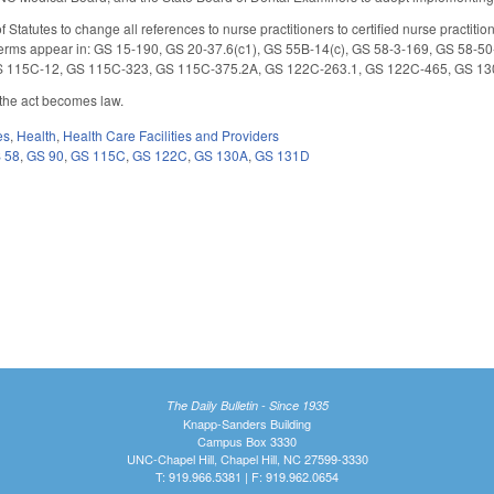
 Statutes to change all references to nurse practitioners to certified nurse practit
erms appear in: GS 15-190, GS 20-37.6(c1), GS 55B-14(c), GS 58-3-169, GS 58-50
S 115C-12, GS 115C-323, GS 115C-375.2A, GS 122C-263.1, GS 122C-465, GS 13
r the act becomes law.
es
,
Health
,
Health Care Facilities and Providers
 58
,
GS 90
,
GS 115C
,
GS 122C
,
GS 130A
,
GS 131D
The Daily Bulletin - Since 1935
Knapp-Sanders Building
Campus Box 3330
UNC-Chapel Hill, Chapel Hill, NC 27599-3330
T: 919.966.5381 | F: 919.962.0654