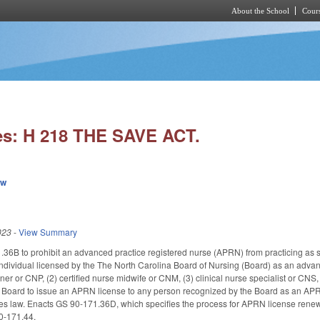
About the School
Cours
Skip to main content
es: H 218 THE SAVE ACT.
ew
023
-
View Summary
6B to prohibit an advanced practice registered nurse (APRN) from practicing as s
dividual licensed by the The North Carolina Board of Nursing (Board) as an advanced
ioner or CNP, (2) certified nurse midwife or CNM, (3) clinical nurse specialist or CNS
 Board to issue an APRN license to any person recognized by the Board as an APRN
omes law. Enacts GS 90-171.36D, which specifies the process for APRN license re
0-171.44.