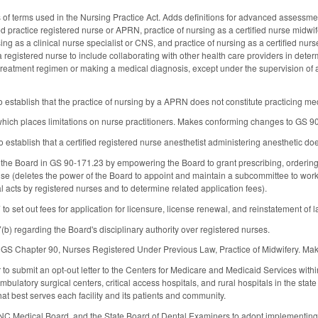
 of terms used in the Nursing Practice Act. Adds definitions for advanced assessmen
 practice registered nurse or APRN, practice of nursing as a certified nurse midwife
ng as a clinical nurse specialist or CNS, and practice of nursing as a certified nur
a registered nurse to include collaborating with other health care providers in determ
treatment regimen or making a medical diagnosis, except under the supervision of a 
establish that the practice of nursing by a APRN does not constitute practicing med
hich places limitations on nurse practitioners. Makes conforming changes to GS 
stablish that a certified registered nurse anesthetist administering anesthetic does 
he Board in GS 90-171.23 by empowering the Board to grant prescribing, ordering, 
nse (deletes the power of the Board to appoint and maintain a subcommittee to wor
 acts by registered nurses and to determine related application fees).
 set out fees for application for licensure, license renewal, and reinstatement of 
) regarding the Board's disciplinary authority over registered nurses.
f GS Chapter 90, Nurses Registered Under Previous Law, Practice of Midwifery. M
to submit an opt-out letter to the Centers for Medicare and Medicaid Services with
ambulatory surgical centers, critical access hospitals, and rural hospitals in the st
hat best serves each facility and its patients and community.
 NC Medical Board, and the State Board of Dental Examiners to adopt implementing 