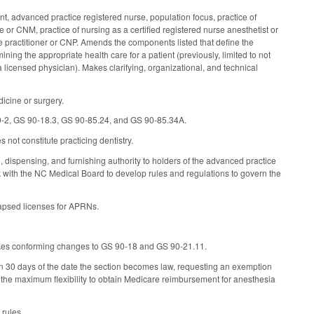
t, advanced practice registered nurse, population focus, practice of
 or CNM, practice of nursing as a certified registered nurse anesthetist or
se practitioner or CNP. Amends the components listed that define the
ining the appropriate health care for a patient (previously, limited to not
licensed physician). Makes clarifying, organizational, and technical
icine or surgery.
90-2, GS 90-18.3, GS 90-85.24, and GS 90-85.34A.
not constitute practicing dentistry.
dispensing, and furnishing authority to holders of the advanced practice
k with the NC Medical Board to develop rules and regulations to govern the
lapsed licenses for APRNs.
akes conforming changes to GS 90-18 and GS 90-21.11.
in 30 days of the date the section becomes law, requesting an exemption
ate the maximum flexibility to obtain Medicare reimbursement for anesthesia
rules.