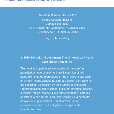
The Daily Bulletin - Since 1935
Knapp-Sanders Building
Campus Box 3330
UNC-Chapel Hill, Chapel Hill, NC 27599-3330
T: 919.966.5381 | F: 919.962.0654
Log In
|
Accessibility
© 2026 School of Government The University of North
Carolina at Chapel Hill
This work is copyrighted and subject to "fair use" as
permitted by federal copyright law. No portion of this
publication may be reproduced or transmitted in any form
or by any means without the express written permission of
the publisher. Distribution by third parties is prohibited.
Prohibited distribution includes, but is not limited to, posting,
e-mailing, faxing, archiving in a public database, installing
on intranets or servers, and redistributing via a computer
network or in printed form. Unauthorized use or
reproduction may result in legal action against the
unauthorized user.