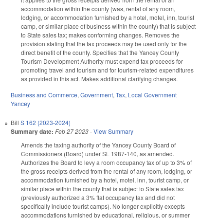
accommodation within the county (was, rental of any room,
lodging, or accommodation furnished by a hotel, motel, inn, tourist
camp, or similar place of business within the county) that is subject
to State sales tax; makes conforming changes. Removes the
provision stating that the tax proceeds may be used only for the
direct benefit of the county. Specifies that the Yancey County
Tourism Development Authority must expend tax proceeds for
promoting travel and tourism and for tourism-related expenditures
as provided in this act. Makes additional clarifying changes.
Business and Commerce
,
Government
,
Tax
,
Local Government
Yancey
Bill
S 162 (2023-2024)
Summary date:
Feb 27 2023
-
View Summary
Amends the taxing authority of the Yancey County Board of
Commissioners (Board) under SL 1987-140, as amended.
Authorizes the Board to levy a room occupancy tax of up to 3% of
the gross receipts derived from the rental of any room, lodging, or
accommodation furnished by a hotel, motel, inn, tourist camp, or
similar place within the county that is subject to State sales tax
(previously authorized a 3% flat occupancy tax and did not
specifically include tourist camps). No longer explicitly excepts
accommodations furnished by educational, religious, or summer