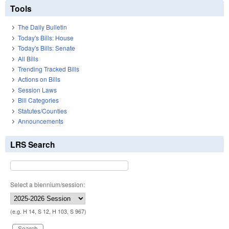
Tools
The Daily Bulletin
Today's Bills: House
Today's Bills: Senate
All Bills
Trending Tracked Bills
Actions on Bills
Session Laws
Bill Categories
Statutes/Counties
Announcements
LRS Search
Select a biennium/session:
(e.g. H 14, S 12, H 103, S 967)