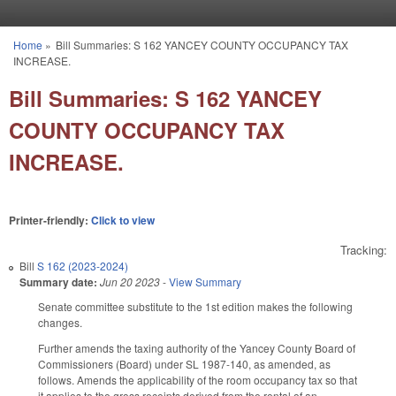
Skip to main content
Home
»
Bill Summaries: S 162 YANCEY COUNTY OCCUPANCY TAX
You are here
INCREASE.
Bill Summaries: S 162 YANCEY
COUNTY OCCUPANCY TAX
INCREASE.
Printer-friendly:
Click to view
Tracking:
Bill
S 162 (2023-2024)
Summary date:
Jun 20 2023
-
View Summary
Senate committee substitute to the 1st edition makes the following
changes.
Further amends the taxing authority of the Yancey County Board of
Commissioners (Board) under SL 1987-140, as amended, as
follows. Amends the applicability of the room occupancy tax so that
it applies to the gross receipts derived from the rental of an