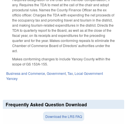
any. Requires the TDA to meet at the call of the chair and adopt
procedural rules. Names the County Finance Officer as the ex
officio officer. Charges the TDA with expending the net proceeds of
the occupancy tax and promoting travel and tourism in the district,
and making tourism-related expenditures in the district. Directs the
TDA to quarterly report to the Board, as well as at the close of the
fiscal year, on its receipts and expenditures for the preceding
quarter and for the year. Makes conforming repeals to eliminate the
Chamber of Commerce Board of Directors' authorities under the
act.
Makes conforming changes to include Yancey County within the
scope of GS 153A-155.
Business and Commerce
,
Government
,
Tax
,
Local Government
Yancey
Frequently Asked Question Download
Download the LRS FAQ