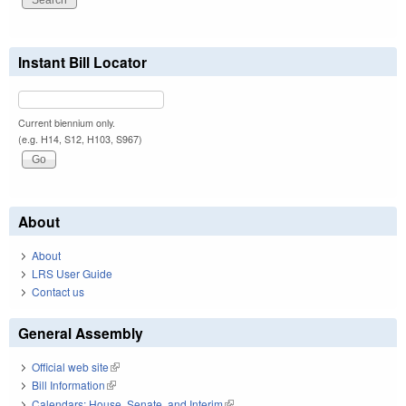
Instant Bill Locator
Current biennium only.
(e.g. H14, S12, H103, S967)
About
About
LRS User Guide
Contact us
General Assembly
Official web site
(link is external)
Bill Information
(link is external)
Calendars: House, Senate, and Interim
(link is external)