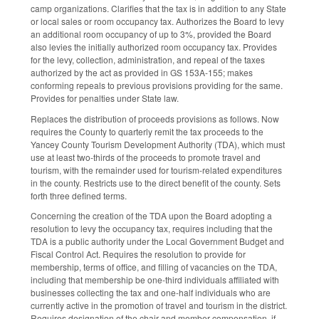
camp organizations. Clarifies that the tax is in addition to any State
or local sales or room occupancy tax. Authorizes the Board to levy
an additional room occupancy of up to 3%, provided the Board
also levies the initially authorized room occupancy tax. Provides
for the levy, collection, administration, and repeal of the taxes
authorized by the act as provided in GS 153A-155; makes
conforming repeals to previous provisions providing for the same.
Provides for penalties under State law.
Replaces the distribution of proceeds provisions as follows. Now
requires the County to quarterly remit the tax proceeds to the
Yancey County Tourism Development Authority (TDA), which must
use at least two-thirds of the proceeds to promote travel and
tourism, with the remainder used for tourism-related expenditures
in the county. Restricts use to the direct benefit of the county. Sets
forth three defined terms.
Concerning the creation of the TDA upon the Board adopting a
resolution to levy the occupancy tax, requires including that the
TDA is a public authority under the Local Government Budget and
Fiscal Control Act. Requires the resolution to provide for
membership, terms of office, and filling of vacancies on the TDA,
including that membership be one-third individuals affiliated with
businesses collecting the tax and one-half individuals who are
currently active in the promotion of travel and tourism in the district.
Requires designation of the chair and member compensation, if