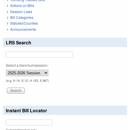
Actions on Bills
Session Laws
Bill Categories
Statutes/Counties
Announcements
LRS Search
Select a biennium/session:
(e.g. H 14, S 12, H 103, S 967)
Instant Bill Locator
Current biennium only.