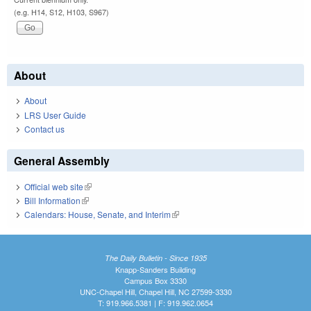
(e.g. H14, S12, H103, S967)
About
About
LRS User Guide
Contact us
General Assembly
Official web site
(link is external)
Bill Information
(link is external)
Calendars: House, Senate, and Interim
(link is external)
The Daily Bulletin - Since 1935
Knapp-Sanders Building
Campus Box 3330
UNC-Chapel Hill, Chapel Hill, NC 27599-3330
T: 919.966.5381 | F: 919.962.0654