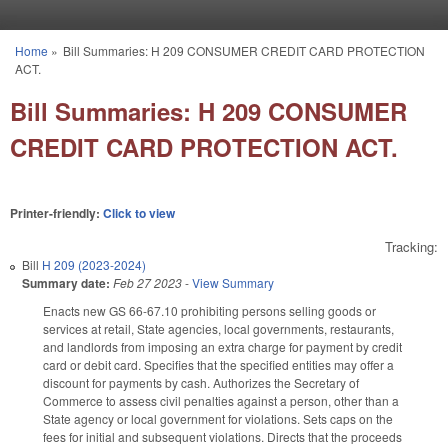
Skip to main content
Home
»
Bill Summaries: H 209 CONSUMER CREDIT CARD PROTECTION
You are here
ACT.
Bill Summaries: H 209 CONSUMER
CREDIT CARD PROTECTION ACT.
Printer-friendly:
Click to view
Tracking:
Bill
H 209 (2023-2024)
Summary date:
Feb 27 2023
-
View Summary
Enacts new GS 66-67.10 prohibiting persons selling goods or
services at retail, State agencies, local governments, restaurants,
and landlords from imposing an extra charge for payment by credit
card or debit card. Specifies that the specified entities may offer a
discount for payments by cash. Authorizes the Secretary of
Commerce to assess civil penalties against a person, other than a
State agency or local government for violations. Sets caps on the
fees for initial and subsequent violations. Directs that the proceeds