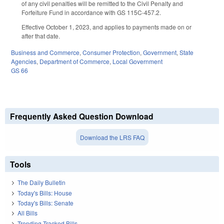
of any civil penalties will be remitted to the Civil Penalty and
Forfeiture Fund in accordance with GS 115C-457.2.
Effective October 1, 2023, and applies to payments made on or
after that date.
Business and Commerce
,
Consumer Protection
,
Government
,
State
Agencies
,
Department of Commerce
,
Local Government
GS 66
Frequently Asked Question Download
Download the LRS FAQ
Tools
The Daily Bulletin
Today's Bills: House
Today's Bills: Senate
All Bills
Trending Tracked Bills