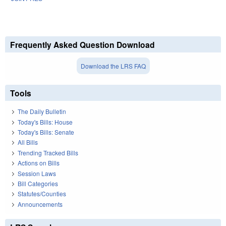
Frequently Asked Question Download
Download the LRS FAQ
Tools
The Daily Bulletin
Today's Bills: House
Today's Bills: Senate
All Bills
Trending Tracked Bills
Actions on Bills
Session Laws
Bill Categories
Statutes/Counties
Announcements