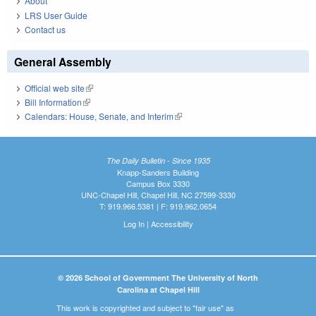
About
LRS User Guide
Contact us
General Assembly
Official web site
(link is external)
Bill Information
(link is external)
Calendars: House, Senate, and Interim
(link is external)
The Daily Bulletin - Since 1935
Knapp-Sanders Building
Campus Box 3330
UNC-Chapel Hill, Chapel Hill, NC 27599-3330
T: 919.966.5381 | F: 919.962.0654
Log In
|
Accessibility
© 2026 School of Government The University of North
Carolina at Chapel Hill
This work is copyrighted and subject to "fair use" as