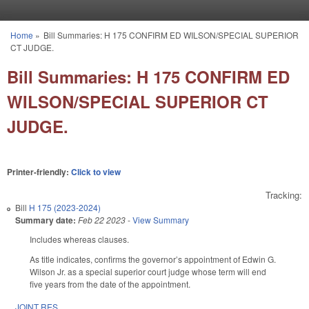
Skip to main content
Home
»
Bill Summaries: H 175 CONFIRM ED WILSON/SPECIAL SUPERIOR
You are here
CT JUDGE.
Bill Summaries: H 175 CONFIRM ED
WILSON/SPECIAL SUPERIOR CT
JUDGE.
Printer-friendly:
Click to view
Tracking:
Bill
H 175 (2023-2024)
Summary date:
Feb 22 2023
-
View Summary
Includes whereas clauses.
As title indicates, confirms the governor’s appointment of Edwin G.
Wilson Jr. as a special superior court judge whose term will end
five years from the date of the appointment.
JOINT RES