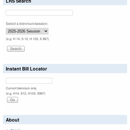
LRS Search
Select a biennium/session:
(e.g. H 14, S 12, H 103, S 967)
Instant Bill Locator
Current biennium only.
(e.g. H14, S12, H103, S967)
About