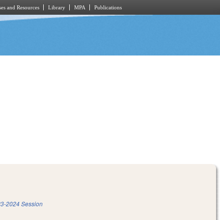
es and Resources
Library
MPA
Publications
3-2024 Session