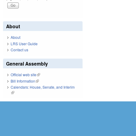
About
About
LRS User Guide
Contact us
General Assembly
Official web site
(link is external)
Bill Information
(link is external)
Calendars: House, Senate, and Interim
(link is external)