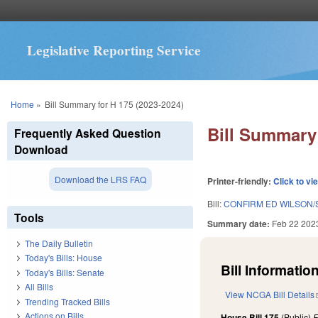
Legislative Reporting Service
You are here
Home
»
Bill Summary for H 175 (2023-2024)
Bill Summary 
Frequently Asked Question
Download
Download the LRS FAQ
Printer-friendly:
Click to vi
Bill:
CONFIRM ED WILSON/
Tools
Summary date:
Feb 22 202
The Daily Bulletin
Today's Bills: House
Bill Information
Today's Bills: Senate
All Bills
View NCGA Bill Details
Trending Tracked Bills
Actions on Bills
House Bill 175
(Public)
F