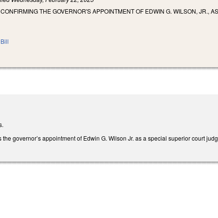
 CONFIRMING THE GOVERNOR'S APPOINTMENT OF EDWIN G. WILSON, JR., A
Bill
s.
rms the governor’s appointment of Edwin G. Wilson Jr. as a special superior court ju