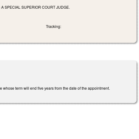
S A SPECIAL SUPERIOR COURT JUDGE.
Tracking:
dge whose term will end five years from the date of the appointment.