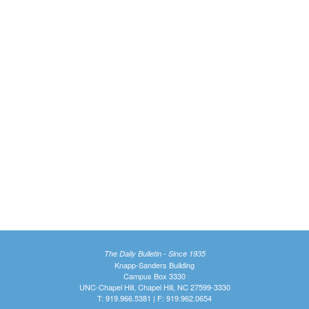
The Daily Bulletin - Since 1935
Knapp-Sanders Building
Campus Box 3330
UNC-Chapel Hill, Chapel Hill, NC 27599-3330
T: 919.966.5381 | F: 919.962.0654