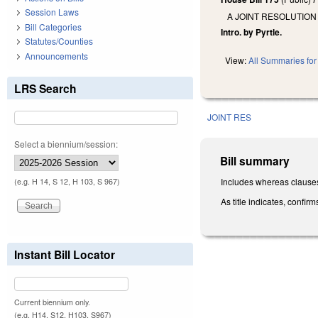
Session Laws
A JOINT RESOLUTION
Bill Categories
Intro. by Pyrtle.
Statutes/Counties
Announcements
View:
All Summaries for 
LRS Search
JOINT RES
Select a biennium/session:
Bill summary
Includes whereas clause
(e.g. H 14, S 12, H 103, S 967)
As title indicates, confi
Instant Bill Locator
Current biennium only.
(e.g. H14, S12, H103, S967)