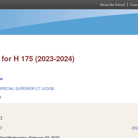
About the School
Cours
Skip to main content
for H 175 (2023-2024)
ew
SPECIAL SUPERIOR CT JUDGE.
3
:
(link is external)
202
iled
Wednesday, February 22, 2023