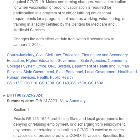
against COVID-19. Makes conforming changes. Adds an exception
for when vaccination or proof of vaccination is required for
participation in a program of study, or fulfilling educational
requirements for a program, that requires working, volunteering, or
training in a facility certified by the Centers for Medicare and
Medicaid Services.
Changes the act's effective date from when it become law to
January 1, 2024.
Courts/Judiciary
,
Civil
,
Civil Law
,
Education
,
Elementary and Secondary
Education
,
Higher Education
,
Government
,
State Agencies
,
Community
Colleges System Office
,
UNC System
,
Department of Health and Human
Services
,
State Government
,
State Personnel
,
Local Government
,
Health and
Human Services
,
Health
,
Public Health
GS 115C
,
GS 116
,
GS 130A
,
GS 143
,
GS 153A
,
GS 160A
Bill
H 98 (2023-2024)
Summary date:
Feb 13 2023
-
View Summary
Section 1
Enacts GS 143-162.6 prohibiting State and local governments from
denying or refusing employment, or discharging from employment,
any person for refusing to submit to a COVID-19 vaccine or series
of vaccines, or provide proof of a COVID-19 vaccine. Specifies that