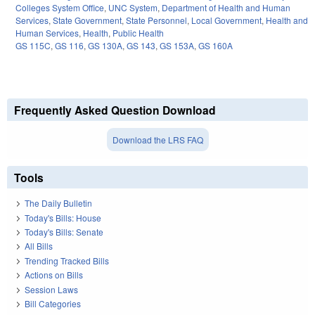
Colleges System Office
,
UNC System
,
Department of Health and Human
Services
,
State Government
,
State Personnel
,
Local Government
,
Health and
Human Services
,
Health
,
Public Health
GS 115C
,
GS 116
,
GS 130A
,
GS 143
,
GS 153A
,
GS 160A
Frequently Asked Question Download
Download the LRS FAQ
Tools
The Daily Bulletin
Today's Bills: House
Today's Bills: Senate
All Bills
Trending Tracked Bills
Actions on Bills
Session Laws
Bill Categories