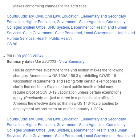
Makes conforming changes to the act's titles.
Courts/Judiciary
,
Civil
,
Civil Law
,
Education
,
Elementary and Secondary
Education
,
Higher Education
,
Government
,
State Agencies
,
Community
Colleges System Office
,
UNC System
,
Department of Health and Human
Services
,
State Government
,
State Personnel
,
Local Government
,
Health and
Human Services
,
Health
,
Public Health
GS 90
Bill
H 98 (2023-2024)
Summary date:
Mar 29 2023
-
View Summary
House committee substitute to the 2nd edition makes the following
changes. Amends new GS 130A-158.3 (prohibiting COVID-19
vaccination requirements and setting forth certain exemptions) to
clarify that neither a State nor local public health official may
require proof of COVID-19 vaccination unless certain exemptions
apply. (Previously, act just referred to a public health official.)
Amends the effective date so that new GS 143-162.6 applies to
employment actions taken on or after January 1, 2024.
Courts/Judiciary
,
Civil
,
Civil Law
,
Education
,
Elementary and Secondary
Education
,
Higher Education
,
Government
,
State Agencies
,
Community
Colleges System Office
,
UNC System
,
Department of Health and Human
Services
,
State Government
,
State Personnel
,
Local Government
,
Health and