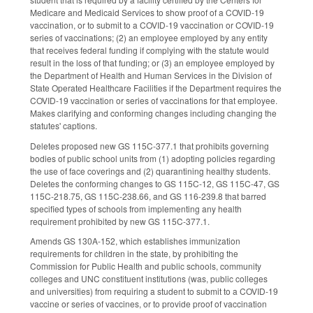
Medicare and Medicaid Services to show proof of a COVID-19
vaccination, or to submit to a COVID-19 vaccination or COVID-19
series of vaccinations; (2) an employee employed by any entity
that receives federal funding if complying with the statute would
result in the loss of that funding; or (3) an employee employed by
the Department of Health and Human Services in the Division of
State Operated Healthcare Facilities if the Department requires the
COVID-19 vaccination or series of vaccinations for that employee.
Makes clarifying and conforming changes including changing the
statutes' captions.
Deletes proposed new GS 115C-377.1 that prohibits governing
bodies of public school units from (1) adopting policies regarding
the use of face coverings and (2) quarantining healthy students.
Deletes the conforming changes to GS 115C-12, GS 115C-47, GS
115C-218.75, GS 115C-238.66, and GS 116-239.8 that barred
specified types of schools from implementing any health
requirement prohibited by new GS 115C-377.1.
Amends GS 130A-152, which establishes immunization
requirements for children in the state, by prohibiting the
Commission for Public Health and public schools, community
colleges and UNC constituent institutions (was, public colleges
and universities) from requiring a student to submit to a COVID-19
vaccine or series of vaccines, or to provide proof of vaccination