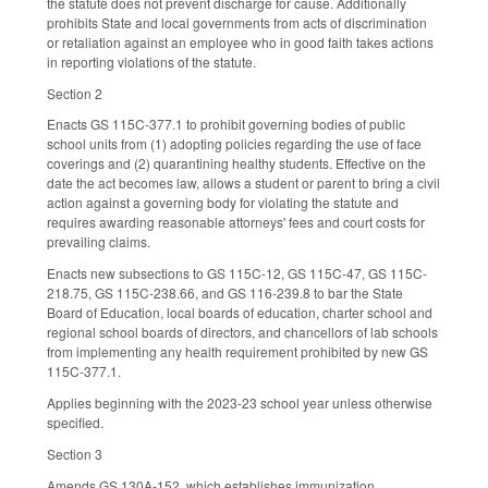
the statute does not prevent discharge for cause. Additionally
prohibits State and local governments from acts of discrimination
or retaliation against an employee who in good faith takes actions
in reporting violations of the statute.
Section 2
Enacts GS 115C-377.1 to prohibit governing bodies of public
school units from (1) adopting policies regarding the use of face
coverings and (2) quarantining healthy students. Effective on the
date the act becomes law, allows a student or parent to bring a civil
action against a governing body for violating the statute and
requires awarding reasonable attorneys' fees and court costs for
prevailing claims.
Enacts new subsections to GS 115C-12, GS 115C-47, GS 115C-
218.75, GS 115C-238.66, and GS 116-239.8 to bar the State
Board of Education, local boards of education, charter school and
regional school boards of directors, and chancellors of lab schools
from implementing any health requirement prohibited by new GS
115C-377.1.
Applies beginning with the 2023-23 school year unless otherwise
specified.
Section 3
Amends GS 130A-152, which establishes immunization