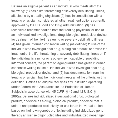
Defines an eligible patient as an individual who meets all of the
following: (1) has a life-threatening or severely debilitating illness,
attested to by a treating physician; (2) has, in consultation with a
treating physician, considered all other treatment options currently
approved by the US Food and Drug Administration; (3) has
received a recommendation from the treating physician for use of
an individualized investigational drug, biological product, or device
for treatment of the life-threatening or severely debilitating illness;
(4) has given informed consent in writing (as defined) to use of the
individualized investigational drug, biological product, or device for
treatment of the life-threatening or severely debilitating illness or, if
the individual is a minor or is otherwise incapable of providing
informed consent, the parent or legal guardian has given informed
consent in writing to use of the individualized investigational drug,
biological product, or device; and (5) has documentation from the
treating physician that the individual meets all of the criteria for this
definition. Defines an eligible facility as any institution operating
under Federalwide Assurance for the Protection of Human
Subjects in accordance with 45 C.F.R. § 46 and 42 U.S.C. §
289(a). Defines individualized investigational drug, biological
product, or device as a drug, biological product, or device that is
unique and produced exclusively for use for an individual patient,
based on their own genetic profile, including individualized gene
therapy antisense oligonucleotides and individualized neoantigen