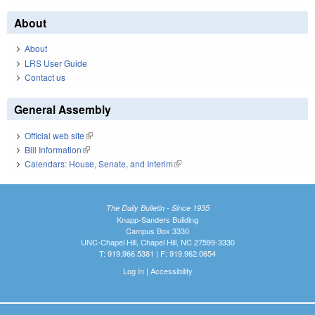
About
About
LRS User Guide
Contact us
General Assembly
Official web site
(link is external)
Bill Information
(link is external)
Calendars: House, Senate, and Interim
(link is external)
The Daily Bulletin - Since 1935
Knapp-Sanders Building
Campus Box 3330
UNC-Chapel Hill, Chapel Hill, NC 27599-3330
T: 919.966.5381 | F: 919.962.0654
Log In
|
Accessibility