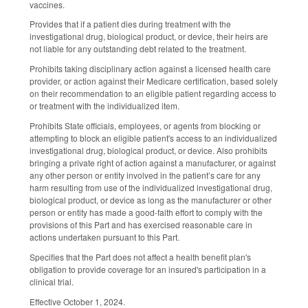
vaccines.
Provides that if a patient dies during treatment with the
investigational drug, biological product, or device, their heirs are
not liable for any outstanding debt related to the treatment.
Prohibits taking disciplinary action against a licensed health care
provider, or action against their Medicare certification, based solely
on their recommendation to an eligible patient regarding access to
or treatment with the individualized item.
Prohibits State officials, employees, or agents from blocking or
attempting to block an eligible patient's access to an individualized
investigational drug, biological product, or device. Also prohibits
bringing a private right of action against a manufacturer, or against
any other person or entity involved in the patient’s care for any
harm resulting from use of the individualized investigational drug,
biological product, or device as long as the manufacturer or other
person or entity has made a good-faith effort to comply with the
provisions of this Part and has exercised reasonable care in
actions undertaken pursuant to this Part.
Specifies that the Part does not affect a health benefit plan's
obligation to provide coverage for an insured's participation in a
clinical trial.
Effective October 1, 2024.