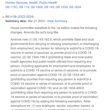
Human Services
,
Health
,
Public Health
GS 115C
,
GS 116
,
GS 130A
,
GS 143
,
GS 153A
,
GS 160A
Bill
H 98 (2023-2024)
Summary date:
Mar 21 2023
-
View Summary
House committee substitute to the 1st edition makes the following
changes. Amends the act's long title.
Amends new (1) GS 143-162.6, which prohibits State and local
governments from denying or refusing employment, or discharging
from employment, any person for refusing to submit to a COVID-19
vaccine or series of vaccines, or provide proof of a COVID-19
vaccine; (2) GS 130A-158.3 (prohibiting State and local public
health agencies and public health officials from requiring any
person, including applicants for employment and employees, to
submit to a COVID-19 vaccine or series of vaccines, or to provide
proof of vaccination against COVID-19; (3) GS 153A-461
(prohibiting counties from requiring any person to submit to a
COVID-19 vaccine or series of vaccines, or to provide proof of
vaccination against COVID-19); and (4) GS 160A-499.6
(prohibiting cities from requiring any person to submit to a COVID-
19 vaccine or series of vaccines, or to provide proof of vaccination
against COVID-19) by adding the following exemption. Adds
exemptions for: (1) any employee, vendor, volunteer, trainee, or
student that is required by a facility certified by the Centers for