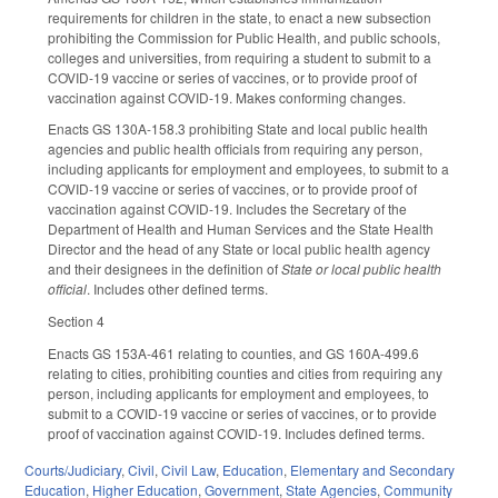
requirements for children in the state, to enact a new subsection
prohibiting the Commission for Public Health, and public schools,
colleges and universities, from requiring a student to submit to a
COVID-19 vaccine or series of vaccines, or to provide proof of
vaccination against COVID-19. Makes conforming changes.
Enacts GS 130A-158.3 prohibiting State and local public health
agencies and public health officials from requiring any person,
including applicants for employment and employees, to submit to a
COVID-19 vaccine or series of vaccines, or to provide proof of
vaccination against COVID-19. Includes the Secretary of the
Department of Health and Human Services and the State Health
Director and the head of any State or local public health agency
and their designees in the definition of
State or local public health
official
. Includes other defined terms.
Section 4
Enacts GS 153A-461 relating to counties, and GS 160A-499.6
relating to cities, prohibiting counties and cities from requiring any
person, including applicants for employment and employees, to
submit to a COVID-19 vaccine or series of vaccines, or to provide
proof of vaccination against COVID-19. Includes defined terms.
Courts/Judiciary
,
Civil
,
Civil Law
,
Education
,
Elementary and Secondary
Education
,
Higher Education
,
Government
,
State Agencies
,
Community