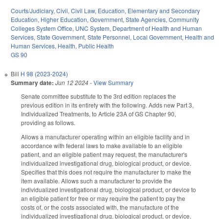
Courts/Judiciary
,
Civil
,
Civil Law
,
Education
,
Elementary and Secondary
Education
,
Higher Education
,
Government
,
State Agencies
,
Community
Colleges System Office
,
UNC System
,
Department of Health and Human
Services
,
State Government
,
State Personnel
,
Local Government
,
Health and
Human Services
,
Health
,
Public Health
GS 90
Bill
H 98 (2023-2024)
Summary date:
Jun 12 2024
-
View Summary
Senate committee substitute to the 3rd edition replaces the
previous edition in its entirety with the following. Adds new Part 3,
Individualized Treatments, to Article 23A of GS Chapter 90,
providing as follows.
Allows a manufacturer operating within an eligible facility and in
accordance with federal laws to make available to an eligible
patient, and an eligible patient may request, the manufacturer's
individualized investigational drug, biological product, or device.
Specifies that this does not require the manufacturer to make the
item available. Allows such a manufacturer to provide the
individualized investigational drug, biological product, or device to
an eligible patient for free or may require the patient to pay the
costs of, or the costs associated with, the manufacture of the
individualized investigational drug, biological product, or device.