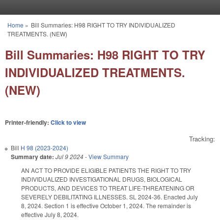
Skip to main content
Home
»
Bill Summaries: H98 RIGHT TO TRY INDIVIDUALIZED
You are here
TREATMENTS. (NEW)
Bill Summaries: H98 RIGHT TO TRY
INDIVIDUALIZED TREATMENTS.
(NEW)
Printer-friendly:
Click to view
Tracking:
Bill
H 98 (2023-2024)
Summary date:
Jul 9 2024
-
View Summary
AN ACT TO PROVIDE ELIGIBLE PATIENTS THE RIGHT TO TRY
INDIVIDUALIZED INVESTIGATIONAL DRUGS, BIOLOGICAL
PRODUCTS, AND DEVICES TO TREAT LIFE-THREATENING OR
SEVERELY DEBILITATING ILLNESSES. SL 2024-36. Enacted July
8, 2024. Section 1 is effective October 1, 2024. The remainder is
effective July 8, 2024.