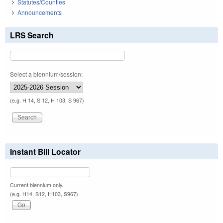
Statutes/Counties
Announcements
LRS Search
Select a biennium/session:
(e.g. H 14, S 12, H 103, S 967)
Instant Bill Locator
Current biennium only.
(e.g. H14, S12, H103, S967)