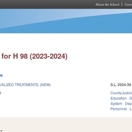
About the School
Cours
Skip to main content
for H 98 (2023-2024)
ew
DUALIZED TREATMENTS. (NEW)
S.L. 2024-36
3
Courts/Judici
Education
G
System
Dep
Personnel
L
: