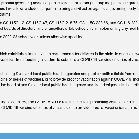
rohibit governing bodies of public school units from (1) adopting policies regardin
es law, allows a student or parent to bring a civil action against a governing body 
 claims.
to GS 115C-12, GS 115C-47, GS 115C-218.75, GS 115C-238.66, and GS 116-239.8 to 
ol boards of directors, and chancellors of lab schools from implementing any heal
he 2023-23 school year unless otherwise specified.
h establishes immunization requirements for children in the state, to enact a new
versities, from requiring a student to submit to a COVID-19 vaccine or series of va
ibiting State and local public health agencies and public health officials from r
cine or series of vaccines, or to provide proof of vaccination against COVID-19. I
 the head of any State or local public health agency and their designees in the defin
ng to counties, and GS 160A-499.6 relating to cities, prohibiting counties and cit
 COVID-19 vaccine or series of vaccines, or to provide proof of vaccination agains