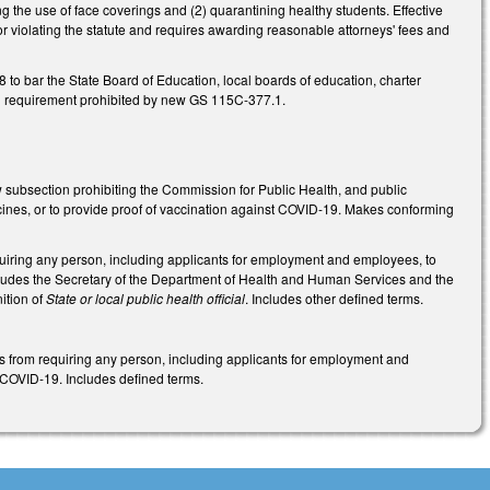
g the use of face coverings and (2) quarantining healthy students. Effective
for violating the statute and requires awarding reasonable attorneys' fees and
bar the State Board of Education, local boards of education, charter
th requirement prohibited by new GS 115C-377.1.
 subsection prohibiting the Commission for Public Health, and public
ccines, or to provide proof of vaccination against COVID-19. Makes conforming
equiring any person, including applicants for employment and employees, to
ncludes the Secretary of the Department of Health and Human Services and the
ition of
State or local public health official
. Includes other defined terms.
ies from requiring any person, including applicants for employment and
t COVID-19. Includes defined terms.