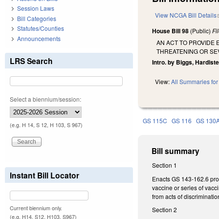
Session Laws
View NCGA Bill Details
Bill Categories
Statutes/Counties
House Bill 98
(Public)
Fi
Announcements
AN ACT TO PROVIDE 
THREATENING OR SEV
LRS Search
Intro. by Biggs, Hardist
View:
All Summaries for 
Select a biennium/session:
GS 115C
GS 116
GS 130
(e.g. H 14, S 12, H 103, S 967)
Bill summary
Section 1
Instant Bill Locator
Enacts GS 143-162.6 proh
vaccine or series of vacc
from acts of discriminatio
Current biennium only.
Section 2
(e.g. H14, S12, H103, S967)