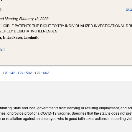
(link is external)
202
led
Monday, February 13, 2023
ELIGIBLE PATIENTS THE RIGHT TO TRY INDIVIDUALIZED INVESTIGATIONAL D
ERELY DEBILITATING ILLNESSES.
er, N. Jackson, Lambeth.
Bill
A
GS 143
GS 153A
GS 160A
ibiting State and local governments from denying or refusing employment, or disc
ines, or provide proof of a COVID-19 vaccine. Specifies that the statute does not pr
n or retaliation against an employee who in good faith takes actions in reporting viol