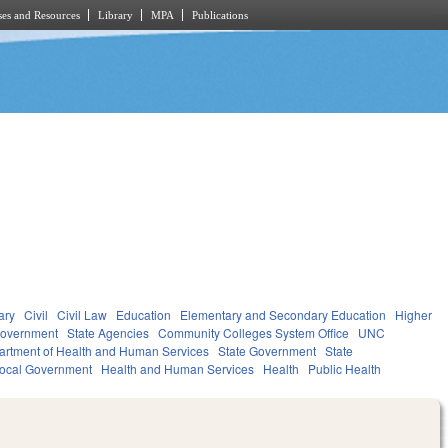
es and Resources
Library
MPA
Publications
ary
Civil
Civil Law
Education
Elementary and Secondary Education
Higher
overnment
State Agencies
Community Colleges System Office
UNC
artment of Health and Human Services
State Government
State
ocal Government
Health and Human Services
Health
Public Health