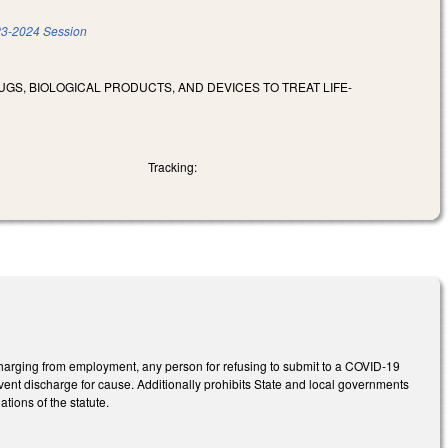
3-2024 Session
RUGS, BIOLOGICAL PRODUCTS, AND DEVICES TO TREAT LIFE-
Tracking:
harging from employment, any person for refusing to submit to a COVID-19
event discharge for cause. Additionally prohibits State and local governments
ations of the statute.