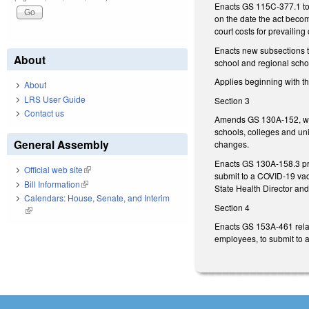
Enacts GS 115C-377.1 to p
on the date the act becom
court costs for prevailing
Enacts new subsections 
About
school and regional scho
Applies beginning with t
About
LRS User Guide
Section 3
Contact us
Amends GS 130A-152, whic
schools, colleges and uni
General Assembly
changes.
Enacts GS 130A-158.3 proh
Official web site
(link is external)
submit to a COVID-19 vac
Bill Information
(link is external)
State Health Director and
Calendars: House, Senate, and Interim
Section 4
(link is external)
Enacts GS 153A-461 relati
employees, to submit to a