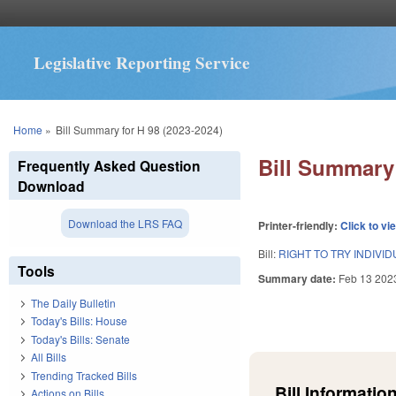
Legislative Reporting Service
You are here
Home
»
Bill Summary for H 98 (2023-2024)
Bill Summary 
Frequently Asked Question
Download
Download the LRS FAQ
Printer-friendly:
Click to vi
Bill:
RIGHT TO TRY INDIVI
Tools
Summary date:
Feb 13 202
The Daily Bulletin
Today's Bills: House
Today's Bills: Senate
All Bills
Trending Tracked Bills
Bill Information
Actions on Bills