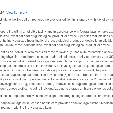
024
-
View Summary
tute to the 3rd edition replaces the previous edition in its entirety with the follow
s.
perating within an eligible facility and in accordance with federal laws to make avai
alized investigational drug, biological product, or device. Specifies that this does
 the individualized investigational drug, biological product, or device to an eligible p
nufacture of the individualized investigational drug, biological product, or device.
ent as an individual who meets all of the following: (1) has a life-threatening or sever
eating physician, considered all other treatment options currently approved by the
or use of an individualized investigational drug, biological product, or device for tre
ting (as defined) to use of the individualized investigational drug, biological product,
vidual is a minor or is otherwise incapable of providing informed consent, the parent 
ational drug, biological product, or device; and (5) has documentation from the treating
cility as any institution operating under Federalwide Assurance for the Protection 
investigational drug, biological product, or device as a drug, biological product, or
r own genetic profile, including individualized gene therapy antisense oligonucleot
nt dies during treatment with the investigational drug, biological product, or device, 
linary action against a licensed health care provider, or action against their Medicar
treatment with the individualized item.