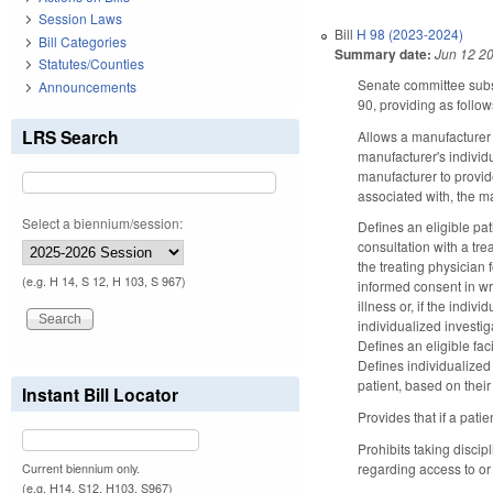
Session Laws
Bill
H 98 (2023-2024)
Bill Categories
Summary date:
Jun 12 2
Statutes/Counties
Senate committee substi
Announcements
90, providing as follow
LRS Search
Allows a manufacturer o
manufacturer's individu
manufacturer to provide
associated with, the ma
Select a biennium/session:
Defines an eligible pati
consultation with a tr
the treating physician f
(e.g. H 14, S 12, H 103, S 967)
informed consent in wri
illness or, if the indi
individualized investig
Defines an eligible fa
Defines individualized 
patient, based on thei
Instant Bill Locator
Provides that if a patie
Prohibits taking discip
regarding access to or 
Current biennium only.
(e.g. H14, S12, H103, S967)