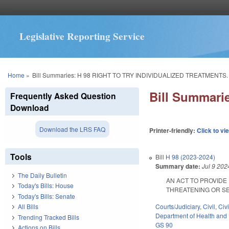
Legislative Reporting Service
You are here
Home
»
Bill Summaries: H 98 RIGHT TO TRY INDIVIDUALIZED TREATMENTS.
Bill Summar
Frequently Asked Question
Download
Download the LRS FAQ
Printer-friendly:
Click to vi
Tools
Bill
H 98 (2023-2024)
Summary date:
Jul 9 202
The Daily Bulletin
AN ACT TO PROVIDE 
Today's Bills: House
THREATENING OR SEVERE
Today's Bills: Senate
Courts/Judiciary
,
Civil
,
Civ
All Bills
Department of Health and
Trending Tracked Bills
GS 90
Actions on Bills