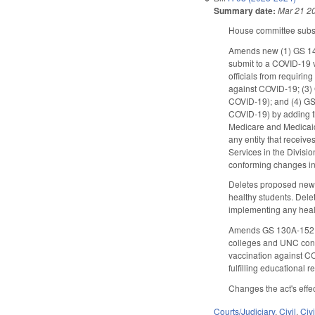
Summary date:
Mar 21 2
House committee substi
Amends new (1) GS 143
submit to a COVID-19 v
officials from requiri
against COVID-19; (3) 
COVID-19); and (4) GS 
COVID-19) by adding the
Medicare and Medicaid
any entity that receiv
Services in the Divisi
conforming changes inc
Deletes proposed new G
healthy students. Del
implementing any heal
Amends GS 130A-152, wh
colleges and UNC consti
vaccination against CO
fulfilling educational 
Changes the act's effe
Courts/Judiciary
,
Civil
,
Civ