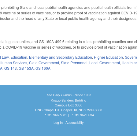
rohibiting State and local public health agencies and public health officials from
9 vaccine or series of vaccines, or to provide proof of vaccination against COVID-
rector and the head of any State or local public health agency and their designees i
ating to counties, and GS 160A-499.6 relating to cities, prohibiting counties and c
o a COVID-19 vaccine or series of vaccines, or to provide proof of vaccination agai
il Law
,
Education
,
Elementary and Secondary Education
,
Higher Education
,
Gover
 Human Services
,
State Government
,
State Personnel
,
Local Government
,
Health a
0A
,
GS 143
,
GS 153A
,
GS 160A
The Daily Bulletin - Since 1935
Knapp-Sanders Building
Campus Box 3330
UNC-Chapel Hill, Chapel Hill, NC 27599-3330
T: 919.966.5381 | F: 919.962.0654
Log In
|
Accessibility