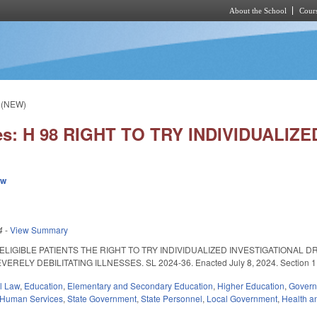
About the School
Cours
Skip to main content
 (NEW)
ies: H 98 RIGHT TO TRY INDIVIDUALI
ew
4
-
View Summary
ELIGIBLE PATIENTS THE RIGHT TO TRY INDIVIDUALIZED INVESTIGATIONAL 
LY DEBILITATING ILLNESSES. SL 2024-36. Enacted July 8, 2024. Section 1 is eff
il Law
,
Education
,
Elementary and Secondary Education
,
Higher Education
,
Gover
 Human Services
,
State Government
,
State Personnel
,
Local Government
,
Health a