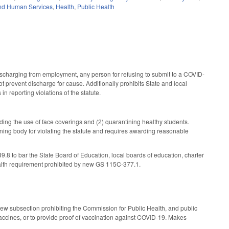
nd Human Services
,
Health
,
Public Health
scharging from employment, any person for refusing to submit to a COVID-
ot prevent discharge for cause. Additionally prohibits State and local
n reporting violations of the statute.
ding the use of face coverings and (2) quarantining healthy students.
erning body for violating the statute and requires awarding reasonable
o bar the State Board of Education, local boards of education, charter
ealth requirement prohibited by new GS 115C-377.1.
ew subsection prohibiting the Commission for Public Health, and public
vaccines, or to provide proof of vaccination against COVID-19. Makes