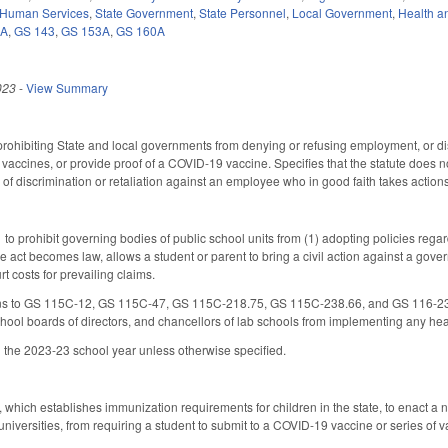
 Human Services
,
State Government
,
State Personnel
,
Local Government
,
Health a
0A
,
GS 143
,
GS 153A
,
GS 160A
023
-
View Summary
rohibiting State and local governments from denying or refusing employment, or di
 vaccines, or provide proof of a COVID-19 vaccine. Specifies that the statute does n
f discrimination or retaliation against an employee who in good faith takes actions i
o prohibit governing bodies of public school units from (1) adopting policies regar
he act becomes law, allows a student or parent to bring a civil action against a gov
rt costs for prevailing claims.
s to GS 115C-12, GS 115C-47, GS 115C-218.75, GS 115C-238.66, and GS 116-239.8 t
hool boards of directors, and chancellors of lab schools from implementing any h
 the 2023-23 school year unless otherwise specified.
ich establishes immunization requirements for children in the state, to enact a n
universities, from requiring a student to submit to a COVID-19 vaccine or series of 