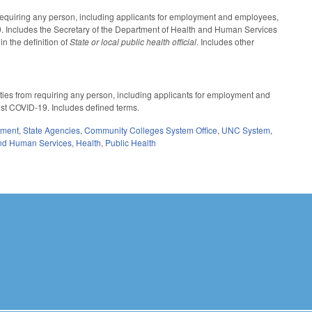
 requiring any person, including applicants for employment and employees,
19. Includes the Secretary of the Department of Health and Human Services
n the definition of
State or local public health official
. Includes other
ities from requiring any person, including applicants for employment and
nst COVID-19. Includes defined terms.
nment
,
State Agencies
,
Community Colleges System Office
,
UNC System
,
nd Human Services
,
Health
,
Public Health