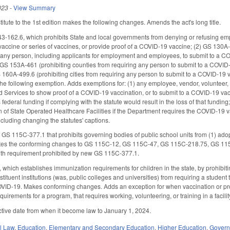
023
-
View Summary
tute to the 1st edition makes the following changes. Amends the act's long title.
-162.6, which prohibits State and local governments from denying or refusing emp
accine or series of vaccines, or provide proof of a COVID-19 vaccine; (2) GS 130A-
ng any person, including applicants for employment and employees, to submit to a COV
GS 153A-461 (prohibiting counties from requiring any person to submit to a COVID-19
160A-499.6 (prohibiting cities from requiring any person to submit to a COVID-19 va
 following exemption. Adds exemptions for: (1) any employee, vendor, volunteer, train
 Services to show proof of a COVID-19 vaccination, or to submit to a COVID-19 va
es federal funding if complying with the statute would result in the loss of that fu
on of State Operated Healthcare Facilities if the Department requires the COVID-19 v
luding changing the statutes' captions.
S 115C-377.1 that prohibits governing bodies of public school units from (1) adopt
etes the conforming changes to GS 115C-12, GS 115C-47, GS 115C-218.75, GS 115C
th requirement prohibited by new GS 115C-377.1.
ich establishes immunization requirements for children in the state, by prohibit
tuent institutions (was, public colleges and universities) from requiring a student 
VID-19. Makes conforming changes. Adds an exception for when vaccination or proof o
requirements for a program, that requires working, volunteering, or training in a faci
ctive date from when it become law to January 1, 2024.
il Law
,
Education
,
Elementary and Secondary Education
,
Higher Education
,
Gover