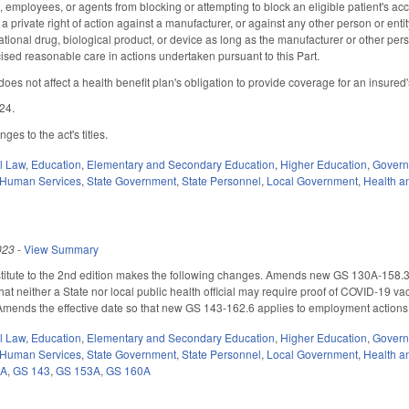
ls, employees, or agents from blocking or attempting to block an eligible patient's ac
 a private right of action against a manufacturer, or against any other person or entit
ational drug, biological product, or device as long as the manufacturer or other pers
cised reasonable care in actions undertaken pursuant to this Part.
does not affect a health benefit plan's obligation to provide coverage for an insured's p
024.
es to the act's titles.
il Law
,
Education
,
Elementary and Secondary Education
,
Higher Education
,
Gover
 Human Services
,
State Government
,
State Personnel
,
Local Government
,
Health a
023
-
View Summary
itute to the 2nd edition makes the following changes. Amends new GS 130A-158.3 (
that neither a State nor local public health official may require proof of COVID-19 va
.) Amends the effective date so that new GS 143-162.6 applies to employment action
il Law
,
Education
,
Elementary and Secondary Education
,
Higher Education
,
Gover
 Human Services
,
State Government
,
State Personnel
,
Local Government
,
Health a
0A
,
GS 143
,
GS 153A
,
GS 160A