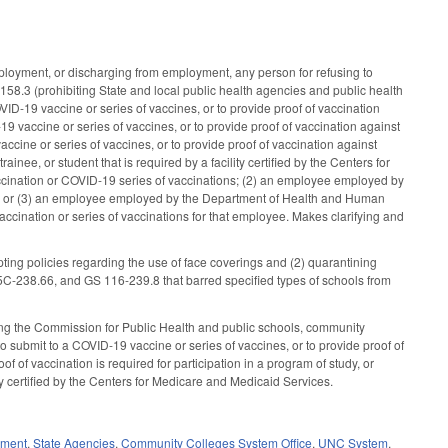
loyment, or discharging from employment, any person for refusing to
158.3 (prohibiting State and local public health agencies and public health
ID-19 vaccine or series of vaccines, or to provide proof of vaccination
 vaccine or series of vaccines, or to provide proof of vaccination against
ccine or series of vaccines, or to provide proof of vaccination against
ee, or student that is required by a facility certified by the Centers for
ccination or COVID-19 series of vaccinations; (2) an employee employed by
nding; or (3) an employee employed by the Department of Health and Human
accination or series of vaccinations for that employee. Makes clarifying and
ing policies regarding the use of face coverings and (2) quarantining
-238.66, and GS 116-239.8 that barred specified types of schools from
ing the Commission for Public Health and public schools, community
to submit to a COVID-19 vaccine or series of vaccines, or to provide proof of
f vaccination is required for participation in a program of study, or
lity certified by the Centers for Medicare and Medicaid Services.
nment
,
State Agencies
,
Community Colleges System Office
,
UNC System
,