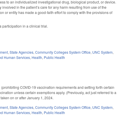
cess to an individualized investigational drug, biological product, or device.
y involved in the patient’s care for any harm resulting from use of the
on or entity has made a good-faith effort to comply with the provisions of
articipation in a clinical trial.
nment
,
State Agencies
,
Community Colleges System Office
,
UNC System
,
nd Human Services
,
Health
,
Public Health
prohibiting COVID-19 vaccination requirements and setting forth certain
ccination unless certain exemptions apply. (Previously, act just referred to a
s taken on or after January 1, 2024.
nment
,
State Agencies
,
Community Colleges System Office
,
UNC System
,
nd Human Services
,
Health
,
Public Health