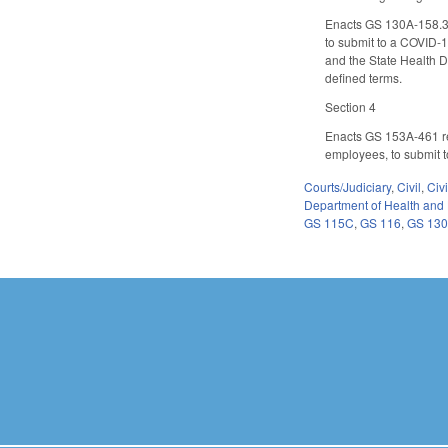
Enacts GS 130A-158.3 p
to submit to a COVID-1
and the State Health Di
defined terms.
Section 4
Enacts GS 153A-461 rel
employees, to submit t
Courts/Judiciary
,
Civil
,
Civ
Department of Health and
GS 115C
,
GS 116
,
GS 13