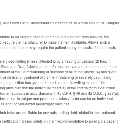
ing. Adds new Part 3, Individualized Treatments, to Article 23A of GS Chapter
lable to an eligible patient, and an eligible patient may request, the
 not require the manufacturer to make the item available. Allows such a
atient for free or may require the patient to pay the costs of, or the costs
ely debilitating illness, attested to by a treating physician; (2) has, in
 US Food and Drug Administration; (3) has received a recommendation from
atment of the life-threatening or severely debilitating illness; (4) has given
 or device for treatment of the life-threatening or severely debilitating
or legal guardian has given informed consent in writing to use of the
 physician that the individual meets all of the criteria for this definition.
of Human Subjects in accordance with 45 C.F.R. § 46 and 42 U.S.C. § 289(a).
 device that is unique and produced exclusively for use for an individual
ides and individualized neoantigen vaccines.
their heirs are not liable for any outstanding debt related to the treatment.
e certification, based solely on their recommendation to an eligible patient