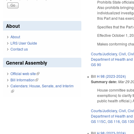
Prohibits State officia
Also prohibits bringing
individualized investig
this Part and has exer
About
Specifies that the Part 
Effective October 1, 2
About
LRS User Guide
Makes conforming chang
Contact us
Courts/Judiciary
,
Civil
,
Civ
Department of Health and
General Assembly
GS 90
Official web site
(link is external)
Bill
H 98 (2023-2024)
Bill Information
(link is external)
Summary date:
Mar 29 2
Calendars: House, Senate, and Interim
House committee subst
(link is external)
exemptions) to clarify 
public health official
Courts/Judiciary
,
Civil
,
Civ
Department of Health and
GS 115C
,
GS 116
,
GS 13
Bill
H 98 (2023-2024)