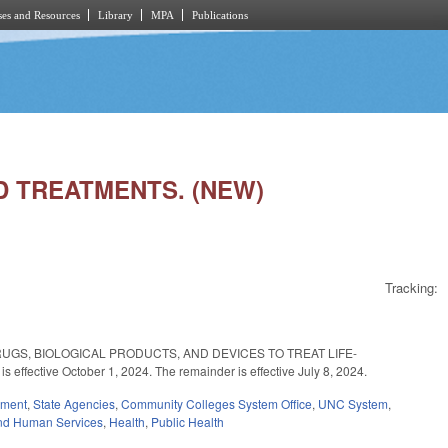
es and Resources
Library
MPA
Publications
ZED TREATMENTS. (NEW)
Tracking:
DRUGS, BIOLOGICAL PRODUCTS, AND DEVICES TO TREAT LIFE-
ective October 1, 2024. The remainder is effective July 8, 2024.
nment
,
State Agencies
,
Community Colleges System Office
,
UNC System
,
nd Human Services
,
Health
,
Public Health