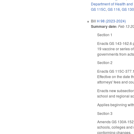
Department of Health and
GS 115C
,
GS 116
,
GS 13
Bill
H 98 (2023-2024)
Summary date:
Feb 13 2
Section 1
Enacts GS 143-162.6 p
19 vaccine or series of
governments from acts o
Section 2
Enacts GS 115C-377.1 t
Effective on the date t
attorneys' fees and cou
Enacts new subsection
school and regional sc
Applies beginning with
Section 3
Amends GS 130A-152, wh
schools, colleges and 
conforming changes.