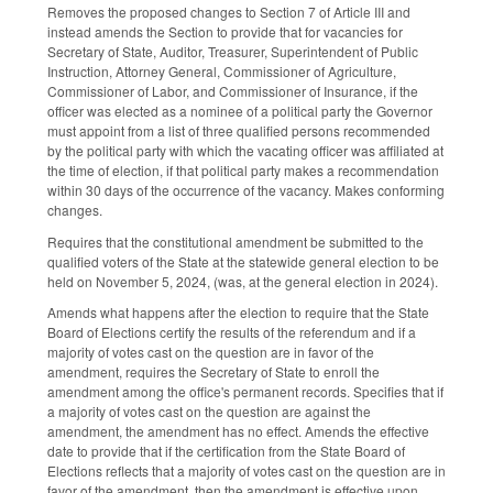
Removes the proposed changes to Section 7 of Article III and
instead amends the Section to provide that for vacancies for
Secretary of State, Auditor, Treasurer, Superintendent of Public
Instruction, Attorney General, Commissioner of Agriculture,
Commissioner of Labor, and Commissioner of Insurance, if the
officer was elected as a nominee of a political party the Governor
must appoint from a list of three qualified persons recommended
by the political party with which the vacating officer was affiliated at
the time of election, if that political party makes a recommendation
within 30 days of the occurrence of the vacancy. Makes conforming
changes.
Requires that the constitutional amendment be submitted to the
qualified voters of the State at the statewide general election to be
held on November 5, 2024, (was, at the general election in 2024).
Amends what happens after the election to require that the State
Board of Elections certify the results of the referendum and if a
majority of votes cast on the question are in favor of the
amendment, requires the Secretary of State to enroll the
amendment among the office's permanent records. Specifies that if
a majority of votes cast on the question are against the
amendment, the amendment has no effect. Amends the effective
date to provide that if the certification from the State Board of
Elections reflects that a majority of votes cast on the question are in
favor of the amendment, then the amendment is effective upon