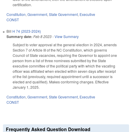
certification.
Constitution
,
Government
,
State Government
,
Executive
CONST
Bill
H 74 (2023-2024)
Summary date:
Feb 8 2023
-
View Summary
Subject to voter approval at the general election in 2024, amends
Section 7 of Article III of the NC Constitution, which governs
Council of State vacancies, requiring the Governor to appoint one
person from a list of three nominees submitted by the State
executive committee of the political party with which the vacating
officer was affiliated when elected within seven days after receipt
of the list (previously, required appointment until a successor is
elected and qualified). Makes conforming changes. Effective
January 1, 2025.
Constitution
,
Government
,
State Government
,
Executive
CONST
Frequently Asked Question Download