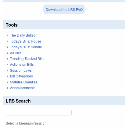
Download the LRS FAQ
Tools
The Daily Bulletin
Today's Bills: House
Today's Bills: Senate
All Bills
Trending Tracked Bills
Actions on Bills
Session Laws
Bill Categories
Statutes/Counties
Announcements
LRS Search
Select a biennium/session: