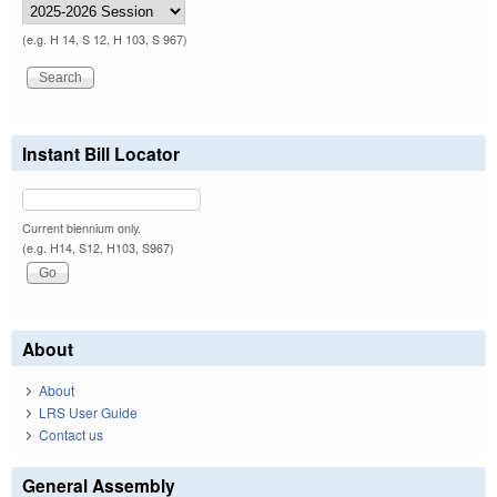
(e.g. H 14, S 12, H 103, S 967)
Instant Bill Locator
Current biennium only.
(e.g. H14, S12, H103, S967)
About
About
LRS User Guide
Contact us
General Assembly