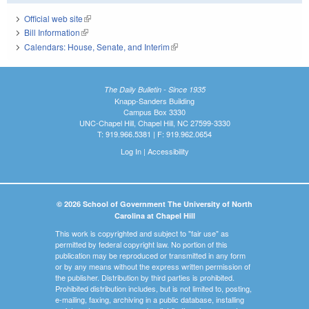
Official web site
(link is external)
Bill Information
(link is external)
Calendars: House, Senate, and Interim
(link is external)
The Daily Bulletin - Since 1935
Knapp-Sanders Building
Campus Box 3330
UNC-Chapel Hill, Chapel Hill, NC 27599-3330
T: 919.966.5381 | F: 919.962.0654
Log In
|
Accessibility
© 2026 School of Government The University of North
Carolina at Chapel Hill
This work is copyrighted and subject to "fair use" as
permitted by federal copyright law. No portion of this
publication may be reproduced or transmitted in any form
or by any means without the express written permission of
the publisher. Distribution by third parties is prohibited.
Prohibited distribution includes, but is not limited to, posting,
e-mailing, faxing, archiving in a public database, installing