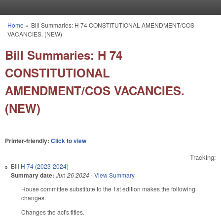
Skip to main content
Home
»
Bill Summaries: H 74 CONSTITUTIONAL AMENDMENT/COS
You are here
VACANCIES. (NEW)
Bill Summaries: H 74
CONSTITUTIONAL
AMENDMENT/COS VACANCIES.
(NEW)
Printer-friendly:
Click to view
Tracking:
Bill
H 74 (2023-2024)
Summary date:
Jun 26 2024
-
View Summary
House committee substitute to the 1st edition makes the following
changes.
Changes the act's titles.