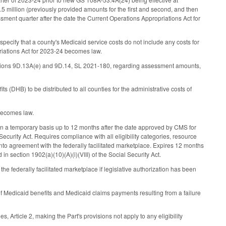
 million (previously provided amounts for the first and second, and then
essment quarter after the date the Current Operations Appropriations Act for
pecify that a county's Medicaid service costs do not include any costs for
riations Act for 2023-24 becomes law.
tions 9D.13A(e) and 9D.14, SL 2021-180, regarding assessment amounts,
s (DHB) to be distributed to all counties for the administrative costs of
 becomes law.
 on a temporary basis up to 12 months after the date approved by CMS for
Security Act. Requires compliance with all eligibility categories, resource
nto agreement with the federally facilitated marketplace. Expires 12 months
n section 1902(a)(10)(A)(i)(VIII) of the Social Security Act.
 federally facilitated marketplace if legislative authorization has been
f Medicaid benefits and Medicaid claims payments resulting from a failure
Article 2, making the Part's provisions not apply to any eligibility