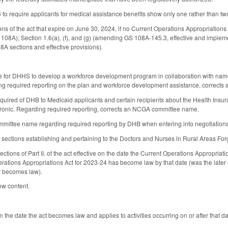
 require applicants for medical assistance benefits show only one rather than two
ions of the act that expire on June 30, 2024, if no Current Operations Appropriation
 108A); Section 1.6(a), (f), and (g) (amending GS 108A-145.3, effective and implem
A sections and effective provisions).
ve for DHHS to develop a workforce development program in collaboration with nam
 required reporting on the plan and workforce development assistance, correct
required of DHB to Medicaid applicants and certain recipients about the Health Ins
tronic. Regarding required reporting, corrects an NCGA committee name.
mittee name regarding required reporting by DHB when entering into negotiations
s sections establishing and pertaining to the Doctors and Nurses in Rural Areas Fo
ctions of Part II. of the act effective on the date the Current Operations Appropria
erations Appropriations Act for 2023-24 has become law by that date (was the later o
r becomes law).
ew content.
on the date the act becomes law and applies to activities occurring on or after that da