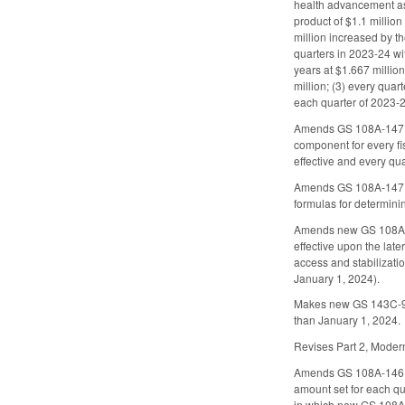
health advancement ass
product of $1.1 million
million increased by t
quarters in 2023-24 wi
years at $1.667 millio
million; (3) every quar
each quarter of 2023-2
Amends GS 108A-147.8,
component for every fi
effective and every qua
Amends GS 108A-147.12
formulas for determinin
Amends new GS 108A-14
effective upon the late
access and stabilizati
January 1, 2024).
Makes new GS 143C-9-10
than January 1, 2024.
Revises Part 2, Modern
Amends GS 108A-146.12
amount set for each qu
in which new GS 108A-5