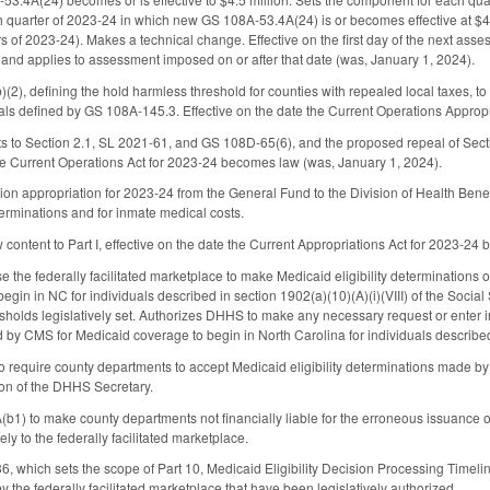
quarter of 2023-24 in which new GS 108A-53.4A(24) is or becomes effective at $4.5
rs of 2023-24). Makes a technical change. Effective on the first day of the next ass
nd applies to assessment imposed on or after that date (was, January 1, 2024).
), defining the hold harmless threshold for counties with repealed local taxes, to s
uals defined by GS 108A-145.3. Effective on the date the Current Operations Approp
to Section 2.1, SL 2021-61, and GS 108D-65(6), and the proposed repeal of Sec
the Current Operations Act for 2023-24 becomes law (was, January 1, 2024).
ion appropriation for 2023-24 from the General Fund to the Division of Health Benefit
terminations and for inmate medical costs.
 content to Part I, effective on the date the Current Appropriations Act for 2023-24
 the federally facilitated marketplace to make Medicaid eligibility determinations
gin in NC for individuals described in section 1902(a)(10)(A)(i)(VIII) of the Social 
esholds legislatively set. Authorizes DHHS to make any necessary request or enter i
 by CMS for Medicaid coverage to begin in North Carolina for individuals described i
equire county departments to accept Medicaid eligibility determinations made by the
ion of the DHHS Secretary.
1) to make county departments not financially liable for the erroneous issuance o
lely to the federally facilitated marketplace.
hich sets the scope of Part 10, Medicaid Eligibility Decision Processing Timelines, 
 the federally facilitated marketplace that have been legislatively authorized.