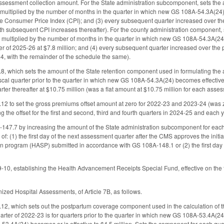
essment collection amount. For the State administration subcomponent, sets the am
 multiplied by the number of months in the quarter in which new GS 108A-54.3A(24) is
he Consumer Price Index (CPI); and (3) every subsequent quarter increased over the p
th subsequent CPI increases thereafter). For the county administration component, 
n multiplied by the number of months in the quarter in which new GS 108A-54.3A(24) i
ter of 2025-26 at $7.8 million; and (4) every subsequent quarter increased over the pr
4, with the remainder of the schedule the same).
 which sets the amount of the State retention component used in formulating the
scal quarter prior to the quarter in which new GS 108A-54.3A(24) becomes effectiv
rter thereafter at $10.75 million (was a flat amount at $10.75 million for each asse
 to set the gross premiums offset amount at zero for 2022-23 and 2023-24 (was z
g the offset for the first and second, third and fourth quarters in 2024-25 and each
7.7 by increasing the amount of the State administration subcomponent for each 
r of: (1) the first day of the next assessment quarter after the CMS approves the init
on program (HASP) submitted in accordance with GS 108A-148.1 or (2) the first day 
, establishing the Health Advancement Receipts Special Fund, effective on the fir
ized Hospital Assessments, of Article 7B, as follows.
, which sets out the postpartum coverage component used in the calculation of t
arter of 2022-23 is for quarters prior to the quarter in which new GS 108A-53.4A(
3.4A(24) becomes or is effective to $4.5 million. Sets the component for each qua