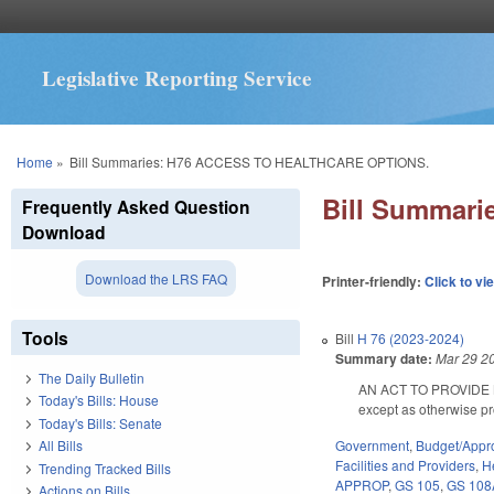
Legislative Reporting Service
You are here
Home
»
Bill Summaries: H76 ACCESS TO HEALTHCARE OPTIONS.
Bill Summar
Frequently Asked Question
Download
Download the LRS FAQ
Printer-friendly:
Click to vi
Tools
Bill
H 76 (2023-2024)
Summary date:
Mar 29 2
The Daily Bulletin
AN ACT TO PROVIDE 
Today's Bills: House
except as otherwise p
Today's Bills: Senate
Government
,
Budget/Appro
All Bills
Facilities and Providers
,
H
Trending Tracked Bills
APPROP
,
GS 105
,
GS 108
Actions on Bills