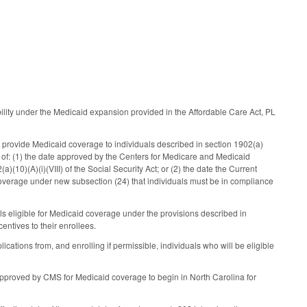
ility under the Medicaid expansion provided in the Affordable Care Act, PL
rovide Medicaid coverage to individuals described in section 1902(a)
ter of: (1) the date approved by the Centers for Medicare and Medicaid
(10)(A)(i)(VIII) of the Social Security Act; or (2) the date the Current
 coverage under new subsection (24) that individuals must be in compliance
ls eligible for Medicaid coverage under the provisions described in
ntives to their enrollees.
cations from, and enrolling if permissible, individuals who will be eligible
 approved by CMS for Medicaid coverage to begin in North Carolina for