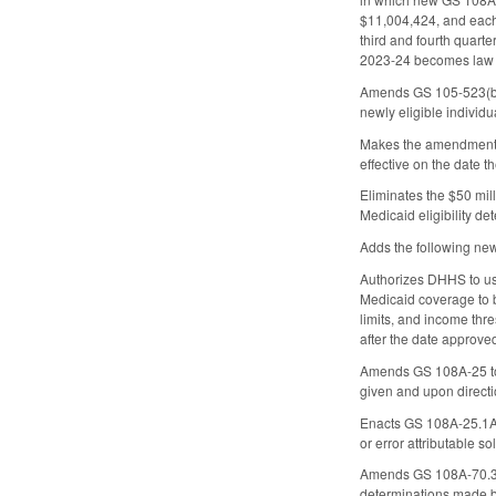
$11,004,424, and each 
third and fourth quarte
2023-24 becomes law a
Amends GS 105-523(b)(2
newly eligible individ
Makes the amendments 
effective on the date 
Eliminates the $50 mill
Medicaid eligibility de
Adds the following new
Authorizes DHHS to use
Medicaid coverage to be
limits, and income thr
after the date approved
Amends GS 108A-25 to r
given and upon direct
Enacts GS 108A-25.1A(b
or error attributable so
Amends GS 108A-70.36, w
determinations made by