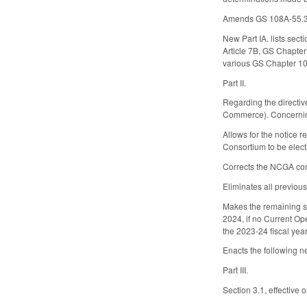
Amends GS 108A-55.3 to
New Part IA. lists sect
Article 7B, GS Chapter
various GS Chapter 108
Part II.
Regarding the directi
Commerce). Concerning
Allows for the notice 
Consortium to be elec
Corrects the NCGA com
Eliminates all previou
Makes the remaining se
2024, if no Current Op
the 2023-24 fiscal yea
Enacts the following n
Part III.
Section 3.1, effective 