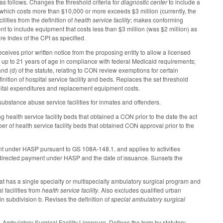
 as follows. Changes the threshold criteria for
diagnostic center
to include a
ity which costs more than $10,000 or more exceeds $3 million (currently, the
lities from the definition of
health service facility
; makes conforming
t to include equipment that costs less than $3 million (was $2 million) as
e Index of the CPI as specified.
ceives prior written notice from the proposing entity to allow a licensed
 up to 21 years of age in compliance with federal Medicaid requirements;
nd (d) of the statute, relating to CON review exemptions for certain
ition of hospital service facility and beds. Replaces the set threshold
capital expenditures and replacement equipment costs.
stance abuse service facilities for inmates and offenders.
 health service facility beds that obtained a CON prior to the date the act
r of health service facility beds that obtained CON approval prior to the
ent under HASP pursuant to GS 108A-148.1, and applies to activities
rst directed payment under HASP and the date of issuance. Sunsets the
that has a single specialty or multispecialty ambulatory surgical program and
 facilities from
health service facility
. Also excludes qualified urban
in subdivision b. Revises the definition of
special ambulatory surgical
, Ambulatory Surgical Facility Licensure. Defines the term by statutory