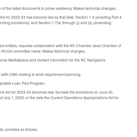
 of the listed documents to prove residency. Makes technical changes.
s Act for 2023-24 has become law by that date: Section 1.4 (enacting Part 4,
enting provisions); and Section 1.7(a) through (j) and (q) (amending
ed entities, requires collaboration with the NC Chamber (was Chamber of
s a NCGA committee name. Makes technical changes.
urance Marketplace and contact information for the NC Navigators
 with CMS relating to work requirement planning.
rgivable Loan Pilot Program.
tions Act for 2023-24 becomes law. Sunsets the provisions on June 30,
f July 1, 2023, or the date the Current Operations Appropriations Act for
te, provides as follows.