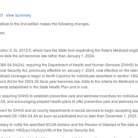
23
-
View Summary
itute to the 2nd edition makes the following changes.
es.
ction 3, SL 2013-5, which bars the State from expanding the State's Medicaid eligib
the date the act becomes law rather than January 1, 2024.
A-54.3A(24), requiring the Department of Health and Human Services (DHHS) to p
 Social Security Act, previously effective on January 1, 2024, now effective on the la
caid coverage to begin in North Carolina for individuals described in section 1902(a)
ons Act for the 2023-24 fiscal year becomes law. Adds to the criteria for Medicaid
ents established in the State Health Plan and in rule.
ve requiring DHHS to establish preventive care and wellness incentives for individua
 and encouraging prepaid health plans to offer preventive care and wellness ince
ent for DHHS and all county departments of social services to begin accepting appli
ended GS 108A-54.3A as soon as practicable but no later than December 1, 2023.
tary to notify the specified NCGA division and the Revisor of Statutes of the date
n section 1902(a)(10)(A)(i)(VIII) of the Social Security Act.