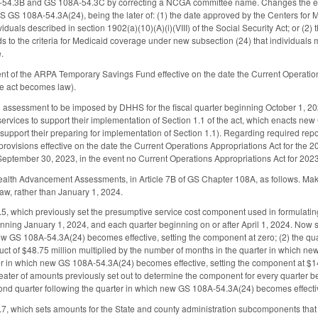
4.3B and GS 108A-54.3C by correcting a NCGA committee name. Changes the effecti
GS GS 108A-54.3A(24), being the later of: (1) the date approved by the Centers fo
viduals described in section 1902(a)(10)(A)(i)(VIII) of the Social Security Act; or (2
 to the criteria for Medicaid coverage under new subsection (24) that individuals 
.
nt of the ARPA Temporary Savings Fund effective on the date the Current Operation
the act becomes law).
 assessment to be imposed by DHHS for the fiscal quarter beginning October 1, 20
services to support their implementation of Section 1.1 of the act, which enacts new
support their preparing for implementation of Section 1.1). Regarding required repo
rovisions effective on the date the Current Operations Appropriations Act for the 
 September 30, 2023, in the event no Current Operations Appropriations Act for 20
alth Advancement Assessments, in Article 7B of GS Chapter 108A, as follows. Makes 
law, rather than January 1, 2024.
 which previously set the presumptive service cost component used in formulatin
ginning January 1, 2024, and each quarter beginning on or after April 1, 2024. Now s
ew GS 108A-54.3A(24) becomes effective, setting the component at zero; (2) the qu
t of $48.75 million multiplied by the number of months in the quarter in which new G
ter in which new GS 108A-54.3A(24) becomes effective, setting the component at $14
eater of amounts previously set out to determine the component for every quarter be
nd quarter following the quarter in which new GS 108A-54.3A(24) becomes effectiv
 which sets amounts for the State and county administration subcomponents that