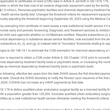
pplicable to certificates of need (CON) laws in Article 9, set forth in GS 131E-176,
rovider in which the total cost of all medical diagnostic equipment used by the facil
t $1.5 million). Removes psychiatric facilities and chemical dependency treatment faci
m
health service facility bed
. Changes the threshold criteria for replacement equipmen
nually adjusting the threshold beginning September 30, 2023 using the Medical Car
xempting from certificate of need review a new institutional health service if it re
ovide early and periodic Screening, Diagnosis, and Treatment services to children
sed child care agencies whether or not Medicare-certified. Repeals subsections (c) a
emical dependency or substance abuse service facilities, now excluded from the defin
ubsections (e), (f), and (g), to instead refer to "monetary" thresholds relating to 
ges to GS 148-19.1 to eliminate the CON exemption for chemical dependency or sub
son is required to obtain a CON under Article 9, GS Chapter 131E prior to converting
cal dependency treatment facility beds or psychiatric beds; or increasing the numbe
aw as chemical dependency treatment facility beds or psychiatric beds.
he following, effective two years from the date DHHS issues the first directed paym
that date. Directs the DHHS Secretary to notify the Revisor upon issuance of the fi
, 2025, if DHHS has not made any HASP payments by that date.
1E-176 to define
qualified urban ambulatory surgical facility
as a licensed facility 
with a population greater than 125,000. Excludes qualified urban ambulatory surgical
ilities as a
new institutional health service
otherwise meeting the threshold criteria 
mbulatory surgical facility
to the defined terms in Part 4, Article 5, GS Chapter 131E