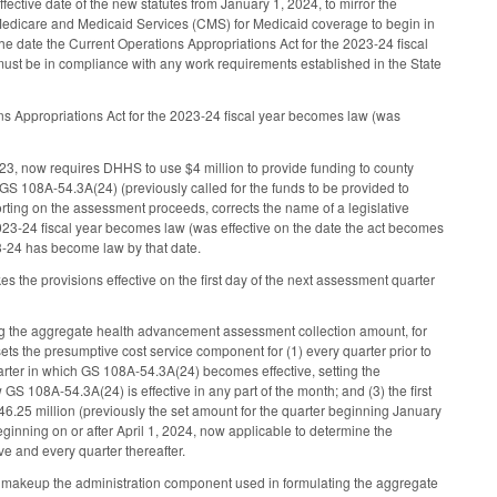
ve date of the new statutes from January 1, 2024, to mirror the
r Medicare and Medicaid Services (CMS) for Medicaid coverage to begin in
) the date the Current Operations Appropriations Act for the 2023-24 fiscal
must be in compliance with any work requirements established in the State
s Appropriations Act for the 2023-24 fiscal year becomes law (was
23, now requires DHHS to use $4 million to provide funding to county
 GS 108A-54.3A(24) (previously called for the funds to be provided to
rting on the assessment proceeds, corrects the name of a legislative
2023-24 fiscal year becomes law (was effective on the date the act becomes
23-24 has become law by that date.
the provisions effective on the first day of the next assessment quarter
g the aggregate health advancement assessment collection amount, for
ets the presumptive cost service component for (1) every quarter prior to
arter in which GS 108A-54.3A(24) becomes effective, setting the
S 108A-54.3A(24) is effective in any part of the month; and (3) the first
6.25 million (previously the set amount for the quarter beginning January
ginning on or after April 1, 2024, now applicable to determine the
e and every quarter thereafter.
 makeup the administration component used in formulating the aggregate