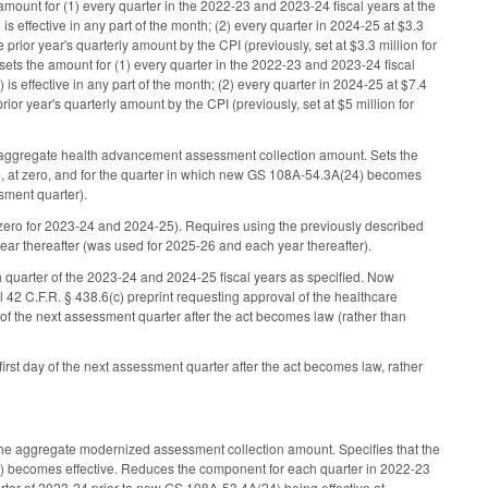
ount for (1) every quarter in the 2022-23 and 2023-24 fiscal years at the
 effective in any part of the month; (2) every quarter in 2024-25 at $3.3
rior year's quarterly amount by the CPI (previously, set at $3.3 million for
sets the amount for (1) every quarter in the 2022-23 and 2023-24 fiscal
s effective in any part of the month; (2) every quarter in 2024-25 at $7.4
ior year's quarterly amount by the CPI (previously, set at $5 million for
 aggregate health advancement assessment collection amount. Sets the
e, at zero, and for the quarter in which new GS 108A-54.3A(24) becomes
ssment quarter).
ero for 2023-24 and 2024-25). Requires using the previously described
 year thereafter (was used for 2025-26 and each year thereafter).
quarter of the 2023-24 and 2024-25 fiscal years as specified. Now
ial 42 C.F.R. § 438.6(c) preprint requesting approval of the healthcare
of the next assessment quarter after the act becomes law (rather than
st day of the next assessment quarter after the act becomes law, rather
he aggregate modernized assessment collection amount. Specifies that the
24) becomes effective. Reduces the component for each quarter in 2022-23
rter of 2023-24 prior to new GS 108A-53.4A(24) being effective at