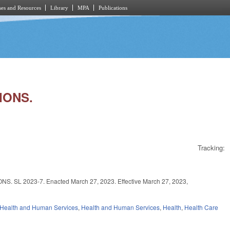
es and Resources
Library
MPA
Publications
IONS.
Tracking:
2023-7. Enacted March 27, 2023. Effective March 27, 2023,
 Health and Human Services
,
Health and Human Services
,
Health
,
Health Care