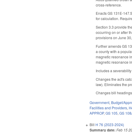
cross-reference.
Enacts GS 131E-147.5 t
for calculation. Requi
Section 3.3 provide th
occurring on or after 
provisions on June 30
Further amends GS 131
a county with a populat
magnetic resonance im
magnetic resonance i
Includes a severabilit
Changes the act's catc
law). Eliminates the p
Changes bill headings
Government
,
Budget/Appro
Facilities and Providers
,
H
APPROP
,
GS 105
,
GS 108
Bill
H 76 (2023-2024)
Summary date:
Feb 15 2