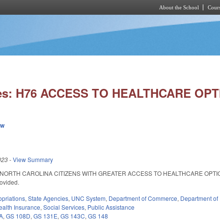
About the School
Cours
Skip to main content
ies: H76 ACCESS TO HEALTHCARE OPT
ew
023
-
View Summary
NORTH CAROLINA CITIZENS WITH GREATER ACCESS TO HEALTHCARE OPTIONS. SL 
rovided.
priations
,
State Agencies
,
UNC System
,
Department of Commerce
,
Department of
ealth Insurance
,
Social Services
,
Public Assistance
A
,
GS 108D
,
GS 131E
,
GS 143C
,
GS 148