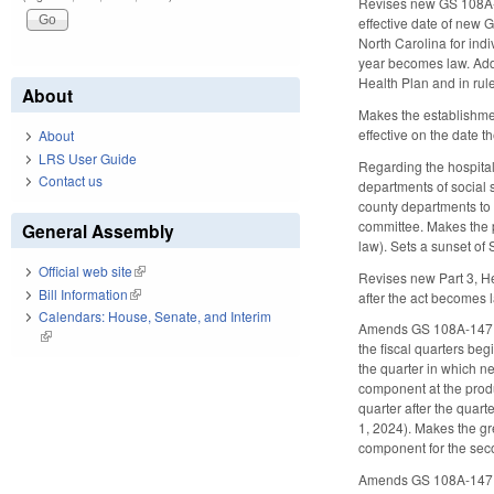
Revises new GS 108A-5
effective date of new 
North Carolina for indi
year becomes law. Adds
Health Plan and in rule
About
Makes the establishme
effective on the date 
About
LRS User Guide
Regarding the hospital
Contact us
departments of social 
county departments to 
committee. Makes the p
General Assembly
law). Sets a sunset of
Official web site
(link is external)
Revises new Part 3, He
Bill Information
(link is external)
after the act becomes 
Calendars: House, Senate, and Interim
Amends GS 108A-147.5,
(link is external)
the fiscal quarters be
the quarter in which n
component at the produc
quarter after the quar
1, 2024). Makes the gr
component for the seco
Amends GS 108A-147.7,