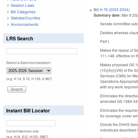
Session Laws
Bill
H 76 (2023-2024)
Bill Categories
Summary date:
Mar 8 20
Statutes/Counties
Senate committee subst
Announcements
Deletes whereas claus
LRS Search
Part I.
Makes the repeal of Se
111-148, effective on 
Select a biennium/session:
Makes proposed GS 108
(10)(A)(i)(VIII) of the
Services (CMS) for Medi
(e.g. H 14, S 12, H 103, S 967)
Operations Appropriati
with any work requirem
Eliminates the directi
amended GS 108A-54.3A,
Instant Bill Locator
Eliminates the requirem
for coverage under am
Directs the DHHS Secre
individuals described i
Current biennium only.
(e.g. H14, S12, H103, S967)