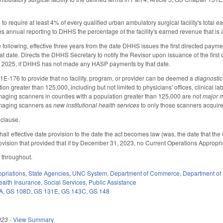
o require at least 4% of every qualified urban ambulatory surgical facility's total 
res annual reporting to DHHS the percentage of the facility's earned revenue that is
e following, effective three years from the date DHHS issues the first directed pay
that date. Directs the DHHS Secretary to notify the Revisor upon issuance of the fi
, 2025, if DHHS has not made any HASP payments by that date.
E-176 to provide that no facility, program, or provider can be deemed a
diagnostic
ion greater than 125,000, including but not limited to physicians' offices, clinical l
aging scanners in counties with a population greater than 125,000 are not
major 
maging scanners as
new institutional health services
to only those scanners acquired
y clause.
hall effective date provision to the date the act becomes law (was, the date that th
rovision that provided that if by December 31, 2023, no Current Operations Appropria
 throughout.
priations
,
State Agencies
,
UNC System
,
Department of Commerce
,
Department of
ealth Insurance
,
Social Services
,
Public Assistance
A
,
GS 108D
,
GS 131E
,
GS 143C
,
GS 148
023
-
View Summary