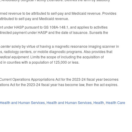
earned revenue to be attributed to self-pay and Medicaid revenue. Provides
 attributed to self-pay and Medicaid revenue.
ment under HASP pursuant to GS 108A-148.1, and applies to activities
rst directed payment under HASP and the date of issuance. Sunsets the
 center
solely by virtue of having a magnetic resonance imaging scanner in
abs, radiology centers, or mobile diagnostic programs. Also provides that
medical equipment.
Limits the scope of including the acquisition of
 in counties with a population of 125,000 or less.
e Current Operations Appropriations Act for the 2023-24 fiscal year becomes
tions Act for the 2023-24 fiscal year has become law, then the act expires.
 Health and Human Services
,
Health and Human Services
,
Health
,
Health Care