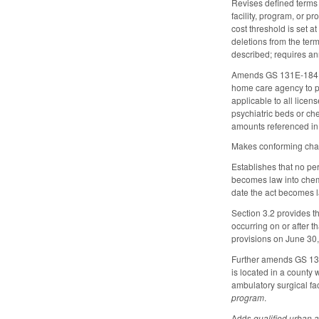
Revises defined terms a
facility, program, or p
cost threshold is set a
deletions from the ter
described; requires an
Amends GS 131E-184 by e
home care agency to pr
applicable to all licen
psychiatric beds or ch
amounts referenced in s
Makes conforming chan
Establishes that no per
becomes law into chemi
date the act becomes l
Section 3.2 provides t
occurring on or after 
provisions on June 30
Further amends GS 13
is located in a county 
ambulatory surgical fac
program
.
Adds
qualified urban a