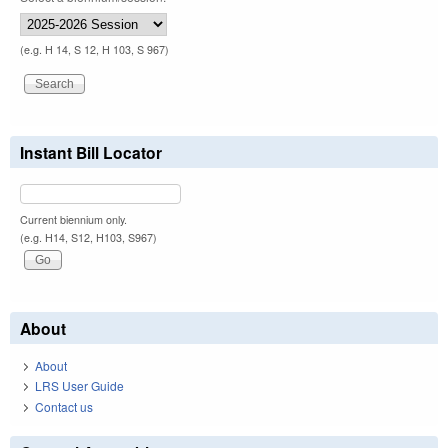
(e.g. H 14, S 12, H 103, S 967)
Instant Bill Locator
Current biennium only.
(e.g. H14, S12, H103, S967)
About
About
LRS User Guide
Contact us