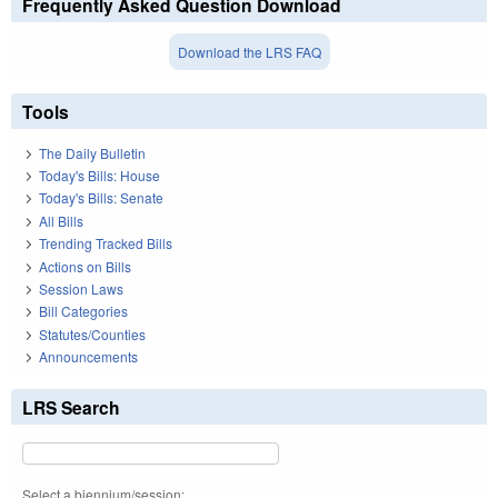
Frequently Asked Question Download
Download the LRS FAQ
Tools
The Daily Bulletin
Today's Bills: House
Today's Bills: Senate
All Bills
Trending Tracked Bills
Actions on Bills
Session Laws
Bill Categories
Statutes/Counties
Announcements
LRS Search
Select a biennium/session: