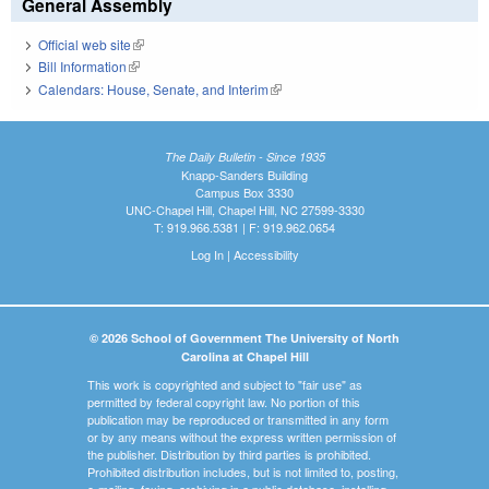
General Assembly
Official web site
(link is external)
Bill Information
(link is external)
Calendars: House, Senate, and Interim
(link is external)
The Daily Bulletin - Since 1935
Knapp-Sanders Building
Campus Box 3330
UNC-Chapel Hill, Chapel Hill, NC 27599-3330
T: 919.966.5381 | F: 919.962.0654
Log In
|
Accessibility
© 2026 School of Government The University of North
Carolina at Chapel Hill
This work is copyrighted and subject to "fair use" as
permitted by federal copyright law. No portion of this
publication may be reproduced or transmitted in any form
or by any means without the express written permission of
the publisher. Distribution by third parties is prohibited.
Prohibited distribution includes, but is not limited to, posting,
e-mailing, faxing, archiving in a public database, installing