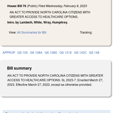
House Bill 76
(Public)
Filed
Wednesday, February 8, 2023
AN ACT TO PROVIDE NORTH CAROLINA CITIZENS WITH
GREATER ACCESS TO HEALTHCARE OPTIONS.
Intro. by Lambeth, White, Wray, Humphrey.
View:
All Summaries for Bill
Tracking:
APPROP
GS 105
GS 108A
GS 108D
GS 131E
GS 143C
GS 148
Bill summary
AN ACT TO PROVIDE NORTH CAROLINA CITIZENS WITH GREATER
ACCESS TO HEALTHCARE OPTIONS. SL 2023-7. Enacted March 27,
2023. Effective March 27, 2023, except as otherwise provided.