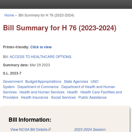
Skip to main content
Home
»
Bill Summary for H 76 (2023-2024)
You are here
Bill Summary for H 76 (2023-2024)
Printer-friendly:
Click to view
Bill:
ACCESS TO HEALTHCARE OPTIONS.
Summary date:
Mar 29 2023
S.L. 2023-7
Government
Budget/Appropriations
State Agencies
UNC
System
Department of Commerce
Department of Health and Human
Services
Health and Human Services
Health
Health Care Facilities and
Providers
Health Insurance
Social Services
Public Assistance
Bill Information:
View NCGA Bill Details
(link is external)
2023-2024 Session