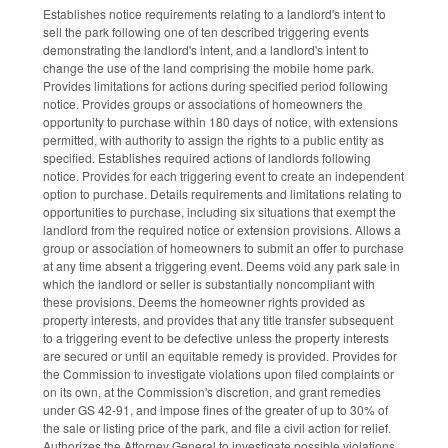
Establishes notice requirements relating to a landlord's intent to
sell the park following one of ten described triggering events
demonstrating the landlord's intent, and a landlord's intent to
change the use of the land comprising the mobile home park.
Provides limitations for actions during specified period following
notice. Provides groups or associations of homeowners the
opportunity to purchase within 180 days of notice, with extensions
permitted, with authority to assign the rights to a public entity as
specified. Establishes required actions of landlords following
notice. Provides for each triggering event to create an independent
option to purchase. Details requirements and limitations relating to
opportunities to purchase, including six situations that exempt the
landlord from the required notice or extension provisions. Allows a
group or association of homeowners to submit an offer to purchase
at any time absent a triggering event. Deems void any park sale in
which the landlord or seller is substantially noncompliant with
these provisions. Deems the homeowner rights provided as
property interests, and provides that any title transfer subsequent
to a triggering event to be defective unless the property interests
are secured or until an equitable remedy is provided. Provides for
the Commission to investigate violations upon filed complaints or
on its own, at the Commission's discretion, and grant remedies
under GS 42-91, and impose fines of the greater of up to 30% of
the sale or listing price of the park, and file a civil action for relief.
Authorizes the Attorney General to investigate possible violations