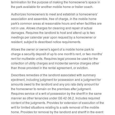
termination for the purpose of making the homeowner's space in
the park available for another mobile home or trailer coach.
Authorizes homeowners to meet and establish a homeowners'
association and assemble, free of charge, in the mobile home
park's common areas at reasonable hours and when facilities are
not in use. Allows charges for cleaning and repair of actual
damages. Requires the landlord to host and attend up to two
meetings per calendar year upon request by a homeowner or
resident, subject to described notice requirements.
Allows the owner or owner's agent of a mobile home park to
charge a security deposit of up to one month's rent, or two months'
rent for multiwide units. Requires legal process be used for the
collection of utility charges and incidental service charges other
than those provided in the rental agreement, or eviction.
Describes remedies of the landlord associated with summary
ejectment, including judgment for possession and a judgment for
amounts owed to the landlord and any pro rata daily amount for
the homeowner to remain on the premises after judgment.
Requires service of a writ of possession by the sheriff in the same
manner as other tenancies under GS 42-36.2. Includes required
content of the judgments. Provides for extension of execution of the
writ for limited situations relating to a safe removal of the mobile
home. Provides for removal by the landlord and sheriff in the event