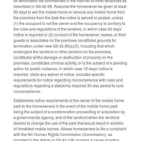
for termination be commenced in the manner of other tenancies as
described in GS 42-26. Requires the homeowner be given at least
90 days to sell the mobile home or remove any mobile home from
the premises from the date the notice is served or posted, unless
(1) the occupant is not the owner and the occupancy is contrary to
the rules and regulations of the landlord, in which case 30 days'
notice is required or (2) conduct of the homeowner, lessee, or their
guests or associates on the premises constitutes grounds for
termination under new GS 42-85(a)(5), including that which
endangers the landlord or other persons on the premises,
constitutes willful damage or destruction of property on the
premises, constitutes criminal activity, or is the subject of a pending
action for public nuisance, in which case 10 days' notice is
required. Voids any waiver of notice. Includes specific
requirements for notice regarding noncompliance with rules and
regulations regarding a statutorily required 30-day period to cure
noncompliance.
Establishes notice requirements of the owner of the mobile home
park to the homeowners in the event of the mobile home park
being the subject of a condemnation proceeding or acquisition by
a governmental agency, and of the landlord when the landlord
desires to change the use of the park that would result in eviction
of inhabited mobile homes. Allows homeowners to file a complaint
with the NC Human Rights Commission (Commission), as
provided in the Article in GS 42-108, or bring a cause of action