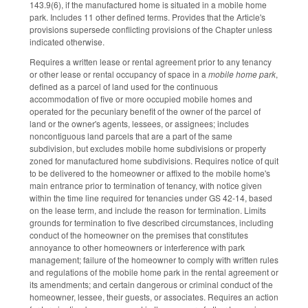
143.9(6), if the manufactured home is situated in a mobile home
park. Includes 11 other defined terms. Provides that the Article's
provisions supersede conflicting provisions of the Chapter unless
indicated otherwise.
Requires a written lease or rental agreement prior to any tenancy
or other lease or rental occupancy of space in a
mobile home park
,
defined as a parcel of land used for the continuous
accommodation of five or more occupied mobile homes and
operated for the pecuniary benefit of the owner of the parcel of
land or the owner's agents, lessees, or assignees; includes
noncontiguous land parcels that are a part of the same
subdivision, but excludes mobile home subdivisions or property
zoned for manufactured home subdivisions. Requires notice of quit
to be delivered to the homeowner or affixed to the mobile home's
main entrance prior to termination of tenancy, with notice given
within the time line required for tenancies under GS 42-14, based
on the lease term, and include the reason for termination. Limits
grounds for termination to five described circumstances, including
conduct of the homeowner on the premises that constitutes
annoyance to other homeowners or interference with park
management; failure of the homeowner to comply with written rules
and regulations of the mobile home park in the rental agreement or
its amendments; and certain dangerous or criminal conduct of the
homeowner, lessee, their guests, or associates. Requires an action