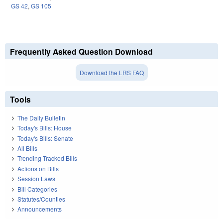
GS 42
,
GS 105
Frequently Asked Question Download
Download the LRS FAQ
Tools
The Daily Bulletin
Today's Bills: House
Today's Bills: Senate
All Bills
Trending Tracked Bills
Actions on Bills
Session Laws
Bill Categories
Statutes/Counties
Announcements