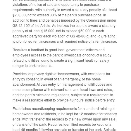
violations of notice of sale and opportunity to purchase
requirements, with authority to award a statutory penalty of at least
$20,000, not to exceed 30% of the park's purchase price, in
addition to fines and penalties imposed by the Commission under
GS 42-102 of the Article. Authorizes the court to award a statutory
penalty of at least $15,000, not to exceed $50,000 to each
aggrieved party for each violation of GS 42-86(c) and (d), relating
to prohibited rent increases and required notice of a rent increase.
Requires a landlord to grant local government officers and
employees access to the park to investigate or conduct a study
related to utilities found to create a significant health or safety
danger to park residents.
Provides for privacy rights of homeowners, with exceptions for
entry by consent, in event of an emergency, or the home
abandonment. Allows entry for management to fulfill duties and
ensure compliance with relevant state and local laws and rules,
and the park's rules and regulations, subject to a requirement to
make a reasonable effort to provide 48 hours' notice before entry.
Establishes recordkeeping requirements for a landlord relating to
homeowners and residents, to be kept for 12 months after tenancy
ends, with transfer of the records to the new owner upon any sale
or transfer of the park. Requires identified records be kept for at
least 48 months following any sale or transfer of the park. Sets six