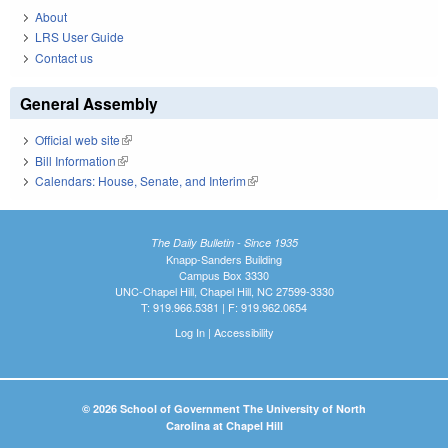
About
LRS User Guide
Contact us
General Assembly
Official web site
(link is external)
Bill Information
(link is external)
Calendars: House, Senate, and Interim
(link is external)
The Daily Bulletin - Since 1935
Knapp-Sanders Building
Campus Box 3330
UNC-Chapel Hill, Chapel Hill, NC 27599-3330
T: 919.966.5381 | F: 919.962.0654
Log In
|
Accessibility
© 2026 School of Government The University of North
Carolina at Chapel Hill