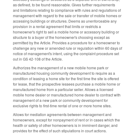
as defined, to be found reasonable. Gives further requirements
and limitations relating to compliance with rules and regulations of
management with regard to the sale or transfer of mobile homes or
accessing buildings or structures. Deems as unenforceable any
provision in a rental agreement that limits or restricts a
homeowner's right to sell a mobile home or accessory building or
structure to a buyer of the homeowner's choosing except as
permitted by the Article. Provides a procedure for a homeowner to
challenge any new or amended rule or regulation within 60 days of
notice of management's intent, using the complaint procedure set
out in GS 42-108 of the Article.
Authorizes the management of a new mobile home park or
manufactured housing community development to require as a
condition of leasing a home site for the first time the site is offered
for lease, that the prospective lessees purchase a mobile home or
manufactured home from a particular seller. Allows a licensed
mobile home dealer or manufactured home dealer to contract with
management of a new park or community development for
exclusive rights to first-time rental of one or more home sites.
Allows for mediation agreements between management and
homeowners, except for nonpayment of rent or in cases which the
health or safety of other homeowners is in imminent danger, and
provides for the effect of such stipulations in court actions.