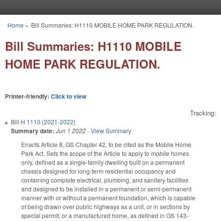
Skip to main content
Home
»
Bill Summaries: H1110 MOBILE HOME PARK REGULATION.
You are here
Bill Summaries: H1110 MOBILE
HOME PARK REGULATION.
Printer-friendly:
Click to view
Tracking:
Bill
H 1110 (2021-2022)
Summary date:
Jun 1 2022
-
View Summary
Enacts Article 8, GS Chapter 42, to be cited as the Mobile Home
Park Act. Sets the scope of the Article to apply to
mobile homes
only, defined as a single-family dwelling built on a permanent
chassis designed for long-term residential occupancy and
containing complete electrical, plumbing, and sanitary facilities
and designed to be installed in a permanent or semi-permanent
manner with or without a permanent foundation, which is capable
of being drawn over public highways as a unit, or in sections by
special permit; or a manufactured home, as defined in GS 143-