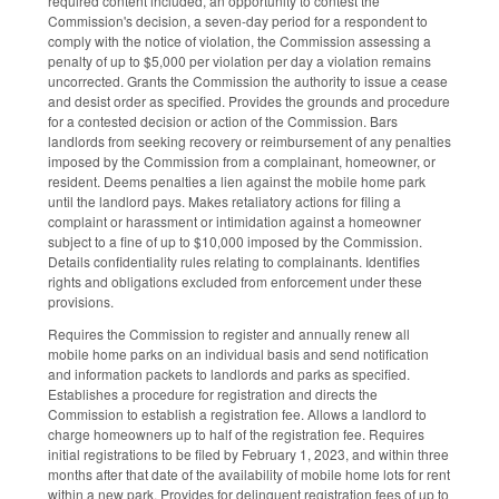
required content included, an opportunity to contest the
Commission's decision, a seven-day period for a respondent to
comply with the notice of violation, the Commission assessing a
penalty of up to $5,000 per violation per day a violation remains
uncorrected. Grants the Commission the authority to issue a cease
and desist order as specified. Provides the grounds and procedure
for a contested decision or action of the Commission. Bars
landlords from seeking recovery or reimbursement of any penalties
imposed by the Commission from a complainant, homeowner, or
resident. Deems penalties a lien against the mobile home park
until the landlord pays. Makes retaliatory actions for filing a
complaint or harassment or intimidation against a homeowner
subject to a fine of up to $10,000 imposed by the Commission.
Details confidentiality rules relating to complainants. Identifies
rights and obligations excluded from enforcement under these
provisions.
Requires the Commission to register and annually renew all
mobile home parks on an individual basis and send notification
and information packets to landlords and parks as specified.
Establishes a procedure for registration and directs the
Commission to establish a registration fee. Allows a landlord to
charge homeowners up to half of the registration fee. Requires
initial registrations to be filed by February 1, 2023, and within three
months after that date of the availability of mobile home lots for rent
within a new park. Provides for delinquent registration fees of up to