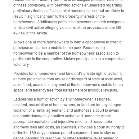
of these provisions, with permitted actions enumerated regarding
preliminary findings of substantial noncompliance that are likely to
result in significant harm to the property interests of the
homeowners. Additionally permits homeowners or their assignees
to file a civil action alleging violations of the provisions under GS
42-108 of the Article.
Allows one or more homeowners to form a cooperative to offer to
purchase or finance a mobile home park. Requires the
homeowner to be a member of the homeowners' association to
participate in the cooperative. Makes participation in a cooperative
voluntary.
Provides for a homeowner and landlord's private right of action to
enforce protections from abuse or disregard of state or local laws,
as defined; peaceful enjoyment of the homeowner's mobile home
space; and tenancy free from harassment or frivolous lawsuits.
Establishes a right of action by any homeowner, assignee,
resident, association of homeowners, or landlord for any alleged
violation of a rental agreement, and authorizes a court to award
economic damages, penalties authorized under the Article,
appropriate equitable and injunctive relief, and reasonable
attorneys fees and costs, as specified. Provides a court authority to
order the 180-day purchase period suspended and to stay or
cancel pending transactions, or other equitable relief related to