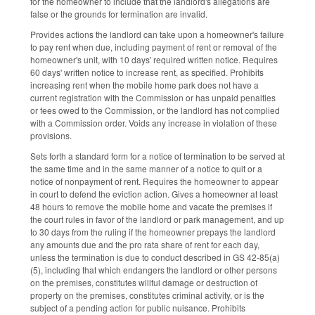
for the homeowner to include that the landlord's allegations are
false or the grounds for termination are invalid.
Provides actions the landlord can take upon a homeowner's failure
to pay rent when due, including payment of rent or removal of the
homeowner's unit, with 10 days' required written notice. Requires
60 days' written notice to increase rent, as specified. Prohibits
increasing rent when the mobile home park does not have a
current registration with the Commission or has unpaid penalties
or fees owed to the Commission, or the landlord has not complied
with a Commission order. Voids any increase in violation of these
provisions.
Sets forth a standard form for a notice of termination to be served at
the same time and in the same manner of a notice to quit or a
notice of nonpayment of rent. Requires the homeowner to appear
in court to defend the eviction action. Gives a homeowner at least
48 hours to remove the mobile home and vacate the premises if
the court rules in favor of the landlord or park management, and up
to 30 days from the ruling if the homeowner prepays the landlord
any amounts due and the pro rata share of rent for each day,
unless the termination is due to conduct described in GS 42-85(a)
(5), including that which endangers the landlord or other persons
on the premises, constitutes willful damage or destruction of
property on the premises, constitutes criminal activity, or is the
subject of a pending action for public nuisance. Prohibits