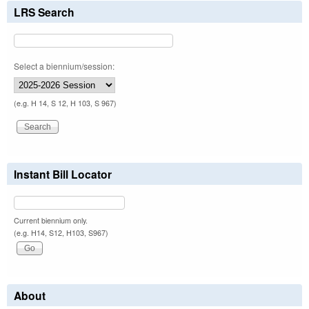
LRS Search
Select a biennium/session:
(e.g. H 14, S 12, H 103, S 967)
Instant Bill Locator
Current biennium only.
(e.g. H14, S12, H103, S967)
About