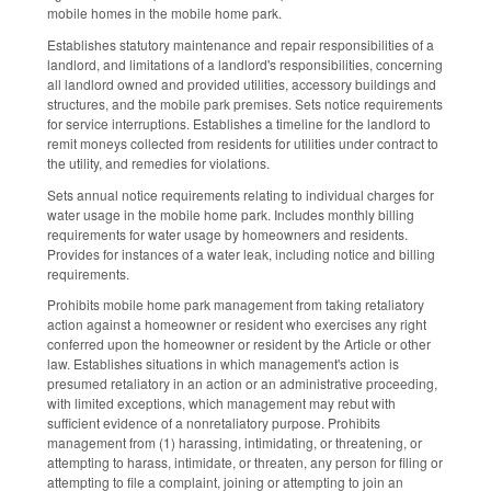
mobile homes in the mobile home park.
Establishes statutory maintenance and repair responsibilities of a
landlord, and limitations of a landlord's responsibilities, concerning
all landlord owned and provided utilities, accessory buildings and
structures, and the mobile park premises. Sets notice requirements
for service interruptions. Establishes a timeline for the landlord to
remit moneys collected from residents for utilities under contract to
the utility, and remedies for violations.
Sets annual notice requirements relating to individual charges for
water usage in the mobile home park. Includes monthly billing
requirements for water usage by homeowners and residents.
Provides for instances of a water leak, including notice and billing
requirements.
Prohibits mobile home park management from taking retaliatory
action against a homeowner or resident who exercises any right
conferred upon the homeowner or resident by the Article or other
law. Establishes situations in which management's action is
presumed retaliatory in an action or an administrative proceeding,
with limited exceptions, which management may rebut with
sufficient evidence of a nonretaliatory purpose. Prohibits
management from (1) harassing, intimidating, or threatening, or
attempting to harass, intimidate, or threaten, any person for filing or
attempting to file a complaint, joining or attempting to join an