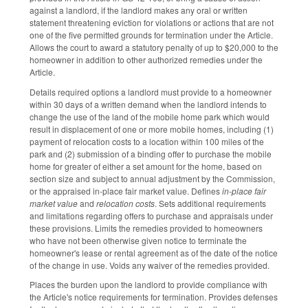
against a landlord, if the landlord makes any oral or written
statement threatening eviction for violations or actions that are not
one of the five permitted grounds for termination under the Article.
Allows the court to award a statutory penalty of up to $20,000 to the
homeowner in addition to other authorized remedies under the
Article.
Details required options a landlord must provide to a homeowner
within 30 days of a written demand when the landlord intends to
change the use of the land of the mobile home park which would
result in displacement of one or more mobile homes, including (1)
payment of relocation costs to a location within 100 miles of the
park and (2) submission of a binding offer to purchase the mobile
home for greater of either a set amount for the home, based on
section size and subject to annual adjustment by the Commission,
or the appraised in-place fair market value. Defines
in-place fair
market value
and
relocation costs
. Sets additional requirements
and limitations regarding offers to purchase and appraisals under
these provisions. Limits the remedies provided to homeowners
who have not been otherwise given notice to terminate the
homeowner's lease or rental agreement as of the date of the notice
of the change in use. Voids any waiver of the remedies provided.
Places the burden upon the landlord to provide compliance with
the Article's notice requirements for termination. Provides defenses