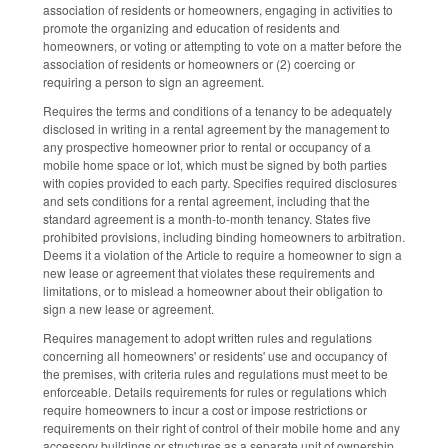
association of residents or homeowners, engaging in activities to
promote the organizing and education of residents and
homeowners, or voting or attempting to vote on a matter before the
association of residents or homeowners or (2) coercing or
requiring a person to sign an agreement.
Requires the terms and conditions of a tenancy to be adequately
disclosed in writing in a rental agreement by the management to
any prospective homeowner prior to rental or occupancy of a
mobile home space or lot, which must be signed by both parties
with copies provided to each party. Specifies required disclosures
and sets conditions for a rental agreement, including that the
standard agreement is a month-to-month tenancy. States five
prohibited provisions, including binding homeowners to arbitration.
Deems it a violation of the Article to require a homeowner to sign a
new lease or agreement that violates these requirements and
limitations, or to mislead a homeowner about their obligation to
sign a new lease or agreement.
Requires management to adopt written rules and regulations
concerning all homeowners' or residents' use and occupancy of
the premises, with criteria rules and regulations must meet to be
enforceable. Details requirements for rules or regulations which
require homeowners to incur a cost or impose restrictions or
requirements on their right of control of their mobile home and any
accessory buildings or structures as a separate unit of ownership,