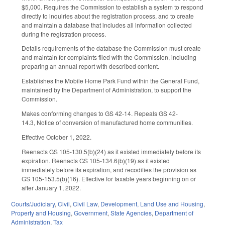
$5,000. Requires the Commission to establish a system to respond
directly to inquiries about the registration process, and to create
and maintain a database that includes all information collected
during the registration process.
Details requirements of the database the Commission must create
and maintain for complaints filed with the Commission, including
preparing an annual report with described content.
Establishes the Mobile Home Park Fund within the General Fund,
maintained by the Department of Administration, to support the
Commission.
Makes conforming changes to GS 42-14. Repeals GS 42-
14.3, Notice of conversion of manufactured home communities.
Effective October 1, 2022.
Reenacts GS 105-130.5(b)(24) as it existed immediately before its
expiration. Reenacts GS 105-134.6(b)(19) as it existed
immediately before its expiration, and recodifies the provision as
GS 105-153.5(b)(16). Effective for taxable years beginning on or
after January 1, 2022.
Courts/Judiciary
,
Civil
,
Civil Law
,
Development, Land Use and Housing
,
Property and Housing
,
Government
,
State Agencies
,
Department of
Administration
,
Tax