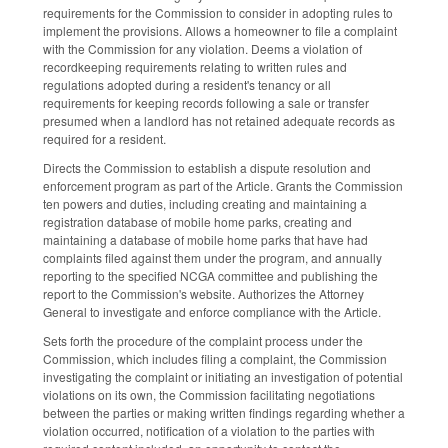
requirements for the Commission to consider in adopting rules to
implement the provisions. Allows a homeowner to file a complaint
with the Commission for any violation. Deems a violation of
recordkeeping requirements relating to written rules and
regulations adopted during a resident's tenancy or all
requirements for keeping records following a sale or transfer
presumed when a landlord has not retained adequate records as
required for a resident.
Directs the Commission to establish a dispute resolution and
enforcement program as part of the Article. Grants the Commission
ten powers and duties, including creating and maintaining a
registration database of mobile home parks, creating and
maintaining a database of mobile home parks that have had
complaints filed against them under the program, and annually
reporting to the specified NCGA committee and publishing the
report to the Commission's website. Authorizes the Attorney
General to investigate and enforce compliance with the Article.
Sets forth the procedure of the complaint process under the
Commission, which includes filing a complaint, the Commission
investigating the complaint or initiating an investigation of potential
violations on its own, the Commission facilitating negotiations
between the parties or making written findings regarding whether a
violation occurred, notification of a violation to the parties with