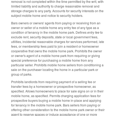
removal is not completed within the time permitted by the writ, with
limited liability and authority to charge reasonable removal and
storage charges to any party. Accounts for security interests on the
subject mobile home and notice to security holders.
Bars owners or owners' agents from paying or receiving from an
owner or seller of a mobile home any entry fee of any type as a
condition of tenancy in the mobile home park. Defines
entry fee
to
exclude rent, security deposits, state or local government fees,
utilities, incidental reasonable charges for services performed, late
fees, or membership fees paid to join a resident or homeowner
cooperative that owns the mobile home park. Prohibits the owner
or owner's agent of a mobile home park from requiring or giving
special preference for purchasing a mobile home from any
particular seller. Prohibits mobile home sellers from conditioning a
sale on the purchaser locating the home in a particular park or
group of parks.
Prohibits landlords from requiring payment of a selling fee or
transfer fees by a homeowner or prospective homeowner, as
specified. Allows homeowners to place for sale signs on or in their
mobile home, as specified. Permits charging application fees for
prospective buyers buying a mobile home in-place and applying
for tenancy in the mobile home park. Bars sellers from paying or
offering other consideration to the mobile home park owner or their
agent to reserve spaces or induce acceptance of one or more