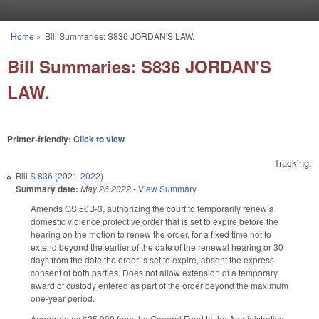
Skip to main content
Home
»
Bill Summaries: S836 JORDAN'S LAW.
You are here
Bill Summaries: S836 JORDAN'S
LAW.
Printer-friendly:
Click to view
Tracking:
Bill
S 836 (2021-2022)
Summary date:
May 26 2022
-
View Summary
Amends GS 50B-3, authorizing the court to temporarily renew a
domestic violence protective order that is set to expire before the
hearing on the motion to renew the order, for a fixed time not to
extend beyond the earlier of the date of the renewal hearing or 30
days from the date the order is set to expire, absent the express
consent of both parties. Does not allow extension of a temporary
award of custody entered as part of the order beyond the maximum
one-year period.
Appropriates $25,000 from the General Fund to the Administrative