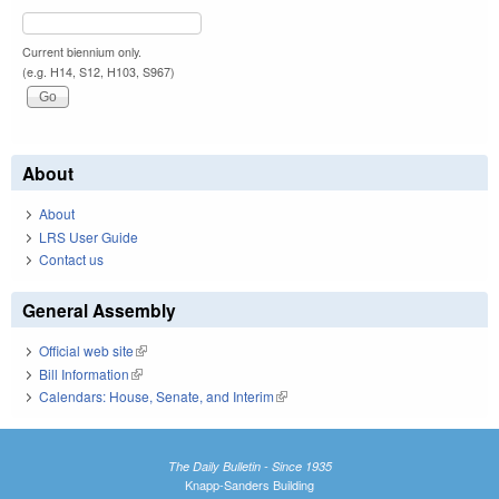
Current biennium only.
(e.g. H14, S12, H103, S967)
About
About
LRS User Guide
Contact us
General Assembly
Official web site
(link is external)
Bill Information
(link is external)
Calendars: House, Senate, and Interim
(link is external)
The Daily Bulletin - Since 1935
Knapp-Sanders Building