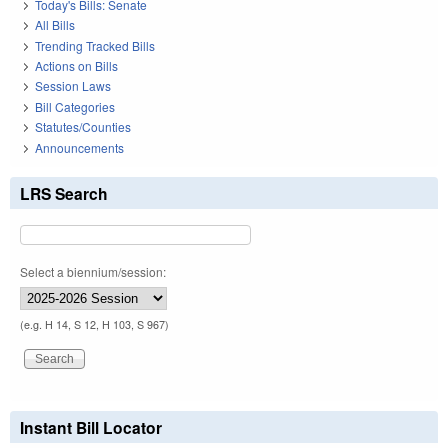
Today's Bills: Senate
All Bills
Trending Tracked Bills
Actions on Bills
Session Laws
Bill Categories
Statutes/Counties
Announcements
LRS Search
Select a biennium/session:
(e.g. H 14, S 12, H 103, S 967)
Instant Bill Locator