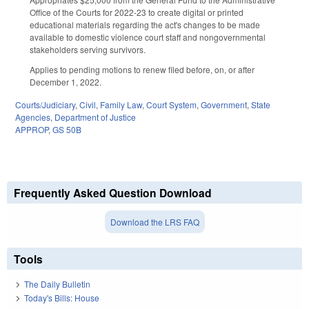
Office of the Courts for 2022-23 to create digital or printed
educational materials regarding the act's changes to be made
available to domestic violence court staff and nongovernmental
stakeholders serving survivors.
Applies to pending motions to renew filed before, on, or after
December 1, 2022.
Courts/Judiciary
,
Civil
,
Family Law
,
Court System
,
Government
,
State
Agencies
,
Department of Justice
APPROP
,
GS 50B
Frequently Asked Question Download
Download the LRS FAQ
Tools
The Daily Bulletin
Today's Bills: House