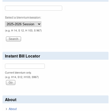
Select a biennium/session:
(e.g. H 14, S 12, H 103, S 967)
Instant Bill Locator
Current biennium only.
(e.g. H14, S12, H103, S967)
About
About