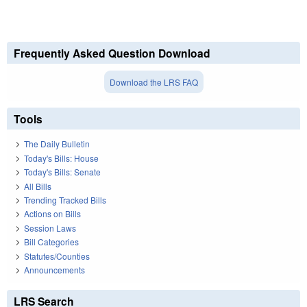
Frequently Asked Question Download
Download the LRS FAQ
Tools
The Daily Bulletin
Today's Bills: House
Today's Bills: Senate
All Bills
Trending Tracked Bills
Actions on Bills
Session Laws
Bill Categories
Statutes/Counties
Announcements
LRS Search