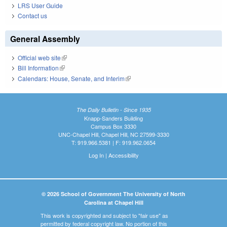
LRS User Guide
Contact us
General Assembly
Official web site
(link is external)
Bill Information
(link is external)
Calendars: House, Senate, and Interim
(link is external)
The Daily Bulletin - Since 1935
Knapp-Sanders Building
Campus Box 3330
UNC-Chapel Hill, Chapel Hill, NC 27599-3330
T: 919.966.5381 | F: 919.962.0654
Log In
|
Accessibility
© 2026 School of Government The University of North
Carolina at Chapel Hill
This work is copyrighted and subject to "fair use" as
permitted by federal copyright law. No portion of this