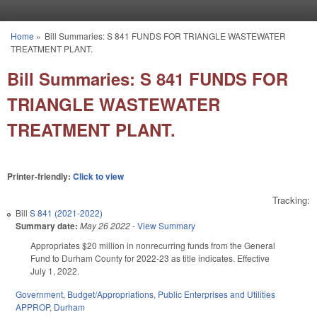
Skip to main content
Home
»
Bill Summaries: S 841 FUNDS FOR TRIANGLE WASTEWATER
You are here
TREATMENT PLANT.
Bill Summaries: S 841 FUNDS FOR
TRIANGLE WASTEWATER
TREATMENT PLANT.
Printer-friendly:
Click to view
Tracking:
Bill
S 841 (2021-2022)
Summary date:
May 26 2022
-
View Summary
Appropriates $20 million in nonrecurring funds from the General
Fund to Durham County for 2022-23 as title indicates. Effective
July 1, 2022.
Government
,
Budget/Appropriations
,
Public Enterprises and Utilities
APPROP
,
Durham