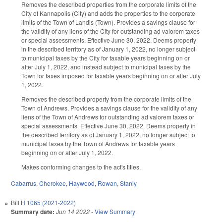
Removes the described properties from the corporate limits of the
City of Kannapolis (City) and adds the properties to the corporate
limits of the Town of Landis (Town). Provides a savings clause for
the validity of any liens of the City for outstanding ad valorem taxes
or special assessments. Effective June 30, 2022. Deems property
in the described territory as of January 1, 2022, no longer subject
to municipal taxes by the City for taxable years beginning on or
after July 1, 2022, and instead subject to municipal taxes by the
Town for taxes imposed for taxable years beginning on or after July
1, 2022.
Removes the described property from the corporate limits of the
Town of Andrews. Provides a savings clause for the validity of any
liens of the Town of Andrews for outstanding ad valorem taxes or
special assessments. Effective June 30, 2022. Deems property in
the described territory as of January 1, 2022, no longer subject to
municipal taxes by the Town of Andrews for taxable years
beginning on or after July 1, 2022.
Makes conforming changes to the act's titles.
Cabarrus
,
Cherokee
,
Haywood
,
Rowan
,
Stanly
Bill
H 1065 (2021-2022)
Summary date:
Jun 14 2022
-
View Summary