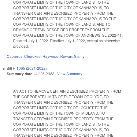
CORPORATE LIMITS OF THE TOWN OF LANDIS TO THE
CORPORATE LIMITS OF THE CITY OF KANNAPOLIS, TO
TRANSFER CERTAIN DESCRIBED PROPERTY FROM THE
CORPORATE LIMITS OF THE CITY OF KANNAPOLIS TO THE
CORPORATE LIMITS OF THE TOWN OF LANDIS, AND TO
REMOVE CERTAIN DESCRIBED PROPERTY FROM THE
CORPORATE LIMITS OF THE TOWN OF ANDREWS. SL 2022-41.
Enacted July 1, 2022. Effective July 1, 2022, except as otherwise
provided.
Cabarrus
,
Cherokee
,
Haywood
,
Rowan
,
Stanly
Bill
H 1065 (2021-2022)
Summary date:
Jul 26 2022
-
View Summary
AN ACT TO REMOVE CERTAIN DESCRIBED PROPERTY FROM
THE CORPORATE LIMITS OF THE TOWN OF CLYDE, TO
TRANSFER CERTAIN DESCRIBED PROPERTY FROM THE
CORPORATE LIMITS OF THE CITY OF LOCUST TO THE
CORPORATE LIMITS OF THE TOWN OF MIDLAND, TO
TRANSFER CERTAIN DESCRIBED PROPERTY FROM THE
CORPORATE LIMITS OF THE TOWN OF LANDIS TO THE
CORPORATE LIMITS OF THE CITY OF KANNAPOLIS, TO
TRANSFER CERTAIN DESCRIBED PROPERTY FROM THE