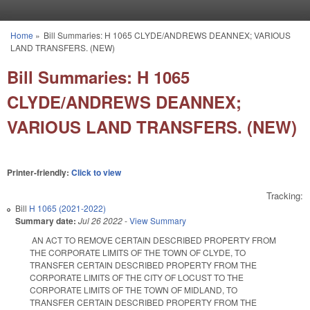
Skip to main content
Home
»
Bill Summaries: H 1065 CLYDE/ANDREWS DEANNEX; VARIOUS
You are here
LAND TRANSFERS. (NEW)
Bill Summaries: H 1065
CLYDE/ANDREWS DEANNEX;
VARIOUS LAND TRANSFERS. (NEW)
Printer-friendly:
Click to view
Tracking:
Bill
H 1065 (2021-2022)
Summary date:
Jul 26 2022
-
View Summary
AN ACT TO REMOVE CERTAIN DESCRIBED PROPERTY FROM
THE CORPORATE LIMITS OF THE TOWN OF CLYDE, TO
TRANSFER CERTAIN DESCRIBED PROPERTY FROM THE
CORPORATE LIMITS OF THE CITY OF LOCUST TO THE
CORPORATE LIMITS OF THE TOWN OF MIDLAND, TO
TRANSFER CERTAIN DESCRIBED PROPERTY FROM THE