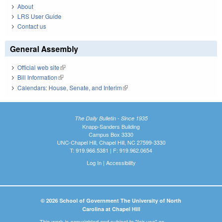
About
LRS User Guide
Contact us
General Assembly
Official web site
(link is external)
Bill Information
(link is external)
Calendars: House, Senate, and Interim
(link is external)
The Daily Bulletin - Since 1935
Knapp-Sanders Building
Campus Box 3330
UNC-Chapel Hill, Chapel Hill, NC 27599-3330
T: 919.966.5381 | F: 919.962.0654
Log In
|
Accessibility
© 2026 School of Government The University of North
Carolina at Chapel Hill
This work is copyrighted and subject to "fair use" as