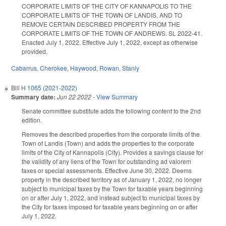
CORPORATE LIMITS OF THE CITY OF KANNAPOLIS TO THE
CORPORATE LIMITS OF THE TOWN OF LANDIS, AND TO
REMOVE CERTAIN DESCRIBED PROPERTY FROM THE
CORPORATE LIMITS OF THE TOWN OF ANDREWS. SL 2022-41.
Enacted July 1, 2022. Effective July 1, 2022, except as otherwise
provided.
Cabarrus
,
Cherokee
,
Haywood
,
Rowan
,
Stanly
Bill
H 1065 (2021-2022)
Summary date:
Jun 22 2022
-
View Summary
Senate committee substitute adds the following content to the 2nd
edition.
Removes the described properties from the corporate limits of the
Town of Landis (Town) and adds the properties to the corporate
limits of the City of Kannapolis (City). Provides a savings clause for
the validity of any liens of the Town for outstanding ad valorem
taxes or special assessments. Effective June 30, 2022. Deems
property in the described territory as of January 1, 2022, no longer
subject to municipal taxes by the Town for taxable years beginning
on or after July 1, 2022, and instead subject to municipal taxes by
the City for taxes imposed for taxable years beginning on or after
July 1, 2022.