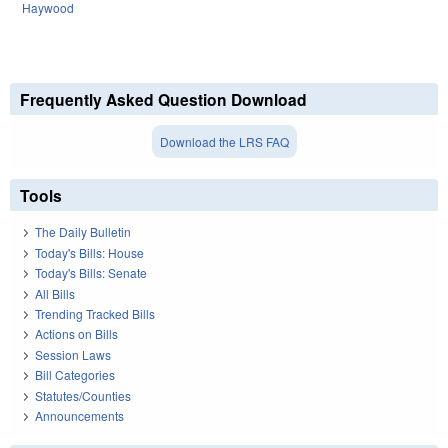
Haywood
Frequently Asked Question Download
Download the LRS FAQ
Tools
The Daily Bulletin
Today's Bills: House
Today's Bills: Senate
All Bills
Trending Tracked Bills
Actions on Bills
Session Laws
Bill Categories
Statutes/Counties
Announcements