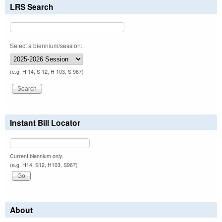
LRS Search
Select a biennium/session:
(e.g. H 14, S 12, H 103, S 967)
Instant Bill Locator
Current biennium only.
(e.g. H14, S12, H103, S967)
About