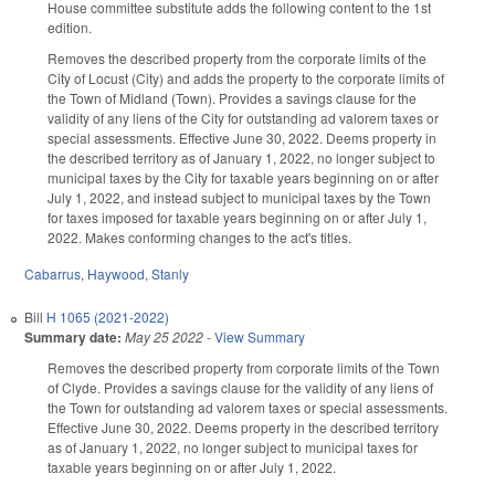
House committee substitute adds the following content to the 1st
edition.
Removes the described property from the corporate limits of the
City of Locust (City) and adds the property to the corporate limits of
the Town of Midland (Town). Provides a savings clause for the
validity of any liens of the City for outstanding ad valorem taxes or
special assessments. Effective June 30, 2022. Deems property in
the described territory as of January 1, 2022, no longer subject to
municipal taxes by the City for taxable years beginning on or after
July 1, 2022, and instead subject to municipal taxes by the Town
for taxes imposed for taxable years beginning on or after July 1,
2022. Makes conforming changes to the act's titles.
Cabarrus
,
Haywood
,
Stanly
Bill
H 1065 (2021-2022)
Summary date:
May 25 2022
-
View Summary
Removes the described property from corporate limits of the Town
of Clyde. Provides a savings clause for the validity of any liens of
the Town for outstanding ad valorem taxes or special assessments.
Effective June 30, 2022. Deems property in the described territory
as of January 1, 2022, no longer subject to municipal taxes for
taxable years beginning on or after July 1, 2022.