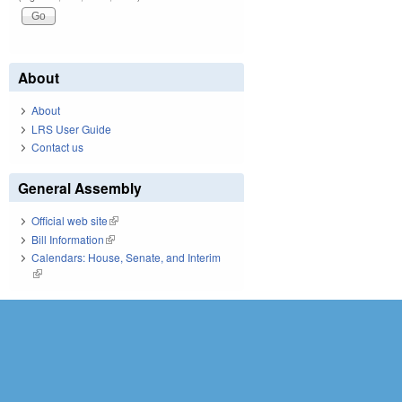
About
About
LRS User Guide
Contact us
General Assembly
Official web site
(link is external)
Bill Information
(link is external)
Calendars: House, Senate, and Interim
(link is external)