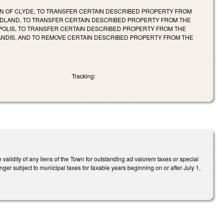
WN OF CLYDE, TO TRANSFER CERTAIN DESCRIBED PROPERTY FROM
 MIDLAND, TO TRANSFER CERTAIN DESCRIBED PROPERTY FROM THE
APOLIS, TO TRANSFER CERTAIN DESCRIBED PROPERTY FROM THE
LANDIS, AND TO REMOVE CERTAIN DESCRIBED PROPERTY FROM THE
Tracking:
validity of any liens of the Town for outstanding ad valorem taxes or special
ger subject to municipal taxes for taxable years beginning on or after July 1,