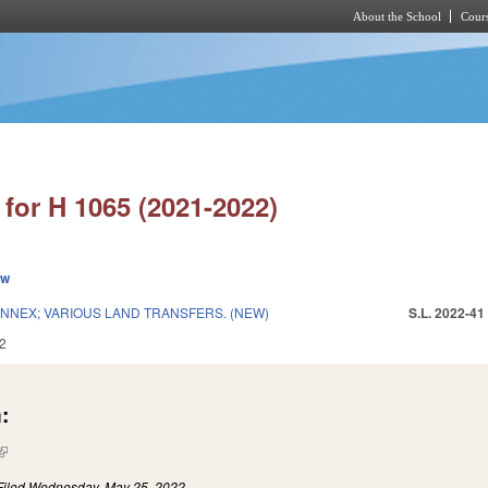
About the School
Cours
Skip to main content
for H 1065 (2021-2022)
ew
NEX; VARIOUS LAND TRANSFERS. (NEW)
S.L. 2022-41
2
:
(link is external)
Filed
Wednesday, May 25, 2022