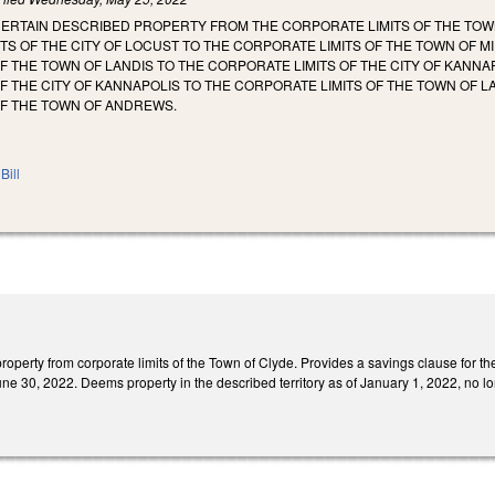
CERTAIN DESCRIBED PROPERTY FROM THE CORPORATE LIMITS OF THE TO
TS OF THE CITY OF LOCUST TO THE CORPORATE LIMITS OF THE TOWN OF
F THE TOWN OF LANDIS TO THE CORPORATE LIMITS OF THE CITY OF KANN
F THE CITY OF KANNAPOLIS TO THE CORPORATE LIMITS OF THE TOWN OF 
OF THE TOWN OF ANDREWS.
Bill
perty from corporate limits of the Town of Clyde. Provides a savings clause for the 
ne 30, 2022. Deems property in the described territory as of January 1, 2022, no lon