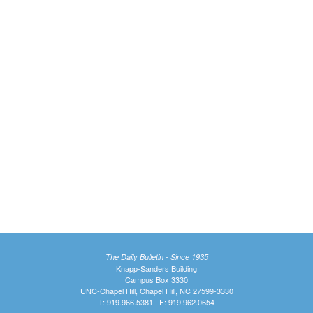
The Daily Bulletin - Since 1935
Knapp-Sanders Building
Campus Box 3330
UNC-Chapel Hill, Chapel Hill, NC 27599-3330
T: 919.966.5381 | F: 919.962.0654