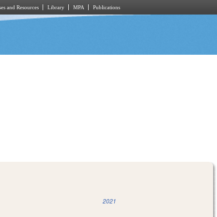
es and Resources
Library
MPA
Publications
2021