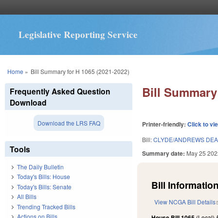
Legislative Reporting Service
You are here
Home
»
Bill Summary for H 1065 (2021-2022)
Bill Summary 
Frequently Asked Question
Download
Download the LRS FAQ
Printer-friendly:
Click to vi
Bill:
CLYDE/ANDREWS DEAN
Tools
Summary date:
May 25 202
The Daily Bulletin
Today's Bills: House
Bill Information
Today's Bills: Senate
All Bills
View NCGA Bill Details
Trending Tracked Bills
Actions on Bills
House Bill 1065
(Local)