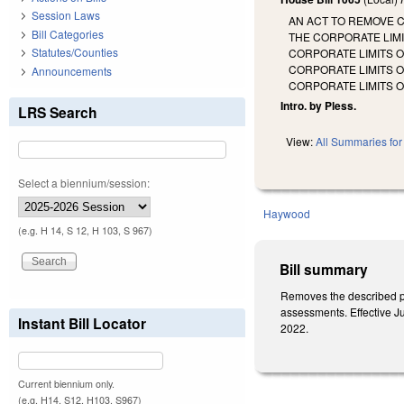
Session Laws
AN ACT TO REMOVE 
Bill Categories
THE CORPORATE LIMI
Statutes/Counties
CORPORATE LIMITS O
CORPORATE LIMITS O
Announcements
CORPORATE LIMITS 
Intro. by Pless.
LRS Search
View:
All Summaries for 
Select a biennium/session:
Haywood
(e.g. H 14, S 12, H 103, S 967)
Bill summary
Removes the described pro
assessments. Effective Ju
Instant Bill Locator
2022.
Current biennium only.
(e.g. H14, S12, H103, S967)