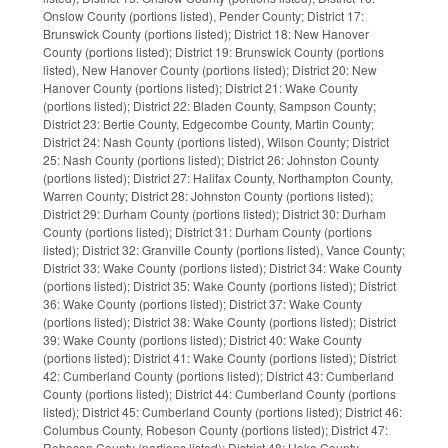
Onslow County (portions listed), Pender County; District 17:
Brunswick County (portions listed); District 18: New Hanover
County (portions listed); District 19: Brunswick County (portions
listed), New Hanover County (portions listed); District 20: New
Hanover County (portions listed); District 21: Wake County
(portions listed); District 22: Bladen County, Sampson County;
District 23: Bertie County, Edgecombe County, Martin County;
District 24: Nash County (portions listed), Wilson County; District
25: Nash County (portions listed); District 26: Johnston County
(portions listed); District 27: Halifax County, Northampton County,
Warren County; District 28: Johnston County (portions listed);
District 29: Durham County (portions listed); District 30: Durham
County (portions listed); District 31: Durham County (portions
listed); District 32: Granville County (portions listed), Vance County;
District 33: Wake County (portions listed); District 34: Wake County
(portions listed); District 35: Wake County (portions listed); District
36: Wake County (portions listed); District 37: Wake County
(portions listed); District 38: Wake County (portions listed); District
39: Wake County (portions listed); District 40: Wake County
(portions listed); District 41: Wake County (portions listed); District
42: Cumberland County (portions listed); District 43: Cumberland
County (portions listed); District 44: Cumberland County (portions
listed); District 45: Cumberland County (portions listed); District 46:
Columbus County, Robeson County (portions listed); District 47:
Robeson County (portions listed); District 48: Hoke County,