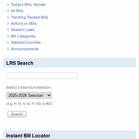
Today's Bills: Senate
All Bills
Trending Tracked Bills
Actions on Bills
Session Laws
Bill Categories
Statutes/Counties
Announcements
LRS Search
Select a biennium/session:
(e.g. H 14, S 12, H 103, S 967)
Instant Bill Locator