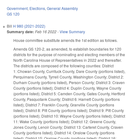
Government
,
Elections
,
General Assembly
GS 120
Bill
H 980 (2021-2022)
Summary date:
Feb 16 2022
-
View Summary
House committee substitute amends the 1st edition as follows.
Amends GS 120-2, as amended, to establish boundaries for 120
districts for the purpose of nominating and electing members of the
North Carolina House of Representatives in 2022 and thereafter.
The districts are composed of the following counties: District
1: Chowan County, Currituck County, Dare County (portions listed),
Perquimans County, Tyrrell County, Washington County; District 2:
Durham County (portions listed), Person County; District 3: Craven
County (portions listed); District 4: Duplin County, Wayne County
(portions listed); District 5: Camden County, Gates County, Hertford
County, Pasquotank County; District 6: Harnett County (portions
listed); District 7: Franklin County, Granville County (portions
listed); District 8: Pitt County (portions listed); District 9: Pitt County
(portions listed); District 10: Wayne County (portions listed); District
11: Wake County (portions listed); District 12: Greene County,
Jones County, Lenoir County; District 13: Carteret County, Craven
County (portions listed); District 14: Onslow County (portions
listed); District 15: Onslow County (portions listed); District 16: