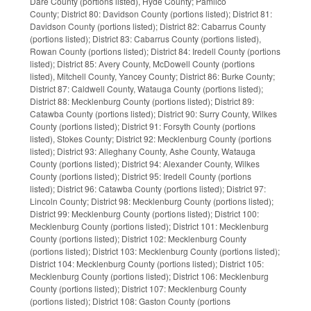
Dare County (portions listed), Hyde County; Pamlico
County; District 80: Davidson County (portions listed); District 81:
Davidson County (portions listed); District 82: Cabarrus County
(portions listed); District 83: Cabarrus County (portions listed),
Rowan County (portions listed); District 84: Iredell County (portions
listed); District 85: Avery County, McDowell County (portions
listed), Mitchell County, Yancey County; District 86: Burke County;
District 87: Caldwell County, Watauga County (portions listed);
District 88: Mecklenburg County (portions listed); District 89:
Catawba County (portions listed); District 90: Surry County, Wilkes
County (portions listed); District 91: Forsyth County (portions
listed), Stokes County; District 92: Mecklenburg County (portions
listed); District 93: Alleghany County, Ashe County, Watauga
County (portions listed); District 94: Alexander County, Wilkes
County (portions listed); District 95: Iredell County (portions
listed); District 96: Catawba County (portions listed); District 97:
Lincoln County; District 98: Mecklenburg County (portions listed);
District 99: Mecklenburg County (portions listed); District 100:
Mecklenburg County (portions listed); District 101: Mecklenburg
County (portions listed); District 102: Mecklenburg County
(portions listed); District 103: Mecklenburg County (portions listed);
District 104: Mecklenburg County (portions listed); District 105:
Mecklenburg County (portions listed); District 106: Mecklenburg
County (portions listed); District 107: Mecklenburg County
(portions listed); District 108: Gaston County (portions