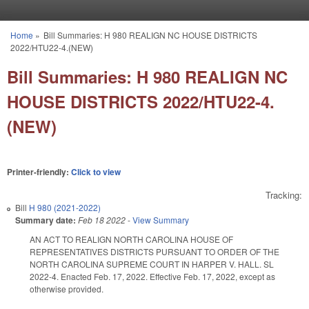
Skip to main content
Home
»
Bill Summaries: H 980 REALIGN NC HOUSE DISTRICTS
You are here
2022/HTU22-4.(NEW)
Bill Summaries: H 980 REALIGN NC
HOUSE DISTRICTS 2022/HTU22-4.
(NEW)
Printer-friendly:
Click to view
Tracking:
Bill
H 980 (2021-2022)
Summary date:
Feb 18 2022
-
View Summary
AN ACT TO REALIGN NORTH CAROLINA HOUSE OF
REPRESENTATIVES DISTRICTS PURSUANT TO ORDER OF THE
NORTH CAROLINA SUPREME COURT IN HARPER V. HALL. SL
2022-4. Enacted Feb. 17, 2022. Effective Feb. 17, 2022, except as
otherwise provided.