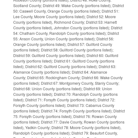
Scotland County; District 49: Wake County (portions listed); District
50: Caswell County, Orange County (portions listed); District 51:
Lee County, Moore County (portions listed); District 52: Moore
County (portions listed), Richmond County; District 53: Harnett
County (portions listed), Johnston County (portions listed); District
54: Chatham County, Randolph County (portions listed); District
55: Anson County, Union County (portions listed); District 56:
Orange County (portions listed); District 57: Guilford County
(portions listed); District 58: Guilford County (portions listed);
District 59: Guilford County (portions listed); District 60: Guilford
County (portions listed); District 61: Guilford County (portions
listed); District 62: Guilford County (portions listed); District 63:
Alamance County (portions listed); District 64: Alamance
County; District 65: Rockingham County; District 66: Wake County
(portions listed); District 67: Montgomery County, Stanly County;
District 68: Union County (portions listed); District 69: Union
County (portions listed); District 70: Randolph County (portions
listed); District 71: Forsyth County (portions listed); District 72:
Forsyth County (portions listed); District 73: Cabarrus County
(portions listed); District 74: Forsyth County (portions listed); District
75: Forsyth County (portions listed); District 76: Rowan County
(portions listed); District 77: Davie County, Rowan County (portions
listed), Yadkin County; District 78: Moore County (portions listed),
Randolph County (portions listed); District 79: Beaufort County,