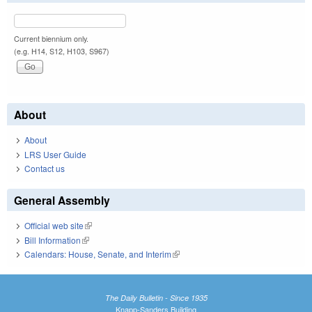
Current biennium only.
(e.g. H14, S12, H103, S967)
About
About
LRS User Guide
Contact us
General Assembly
Official web site
(link is external)
Bill Information
(link is external)
Calendars: House, Senate, and Interim
(link is external)
The Daily Bulletin - Since 1935
Knapp-Sanders Building