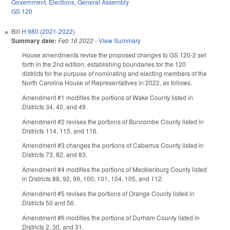
Government
,
Elections
,
General Assembly
GS 120
Bill
H 980 (2021-2022)
Summary date:
Feb 16 2022
-
View Summary
House amendments revise the proposed changes to GS 120-2 set
forth in the 2nd edition, establishing boundaries for the 120
districts for the purpose of nominating and electing members of the
North Carolina House of Representatives in 2022, as follows.
Amendment #1 modifies the portions of Wake County listed in
Districts 34, 40, and 49.
Amendment #2 revises the portions of Buncombe County listed in
Districts 114, 115, and 116.
Amendment #3 changes the portions of Cabarrus County listed in
Districts 73, 82, and 83.
Amendment #4 modifies the portions of Mecklenburg County listed
in Districts 88, 92, 99, 100, 101, 104, 105, and 112.
Amendment #5 revises the portions of Orange County listed in
Districts 50 and 56.
Amendment #6 modifies the portions of Durham County listed in
Districts 2, 30, and 31.