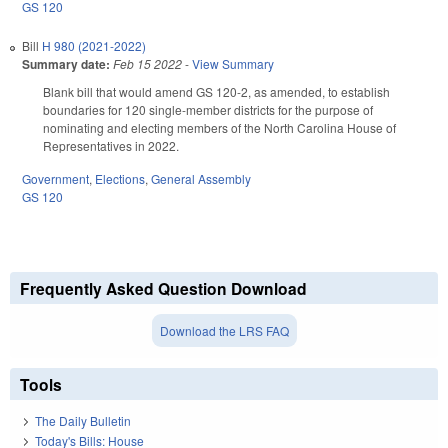
GS 120
Bill
H 980 (2021-2022)
Summary date:
Feb 15 2022
-
View Summary
Blank bill that would amend GS 120-2, as amended, to establish
boundaries for 120 single-member districts for the purpose of
nominating and electing members of the North Carolina House of
Representatives in 2022.
Government
,
Elections
,
General Assembly
GS 120
Frequently Asked Question Download
Download the LRS FAQ
Tools
The Daily Bulletin
Today's Bills: House