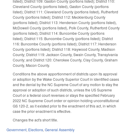
listed); District 109: Gaston County (portions listed); District 110:
Cleveland County (portions listed), Gaston County (portions
listed); District 111: Cleveland County (portions listed), Rutherford
County (portions listed); District 112: Mecklenburg County
(portions listed); District 113: Henderson County (portions listed),
McDowell County (portions listed), Polk County, Rutherford County
(portions listed); District 114: Buncombe County (portions
listed); District 115: Buncombe County (portions listed); District
116: Buncombe County (portions listed); District 117: Henderson
County (portions listed); District 118: Haywood County, Madison
County; District 119: Jackson County, Swain County, Transylvania
County; and District 120: Cherokee County, Clay County, Graham
County, Macon County.
Conditions the above apportionment of districts upon its approval
or adoption by the Wake County Superior Court in identified cases
and the denial by the NC Supreme Court of any motion to stay the
approval or adoption of such districts, unless the US Supreme
Court or a federal court reverses or stays the specified February
2022 NC Supreme Court order or opinion holding unconstitutional
GS 120-2, as it existed prior to the enactment of this act, in which
case the prior enactment is effective.
Changes the act's short title.
Government
,
Elections
,
General Assembly