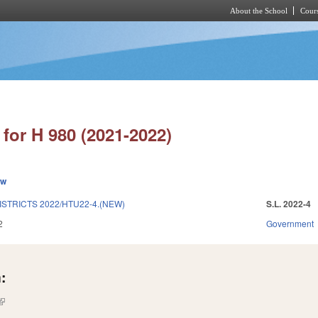
About the School
Cours
Skip to main content
for H 980 (2021-2022)
ew
STRICTS 2022/HTU22-4.(NEW)
S.L. 2022-4
2
Government
:
(link is external)