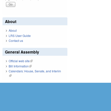
About
About
LRS User Guide
Contact us
General Assembly
Official web site
(link is external)
Bill Information
(link is external)
Calendars: House, Senate, and Interim
(link is external)