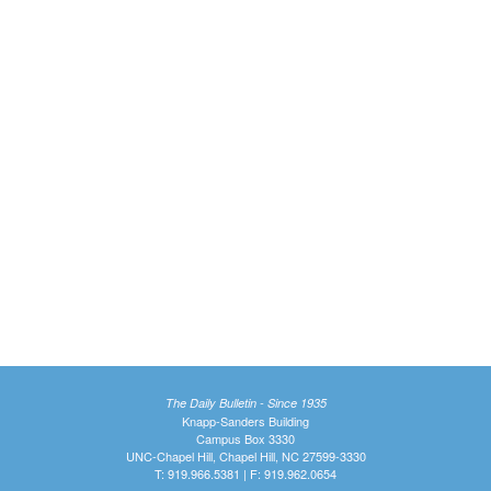
The Daily Bulletin - Since 1935
Knapp-Sanders Building
Campus Box 3330
UNC-Chapel Hill, Chapel Hill, NC 27599-3330
T: 919.966.5381 | F: 919.962.0654