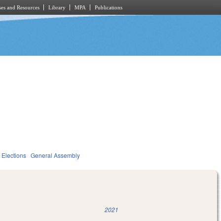
es and Resources
Library
MPA
Publications
Elections
General Assembly
2021