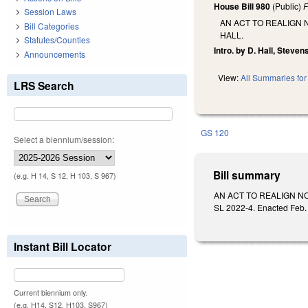
House Bill 980
(Public)
F
Session Laws
AN ACT TO REALIGN
Bill Categories
HALL.
Statutes/Counties
Intro. by D. Hall, Steven
Announcements
View:
All Summaries for 
LRS Search
GS 120
Select a biennium/session:
Bill summary
(e.g. H 14, S 12, H 103, S 967)
AN ACT TO REALIGN N
SL 2022-4. Enacted Feb. 
Instant Bill Locator
Current biennium only.
(e.g. H14, S12, H103, S967)