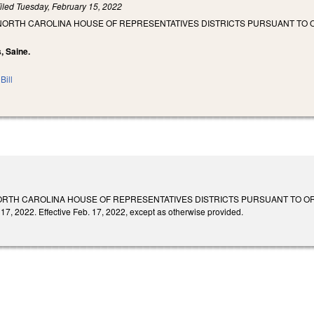
iled
Tuesday, February 15, 2022
 NORTH CAROLINA HOUSE OF REPRESENTATIVES DISTRICTS PURSUANT TO 
s, Saine.
Bill
ORTH CAROLINA HOUSE OF REPRESENTATIVES DISTRICTS PURSUANT TO O
17, 2022. Effective Feb. 17, 2022, except as otherwise provided.