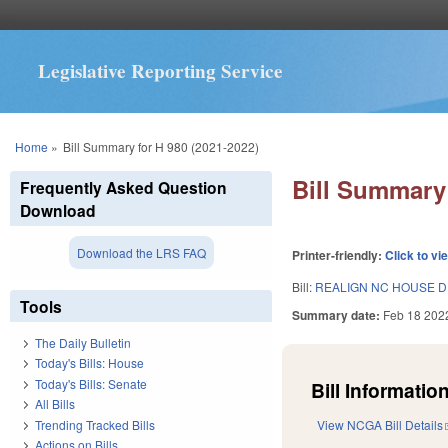
Legislative Reporting Service
You are here
Home
»
Bill Summary for H 980 (2021-2022)
Bill Summary 
Frequently Asked Question
Download
Download the LRS FAQ
Printer-friendly:
Click to vi
Bill:
REALIGN NC HOUSE DI
Tools
Summary date:
Feb 18 202
The Daily Bulletin
Today's Bills: House
Today's Bills: Senate
Bill Information
All Bills
Trending Tracked Bills
View NCGA Bill Details
Actions on Bills