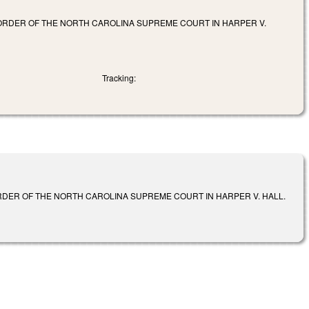
ORDER OF THE NORTH CAROLINA SUPREME COURT IN HARPER V.
Tracking:
RDER OF THE NORTH CAROLINA SUPREME COURT IN HARPER V. HALL.