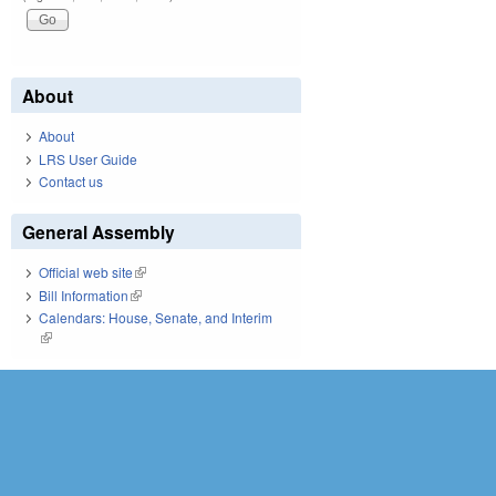
About
About
LRS User Guide
Contact us
General Assembly
Official web site
(link is external)
Bill Information
(link is external)
Calendars: House, Senate, and Interim
(link is external)