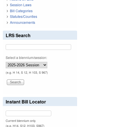
Session Laws
Bill Categories
Statutes/Counties
Announcements
LRS Search
Select a biennium/session:
(e.g. H 14, S 12, H 103, S 967)
Instant Bill Locator
Current biennium only.
(e.g. H14, S12, H103, S967)