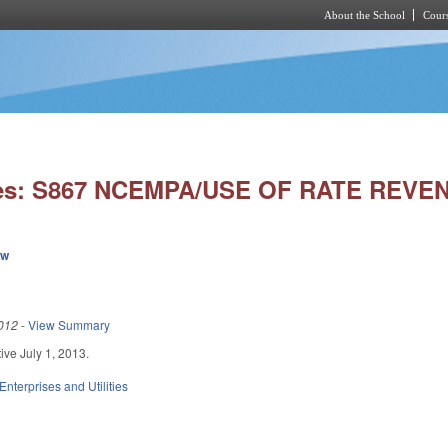
About the School
Cours
Skip to main content
ies: S867 NCEMPA/USE OF RATE REVE
ew
012
-
View Summary
ctive July 1, 2013.
Enterprises and Utilities