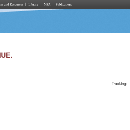
es and Resources
Library
MPA
Publications
NUE.
Tracking: