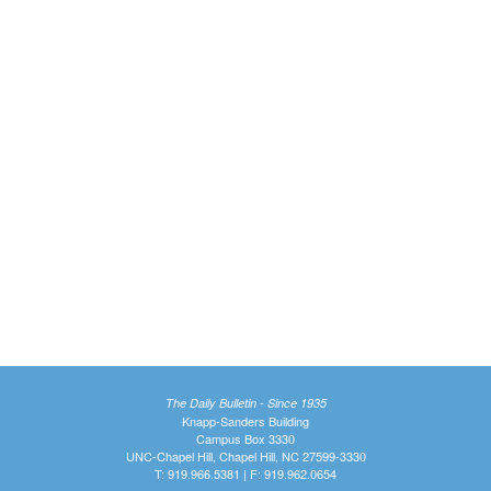
The Daily Bulletin - Since 1935
Knapp-Sanders Building
Campus Box 3330
UNC-Chapel Hill, Chapel Hill, NC 27599-3330
T: 919.966.5381 | F: 919.962.0654