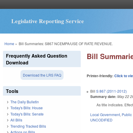
Legislative Reporting Service
You are here
Home
»
Bill Summaries: S867 NCEMPA/USE OF RATE REVENUE.
Bill Summar
Frequently Asked Question
Download
Download the LRS FAQ
Printer-friendly:
Click to vi
Tools
Bill
S 867 (2011-2012)
Summary date:
May 22 2
The Daily Bulletin
As title indicates. Effe
Today's Bills: House
Today's Bills: Senate
Local Government
,
Public 
UNCODIFIED
All Bills
Trending Tracked Bills
Actions on Bills