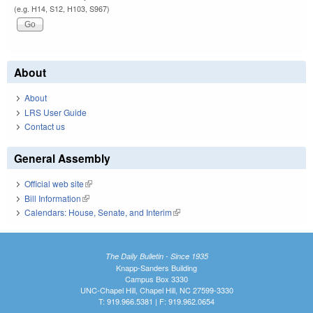
(e.g. H14, S12, H103, S967)
About
About
LRS User Guide
Contact us
General Assembly
Official web site
(link is external)
Bill Information
(link is external)
Calendars: House, Senate, and Interim
(link is external)
The Daily Bulletin - Since 1935
Knapp-Sanders Building
Campus Box 3330
UNC-Chapel Hill, Chapel Hill, NC 27599-3330
T: 919.966.5381 | F: 919.962.0654