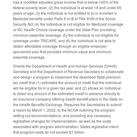
has a modified adjusted gross income that is below 100% of the
federal poverty level; (2) the individual is at least 19 and under 65
years of age; (3) the individual is not entitled to to or enrolled in
Medicaid benefits under Parts A or B of Title XVIII of the Social
Security Act; (4) the individual is not eligible for Medicaid coverage
or NC Health Choice coverage under the State Plan providing
minimum essential coverage; (5) the individual is not eligible for
coverage under TRICARE; and (6) the individual is not able to
obtain affordable coverage through an eligible employer-
sponsored plan that provides minimum value and minimum
essential coverage.
Directs the Department of Health and Human Services (DHHS)
Secretary and the Department of Revenue Secretary to collaborate
and design a program to implement the described State premium
tax credit that (1) estimates the amount of credit that the individual
will be eligible for in a given tax year, and (2) allows an individual
to direct any amount of the estimated credit in advance directly to
an insurance company offering health benefit plans in the State on
the Health Benefits Exchange. Requires the Secretaries to submit
a report by March 1, 2022, to the NCGA outlining the program,
setting out recommendations, and providing any necessary
legislative changes for implementation, as well as the costs
associated with program administration. States legislative intent
that program costs do not exceed $1 billion.