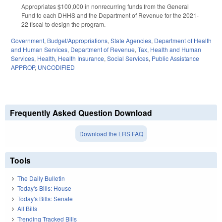
Appropriates $100,000 in nonrecurring funds from the General
Fund to each DHHS and the Department of Revenue for the 2021-
22 fiscal to design the program.
Government
,
Budget/Appropriations
,
State Agencies
,
Department of Health
and Human Services
,
Department of Revenue
,
Tax
,
Health and Human
Services
,
Health
,
Health Insurance
,
Social Services
,
Public Assistance
APPROP
,
UNCODIFIED
Frequently Asked Question Download
Download the LRS FAQ
Tools
The Daily Bulletin
Today's Bills: House
Today's Bills: Senate
All Bills
Trending Tracked Bills