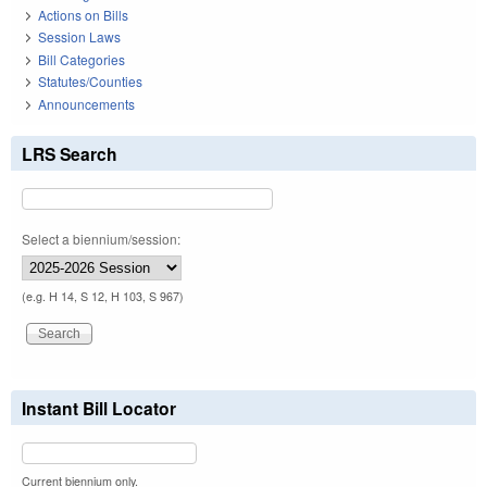
Actions on Bills
Session Laws
Bill Categories
Statutes/Counties
Announcements
LRS Search
Select a biennium/session:
(e.g. H 14, S 12, H 103, S 967)
Instant Bill Locator
Current biennium only.