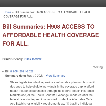
Skip to main content
Home
»
Bill Summaries: H908 ACCESS TO AFFORDABLE HEALTH
You are here
COVERAGE FOR ALL.
Bill Summaries: H908 ACCESS TO
AFFORDABLE HEALTH COVERAGE
FOR ALL.
Printer-friendly:
Click to view
Tracking:
Bill
H 908 (2021-2022)
Summary date:
May 10 2021
-
View Summary
States legislative intent to provide a refundable premium tax credit
designed to help eligible individuals in the coverage gap to afford
health insurance purchased through the federal Health Insurance
Marketplace, or the Health Benefits Exchange, modeled after the
federal refundable premium tax credit under the Affordable Care
Act. Establishes eligibility requirements as: (1) that the individual