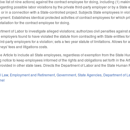
ve list of nine actions) against the contract employee for doing, including (1) makin
garding possible labor violations by the private third-party employer or by a State 
 in a connection with a State-controlled project. Subjects State employees in violatio
ment. Establishes identical protected activities of contract employees for which pri
taliation for the contract employee for doing.
ment of Labor to investigate alleged violations; authorizes civil penalties against 
y employers found to have violated the statute from contracting with State entities fo
ird-party employers for a violation; sets a two year statute of limitations. Allows for
neys' fees and litigations costs.
he Article to include all State employees, regardless of exemption from the State 
notice to keep employees informed of the rights and obligations set forth in the Articl
t provided in other state laws. Directs the Department of Labor and the State Hum
il Law
,
Employment and Retirement
,
Government
,
State Agencies
,
Department of L
nel