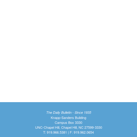
The Daily Bulletin - Since 1935
Knapp-Sanders Building
Campus Box 3330
UNC-Chapel Hill, Chapel Hill, NC 27599-3330
T: 919.966.5381 | F: 919.962.0654