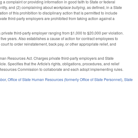
g a complaint or providing information in good faith to State or federal
entity, and (2) complaining about
workplace bullying
, as defined, in a State
n of this prohibition to disciplinary action that is permitted to include
vate third-party employers are prohibited from taking action against a
a private third-party employer ranging from $1,000 to $20,000 per violation.
r five years. Also establishes a cause of action for contract employees to
 a court to order reinstatement, back pay, or other appropriate relief, and
Human Resources Act. Charges private third-party employers and State
e. Specifies that the Article's rights, obligations, procedures, and relief
an Resources Commission to collaborate and each adopt implementing rules.
abor
,
Office of State Human Resources (formerly Office of State Personnel)
,
State