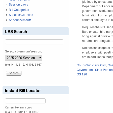
(defined by an exhausti
Session Laws
Department of Labor re
Bill Categories
government workplace or
Statutes/Counties
termination from employ
contract employee in re
Announcements
Requires the NC Depart
LRS Search
Bars private-third part
bring against private th
requires ordering attor
Defines the scope of t
Select a biennium/session:
employers with posting 
are in addition to tha
(e.g. H 14, S 12, H 103, S 967)
Courts/Judiciary
,
Civil
,
Civ
Government
,
State Person
GS 126
Instant Bill Locator
Current biennium only.
(e.g. H14, S12, H103, S967)