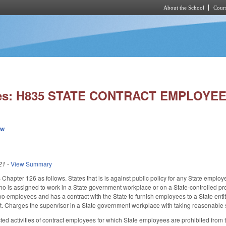
About the School
Cours
Skip to main content
ies: H835 STATE CONTRACT EMPLOYE
ew
21
-
View Summary
 Chapter 126 as follows. States that is is against public policy for any State employ
ho is assigned to work in a State government workplace or on a State-controlled pr
two employees and has a contract with the State to furnish employees to a State ent
ct. Charges the supervisor in a State government workplace with taking reasonable 
ted activities of contract employees for which State employees are prohibited from t