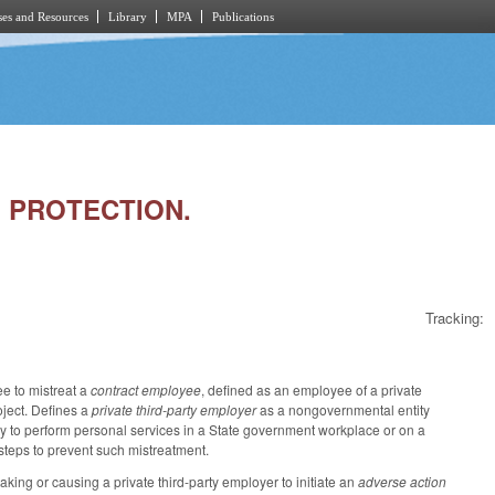
es and Resources
Library
MPA
Publications
E PROTECTION.
Tracking:
ee to mistreat a
contract employee
, defined as an employee of a private
oject. Defines a
private third-party employer
as a nongovernmental entity
ity to perform personal services in a State government workplace or on a
steps to prevent such mistreatment.
aking or causing a private third-party employer to initiate an
adverse action