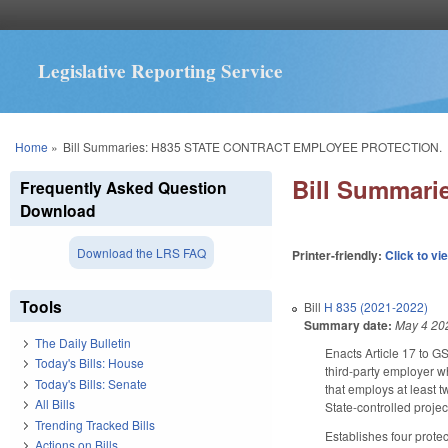
Legislative Reporting Service
You are here
Home
»
Bill Summaries: H835 STATE CONTRACT EMPLOYEE PROTECTION.
Bill Summar
Frequently Asked Question
Download
Download the LRS FAQ
Printer-friendly:
Click to vi
Tools
Bill
H 835 (2021-2022)
Summary date:
May 4 20
The Daily Bulletin
Enacts Article 17 to GS
Today's Bills: House
third-party employer w
Today's Bills: Senate
that employs at least 
All Bills
State-controlled proje
Trending Tracked Bills
Establishes four protec
Actions on Bills