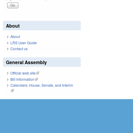
About
About
LRS User Guide
Contact us
General Assembly
Official web site
(link is external)
Bill Information
(link is external)
Calendars: House, Senate, and Interim
(link is external)