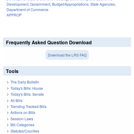
Development
,
Government
,
Budget/Appropriations
,
State Agencies
,
Department of Commerce
APPROP
Frequently Asked Question Download
Download the LRS FAQ
Tools
The Daily Bulletin
Today's Bills: House
Today's Bills: Senate
All Bills
Trending Tracked Bills
Actions on Bills
Session Laws
Bill Categories
Statutes/Counties