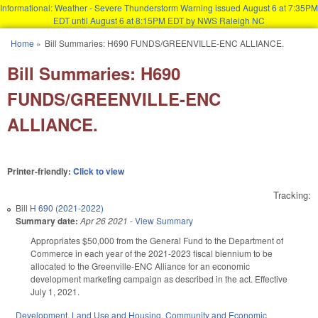
Informational: Weather - Severe Thunderstorm Warning issued August 6 at 7:35PM
EDT until August 6 at 8:15PM EDT by NWS Raleigh NC
Skip to main content
Home
»
Bill Summaries: H690 FUNDS/GREENVILLE-ENC ALLIANCE.
You are here
Bill Summaries: H690
FUNDS/GREENVILLE-ENC
ALLIANCE.
Printer-friendly:
Click to view
Tracking:
Bill
H 690 (2021-2022)
Summary date:
Apr 26 2021
-
View Summary
Appropriates $50,000 from the General Fund to the Department of
Commerce in each year of the 2021-2023 fiscal biennium to be
allocated to the Greenville-ENC Alliance for an economic
development marketing campaign as described in the act. Effective
July 1, 2021.
Development, Land Use and Housing
,
Community and Economic