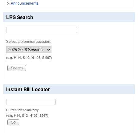
Announcements
LRS Search
Select a biennium/session:
(e.g. H 14, S 12, H 103, S 967)
Instant Bill Locator
Current biennium only.
(e.g. H14, S12, H103, S967)