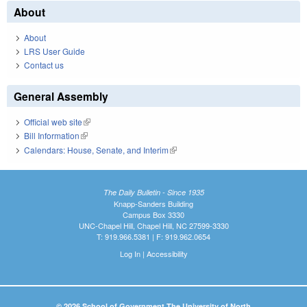
About
About
LRS User Guide
Contact us
General Assembly
Official web site
(link is external)
Bill Information
(link is external)
Calendars: House, Senate, and Interim
(link is external)
The Daily Bulletin - Since 1935
Knapp-Sanders Building
Campus Box 3330
UNC-Chapel Hill, Chapel Hill, NC 27599-3330
T: 919.966.5381 | F: 919.962.0654
Log In
|
Accessibility
© 2026 School of Government The University of North