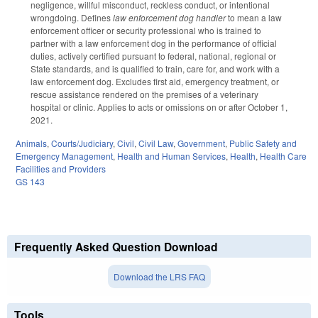
negligence, willful misconduct, reckless conduct, or intentional
wrongdoing. Defines
law enforcement dog handler
to mean a law
enforcement officer or security professional who is trained to
partner with a law enforcement dog in the performance of official
duties, actively certified pursuant to federal, national, regional or
State standards, and is qualified to train, care for, and work with a
law enforcement dog. Excludes first aid, emergency treatment, or
rescue assistance rendered on the premises of a veterinary
hospital or clinic. Applies to acts or omissions on or after October 1,
2021.
Animals
,
Courts/Judiciary
,
Civil
,
Civil Law
,
Government
,
Public Safety and
Emergency Management
,
Health and Human Services
,
Health
,
Health Care
Facilities and Providers
GS 143
Frequently Asked Question Download
Download the LRS FAQ
Tools