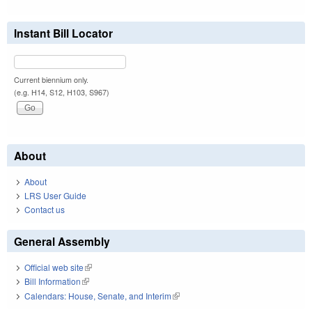
Instant Bill Locator
Current biennium only.
(e.g. H14, S12, H103, S967)
About
About
LRS User Guide
Contact us
General Assembly
Official web site
(link is external)
Bill Information
(link is external)
Calendars: House, Senate, and Interim
(link is external)