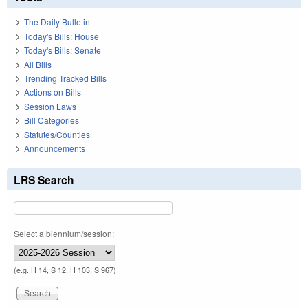
The Daily Bulletin
Today's Bills: House
Today's Bills: Senate
All Bills
Trending Tracked Bills
Actions on Bills
Session Laws
Bill Categories
Statutes/Counties
Announcements
LRS Search
Select a biennium/session:
(e.g. H 14, S 12, H 103, S 967)