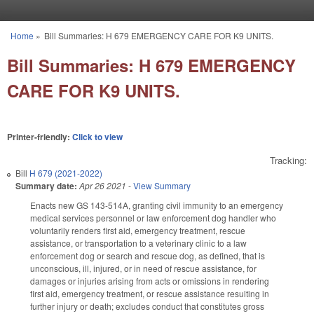
Skip to main content
Home
»
Bill Summaries: H 679 EMERGENCY CARE FOR K9 UNITS.
You are here
Bill Summaries: H 679 EMERGENCY
CARE FOR K9 UNITS.
Printer-friendly:
Click to view
Tracking:
Bill
H 679 (2021-2022)
Summary date:
Apr 26 2021
-
View Summary
Enacts new GS 143-514A, granting civil immunity to an emergency
medical services personnel or law enforcement dog handler who
voluntarily renders first aid, emergency treatment, rescue
assistance, or transportation to a veterinary clinic to a law
enforcement dog or search and rescue dog, as defined, that is
unconscious, ill, injured, or in need of rescue assistance, for
damages or injuries arising from acts or omissions in rendering
first aid, emergency treatment, or rescue assistance resulting in
further injury or death; excludes conduct that constitutes gross