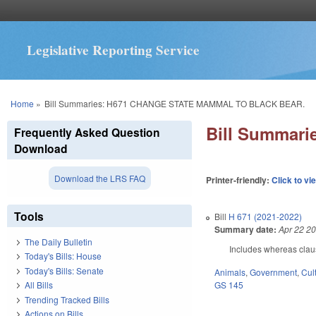
Legislative Reporting Service
You are here
Home
»
Bill Summaries: H671 CHANGE STATE MAMMAL TO BLACK BEAR.
Bill Summar
Frequently Asked Question
Download
Download the LRS FAQ
Printer-friendly:
Click to vi
Tools
Bill
H 671 (2021-2022)
Summary date:
Apr 22 2
The Daily Bulletin
Includes whereas clau
Today's Bills: House
Today's Bills: Senate
Animals
,
Government
,
Cul
GS 145
All Bills
Trending Tracked Bills
Actions on Bills