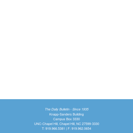
The Daily Bulletin - Since 1935
Knapp-Sanders Building
Campus Box 3330
UNC-Chapel Hill, Chapel Hill, NC 27599-3330
T: 919.966.5381 | F: 919.962.0654