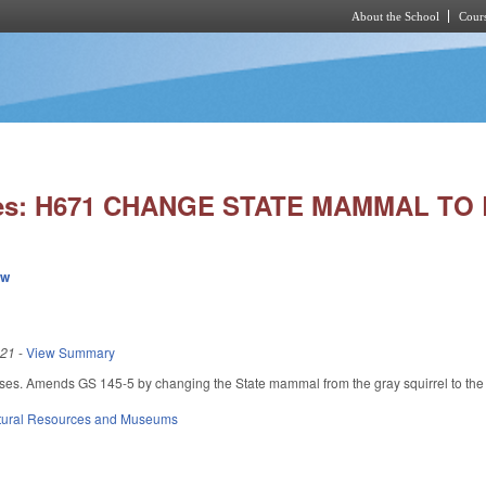
About the School
Cours
Skip to main content
ies: H671 CHANGE STATE MAMMAL TO
ew
021
-
View Summary
ses. Amends GS 145-5 by changing the State mammal from the gray squirrel to the 
tural Resources and Museums