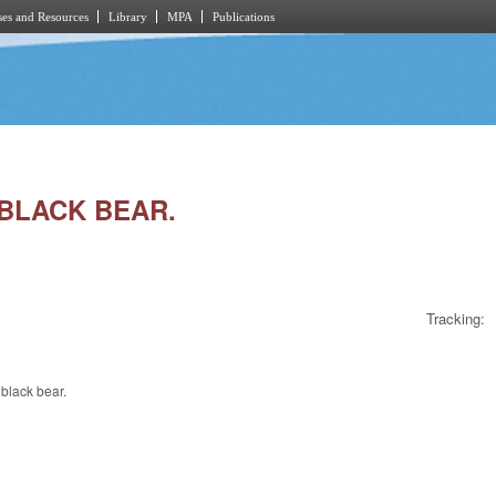
es and Resources
Library
MPA
Publications
 BLACK BEAR.
Tracking:
black bear.