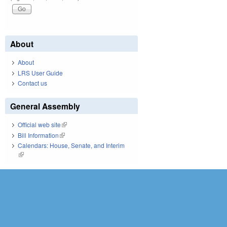
About
About
LRS User Guide
Contact us
General Assembly
Official web site
(link is external)
Bill Information
(link is external)
Calendars: House, Senate, and Interim
(link is external)