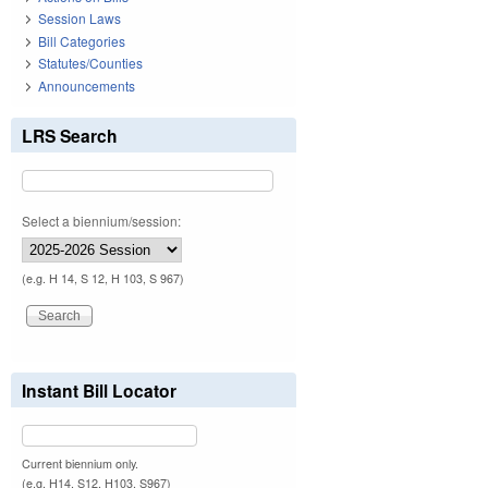
Session Laws
Bill Categories
Statutes/Counties
Announcements
LRS Search
Select a biennium/session:
(e.g. H 14, S 12, H 103, S 967)
Instant Bill Locator
Current biennium only.
(e.g. H14, S12, H103, S967)