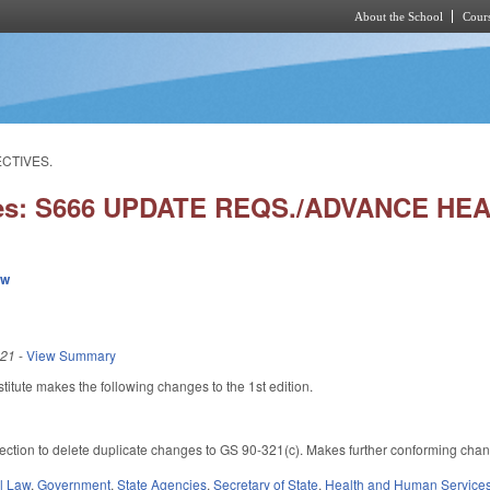
About the School
Cours
Skip to main content
ECTIVES.
ies: S666 UPDATE REQS./ADVANCE HE
ew
021
-
View Summary
itute makes the following changes to the 1st edition.
ction to delete duplicate changes to GS 90-321(c). Makes further conforming changes 
il Law
,
Government
,
State Agencies
,
Secretary of State
,
Health and Human Service