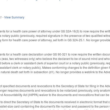
21
-
View Summary
ts for a health care power of attorney under GS 32A-16(3) to now require the writt
notary public (previously, required signature in the presence of two qualified wit
ry form for health care power of attorney, set forth in GS 32A-25.1. No longer provi
ts for a health care declaration under GS 90-321 to now require the written docume
 (was, two witnesses only) who believe the declarant to be of sound mind and who sta
d before a clerk or assistant clerk of superior court or a notary public (previously,
assistant clerk or notary public). Makes conforming changes to the definition given 
 natural death set forth in subsection (d1). No longer provides a weblink to the Ad
of specified documents and revocations to the Secretary of State for filing in the 
onger requires documents and revocations to be notarized (previously, only anatomic
and Accountability Act (HIPPA) waiver to the documents and revocations that can be f
irect the Secretary of State to file documents received in electronic format that can
llet-size card containing the document's file number and password to the person 