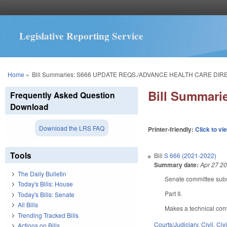
Legislative Reporting Service
You are here
Home
»
Bill Summaries: S666 UPDATE REQS./ADVANCE HEALTH CARE DIR
Bill Summar
Frequently Asked Question
Download
Download the LRS FAQ
Printer-friendly:
Click to vi
Tools
Bill
S 666 (2021-2022)
Summary date:
Apr 27 2
The Daily Bulletin
Senate committee subst
Today's Bills: House
Part II.
Today's Bills: Senate
All Bills
Makes a technical corre
Trending Tracked Bills
Courts/Judiciary
,
Civil
,
Civ
Actions on Bills