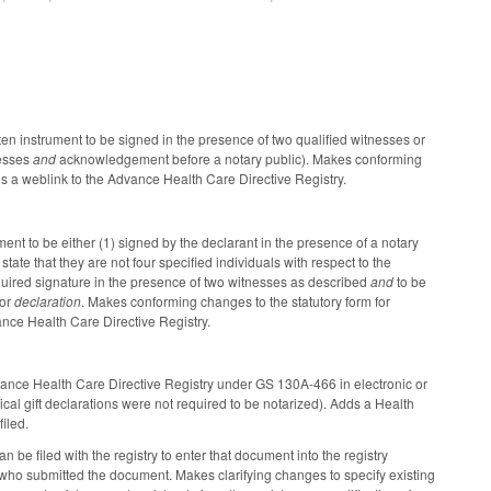
en instrument to be signed in the presence of two qualified witnesses or
nesses
and
acknowledgement before a notary public). Makes conforming
des a weblink to the Advance Health Care Directive Registry.
nt to be either (1) signed by the declarant in the presence of a notary
te that they are not four specified individuals with respect to the
 required signature in the presence of two witnesses as described
and
to be
for
declaration
. Makes conforming changes to the statutory form for
vance Health Care Directive Registry.
Advance Health Care Directive Registry under GS 130A-466 in electronic or
al gift declarations were not required to be notarized). Adds a Health
iled.
 be filed with the registry to enter that document into the registry
who submitted the document. Makes clarifying changes to specify existing