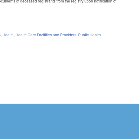
cuments of deceased registrants from the registry upon notification of
s
,
Health
,
Health Care Facilities and Providers
,
Public Health