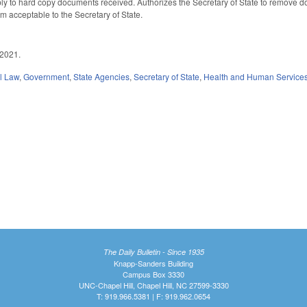
ly to hard copy documents received. Authorizes the Secretary of State to remove do
orm acceptable to the Secretary of State.
 2021.
il Law
,
Government
,
State Agencies
,
Secretary of State
,
Health and Human Service
The Daily Bulletin - Since 1935
Knapp-Sanders Building
Campus Box 3330
UNC-Chapel Hill, Chapel Hill, NC 27599-3330
T: 919.966.5381 | F: 919.962.0654