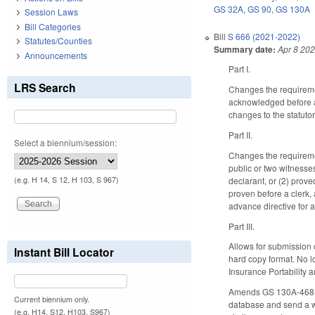
GS 32A
,
GS 90
,
GS 130A
Session Laws
Bill Categories
Bill
S 666 (2021-2022)
Statutes/Counties
Summary date:
Apr 8 20
Announcements
Part I.
LRS Search
Changes the requiremen
acknowledged before a 
changes to the statuto
Part II.
Select a biennium/session:
Changes the requiremen
public or two witnesses
declarant, or (2) prove
(e.g. H 14, S 12, H 103, S 967)
proven before a clerk, 
advance directive for a
Part III.
Allows for submission 
Instant Bill Locator
hard copy format. No l
Insurance Portability 
Amends GS 130A-468 to d
Current biennium only.
database and send a wa
(e.g. H14, S12, H103, S967)