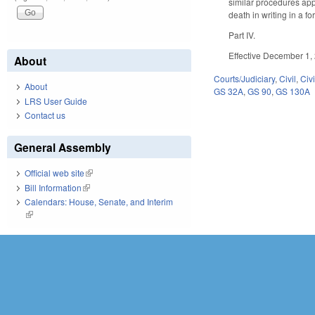
similar procedures app
death in writing in a f
Part IV.
Effective December 1,
About
Courts/Judiciary
,
Civil
,
Civ
About
GS 32A
,
GS 90
,
GS 130A
LRS User Guide
Contact us
General Assembly
Official web site
(link is external)
Bill Information
(link is external)
Calendars: House, Senate, and Interim
(link is external)