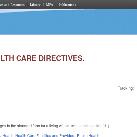
es and Resources
Library
MPA
Publications
ALTH CARE DIRECTIVES.
Tracking:
to the standard form for a living will set forth in subsection (d1).
s
,
Health
,
Health Care Facilities and Providers
,
Public Health