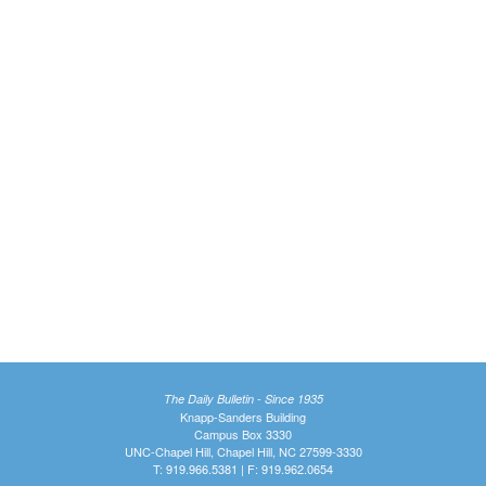
The Daily Bulletin - Since 1935
Knapp-Sanders Building
Campus Box 3330
UNC-Chapel Hill, Chapel Hill, NC 27599-3330
T: 919.966.5381 | F: 919.962.0654