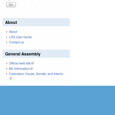
About
About
LRS User Guide
Contact us
General Assembly
Official web site
(link is external)
Bill Information
(link is external)
Calendars: House, Senate, and Interim
(link is external)