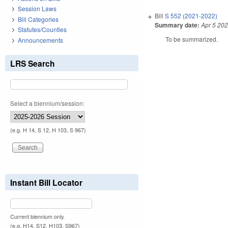
Session Laws
Bill
S 552 (2021-2022)
Bill Categories
Summary date:
Apr 5 20
Statutes/Counties
To be summarized.
Announcements
LRS Search
Select a biennium/session:
(e.g. H 14, S 12, H 103, S 967)
Instant Bill Locator
Current biennium only.
(e.g. H14, S12, H103, S967)