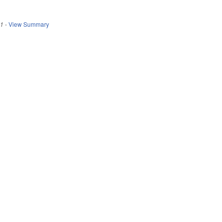
21
-
View Summary