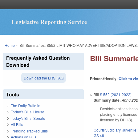
Legislative Reporting Service
You are here
Home
»
Bill Summaries: S552 LIMIT WHO MAY ADVERTISE/ADOPTION LAWS.
Bill Summar
Frequently Asked Question
Download
Download the LRS FAQ
Printer-friendly:
Click to vi
Tools
Bill
S 552 (2021-2022)
Summary date:
Apr 6 20
The Daily Bulletin
Restricts entities that
Today's Bills: House
placing entity license
Today's Bills: Senate
licensed by DHHS).
All Bills
Courts/Judiciary
,
Juvenile
Trending Tracked Bills
GS 48
Actions on Bills