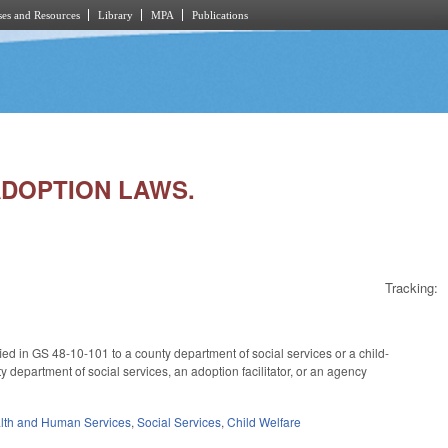
es and Resources
Library
MPA
Publications
/ADOPTION LAWS.
Tracking:
cified in GS 48-10-101 to a county department of social services or a child-
 department of social services, an adoption facilitator, or an agency
lth and Human Services
,
Social Services
,
Child Welfare