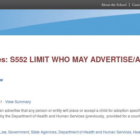
About the School
Cours
Skip to main content
ies: S552 LIMIT WHO MAY ADVERTISE
ew
21
-
View Summary
 can advertise that any person or entity will place or accept a child for adoption spe
d by the Department of Health and Human Services (previously, provided for a county
 Law
,
Government
,
State Agencies
,
Department of Health and Human Services
,
Hea