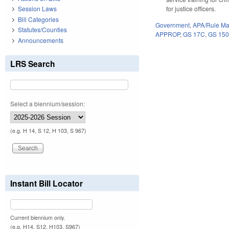
for justice officers.
Session Laws
Bill Categories
Government
,
APA/Rule Ma
Statutes/Counties
APPROP
,
GS 17C
,
GS 15
Announcements
LRS Search
Select a biennium/session:
(e.g. H 14, S 12, H 103, S 967)
Instant Bill Locator
Current biennium only.
(e.g. H14, S12, H103, S967)