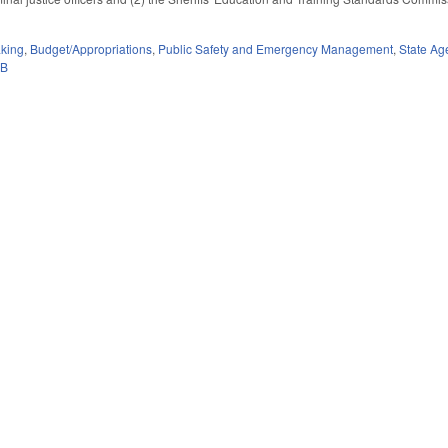
king
,
Budget/Appropriations
,
Public Safety and Emergency Management
,
State Ag
0B