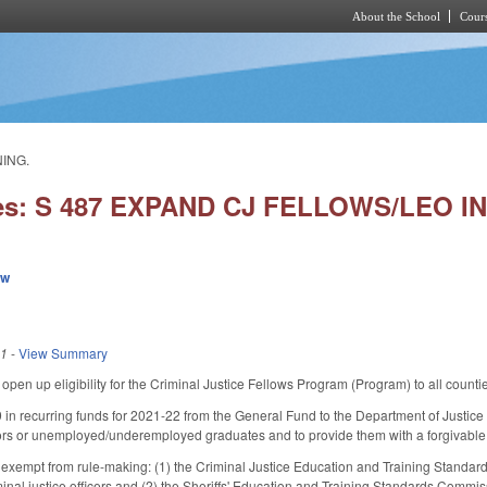
About the School
Cours
Skip to main content
NING.
ies: S 487 EXPAND CJ FELLOWS/LEO I
ew
21
-
View Summary
en up eligibility for the Criminal Justice Fellows Program (Program) to all counties
in recurring funds for 2021-22 from the General Fund to the Department of Justice to
ors or unemployed/underemployed graduates and to provide them with a forgivable 
xempt from rule-making: (1) the Criminal Justice Education and Training Standard
iminal justice officers and (2) the Sheriffs' Education and Training Standards Commi