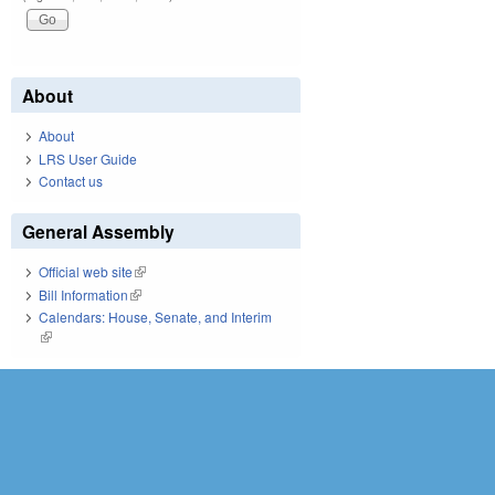
About
About
LRS User Guide
Contact us
General Assembly
Official web site
(link is external)
Bill Information
(link is external)
Calendars: House, Senate, and Interim
(link is external)