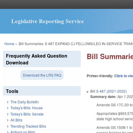
Legislative Reporting Service
You are here
Home
»
Bill Summaries: S 487 EXPAND CJ FELLOWS/LEO IN-SERVICE TRAI
Bill Summar
Frequently Asked Question
Download
Download the LRS FAQ
Printer-friendly:
Click to vi
Tools
Bill
S 487 (2021-2022)
Summary date:
Apr 1 20
The Daily Bulletin
Amends GS 17C-20 to op
Today's Bills: House
Appropriates $663,579 
Today's Bills: Senate
state high school seni
All Bills
Trending Tracked Bills
Amends GS 150B-1 to e
Actions on Bills
service training for cr