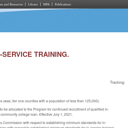
es and Resources
Library
MPA
Publications
N-SERVICE TRAINING.
Tracking:
 (was, tier one counties with a population of less than 125,000).
 be allocated to the Program for continued recruitment of qualified in-
community college loan. Effective July 1, 2021.
s Commission with respect to establishing minimum standards for in-
ssion with respect to establishing minimum standards for in-service training