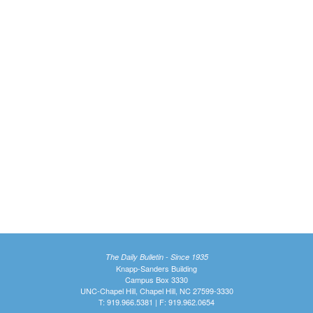
The Daily Bulletin - Since 1935
Knapp-Sanders Building
Campus Box 3330
UNC-Chapel Hill, Chapel Hill, NC 27599-3330
T: 919.966.5381 | F: 919.962.0654