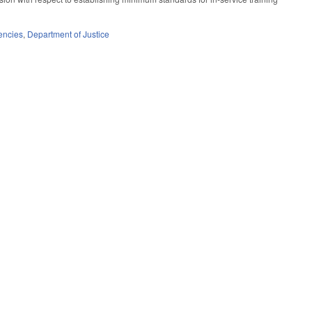
encies
,
Department of Justice