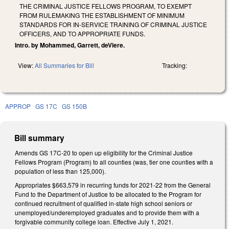
THE CRIMINAL JUSTICE FELLOWS PROGRAM, TO EXEMPT
FROM RULEMAKING THE ESTABLISHMENT OF MINIMUM
STANDARDS FOR IN-SERVICE TRAINING OF CRIMINAL JUSTICE
OFFICERS, AND TO APPROPRIATE FUNDS.
Intro. by Mohammed, Garrett, deViere.
View:
All Summaries for Bill
Tracking:
APPROP
GS 17C
GS 150B
Bill summary
Amends GS 17C-20 to open up eligibility for the Criminal Justice
Fellows Program (Program) to all counties (was, tier one counties with a
population of less than 125,000).
Appropriates $663,579 in recurring funds for 2021-22 from the General
Fund to the Department of Justice to be allocated to the Program for
continued recruitment of qualified in-state high school seniors or
unemployed/underemployed graduates and to provide them with a
forgivable community college loan. Effective July 1, 2021.