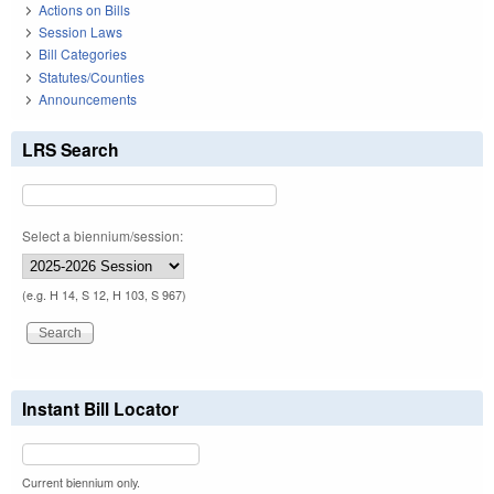
Actions on Bills
Session Laws
Bill Categories
Statutes/Counties
Announcements
LRS Search
Select a biennium/session:
(e.g. H 14, S 12, H 103, S 967)
Instant Bill Locator
Current biennium only.