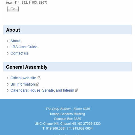
(e.g. H14, S12, H103, S967)
About
About
LRS User Guide
Contact us
General Assembly
Official web site
(link is external)
Bill Information
(link is external)
Calendars: House, Senate, and Interim
(link is external)
The Daily Bulletin - Since 1935
Knapp-Sanders Building
Campus Box 3330
UNC-Chapel Hill, Chapel Hill, NC 27599-3330
T: 919.966.5381 | F: 919.962.0654