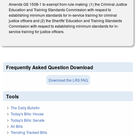
Amends GS 150B-1 to exempt from rule-making: (1) the Criminal Justice
Education and Training Standards Commission with respect to
establishing minimum standards for in-service training for criminal
justice officers and (2) the Sheriffs' Education and Training Standards
Commission with respect to establishing minimum standards for in-
service training for justice officers.
Frequently Asked Question Download
Download the LRS FAQ
Tools
The Daily Bulletin
Today's Bills: House
Today's Bills: Senate
All Bills
Trending Tracked Bills