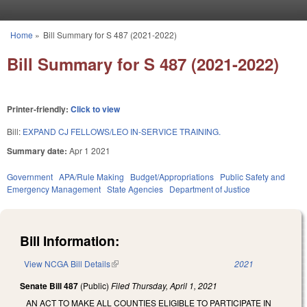
Skip to main content
Home
»
Bill Summary for S 487 (2021-2022)
You are here
Bill Summary for S 487 (2021-2022)
Printer-friendly:
Click to view
Bill:
EXPAND CJ FELLOWS/LEO IN-SERVICE TRAINING.
Summary date:
Apr 1 2021
Government
APA/Rule Making
Budget/Appropriations
Public Safety and
Emergency Management
State Agencies
Department of Justice
Bill Information:
View NCGA Bill Details
(link is external)
2021
Senate Bill 487
(Public)
Filed
Thursday, April 1, 2021
AN ACT TO MAKE ALL COUNTIES ELIGIBLE TO PARTICIPATE IN